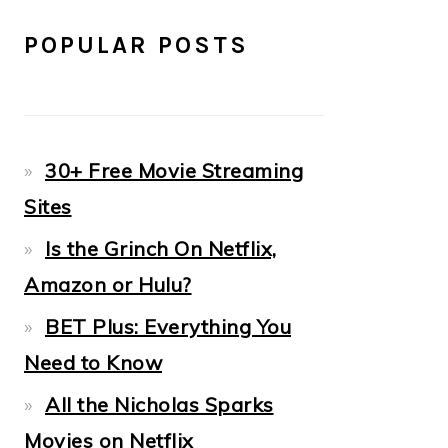
POPULAR POSTS
30+ Free Movie Streaming
Sites
Is the Grinch On Netflix,
Amazon or Hulu?
BET Plus: Everything You
Need to Know
All the Nicholas Sparks
Movies on Netflix