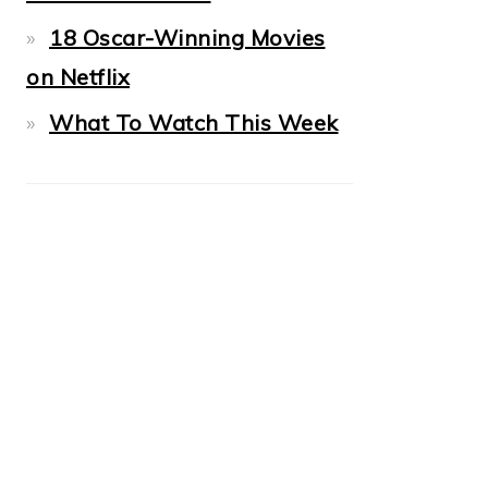
18 Oscar-Winning Movies
on Netflix
What To Watch This Week