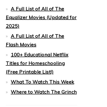
A Full List of All of The
Equalizer Movies (Updated for
2025)
A Full List of All of The
Flash Movies
100+ Educational Netflix
Titles for Homeschooling
(Free Printable List!)
What To Watch This Week
Where to Watch The Grinch