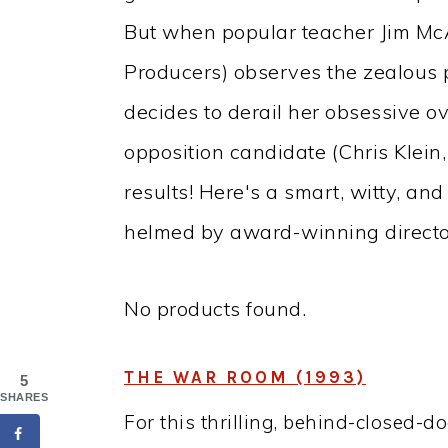
But when popular teacher Jim McA
Producers) observes the zealous po
decides to derail her obsessive o
opposition candidate (Chris Klein
results! Here's a smart, witty, and
helmed by award-winning directo
No products found.
THE WAR ROOM (1993)
5
SHARES
For this thrilling, behind-closed-d