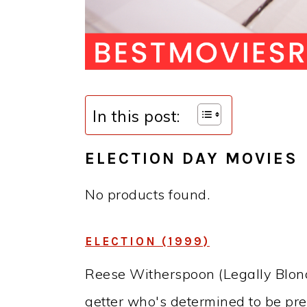
In this post:
ELECTION DAY MOVIES
No products found.
ELECTION (1999)
Reese Witherspoon (Legally Blonde)
getter who's determined to be pre