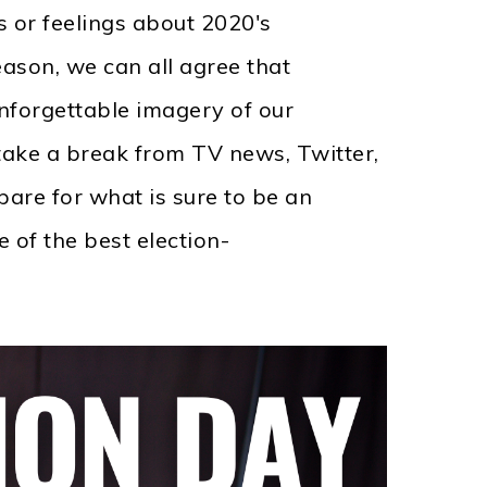
s or feelings about 2020's
ason, we can all agree that
forgettable imagery of our
ake a break from TV news, Twitter,
are for what is sure to be an
 of the best election-