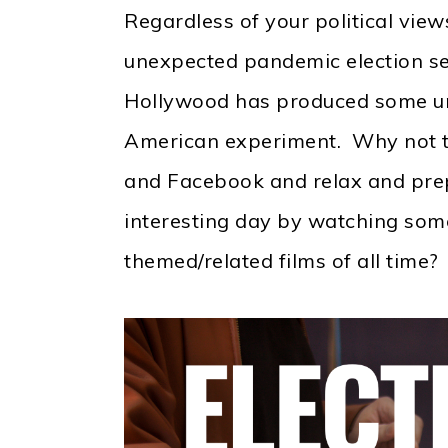
Regardless of your political view
unexpected pandemic election se
Hollywood has produced some un
American experiment. Why not t
and Facebook and relax and prep
interesting day by watching some
themed/related films of all time?