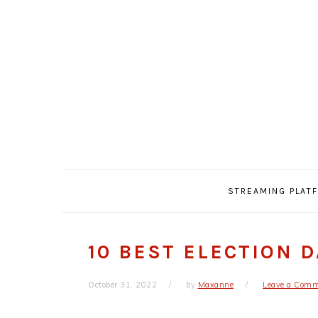
Skip
Skip
Skip
Skip
to
to
to
to
primary
main
primary
footer
navigation
content
sidebar
STREAMING PLAT
10 BEST ELECTION 
October 31, 2022
by
Maxanne
Leave a Com