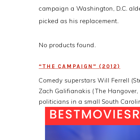
campaign a Washington, D.C. ald
picked as his replacement.
No products found.
“THE CAMPAIGN” (2012)
Comedy superstars Will Ferrell (S
Zach Galifianakis (The Hangover, D
politicians in a small South Caroli