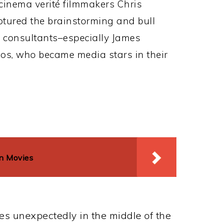
cinema verité filmmakers Chris
tured the brainstorming and bull
f consultants–especially James
os, who became media stars in their
on Movies
es unexpectedly in the middle of the