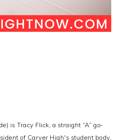
 is Tracy Flick, a straight “A” go-
sident of Carver High's student body.