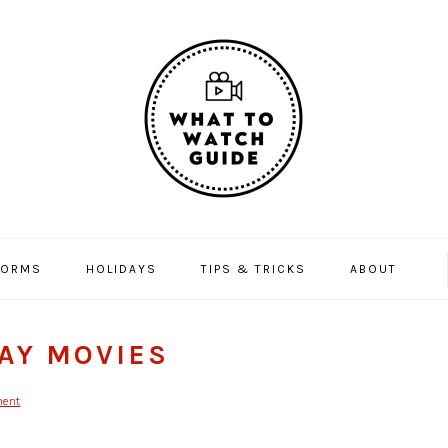
FORMS
HOLIDAYS
TIPS & TRICKS
ABOUT
DAY MOVIES
ment