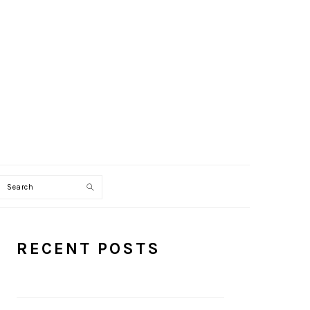
Search
PRIMARY
RECENT POSTS
SIDEBAR