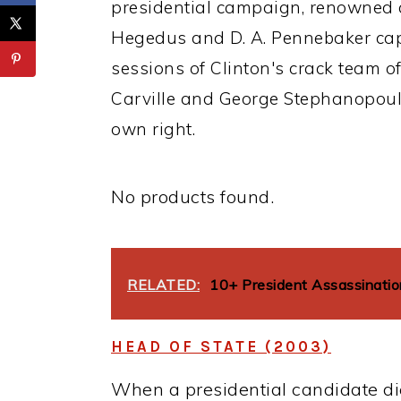
presidential campaign, renowned 
Hegedus and D. A. Pennebaker cap
sessions of Clinton's crack team o
Carville and George Stephanopoul
own right.
No products found.
RELATED:
10+ President Assassinati
HEAD OF STATE (2003)
When a presidential candidate di