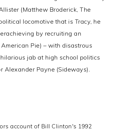
llister (Matthew Broderick, The
litical locomotive that is Tracy, he
verachieving by recruiting an
, American Pie) – with disastrous
 hilarious jab at high school politics
r Alexander Payne (Sideways).
oors account of Bill Clinton's 1992