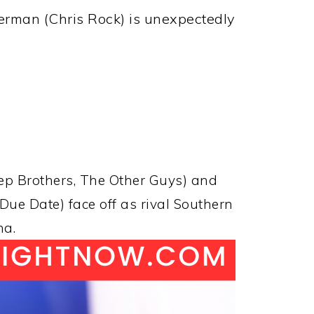
erman (Chris Rock) is unexpectedly
tep Brothers, The Other Guys) and
ue Date) face off as rival Southern
na.