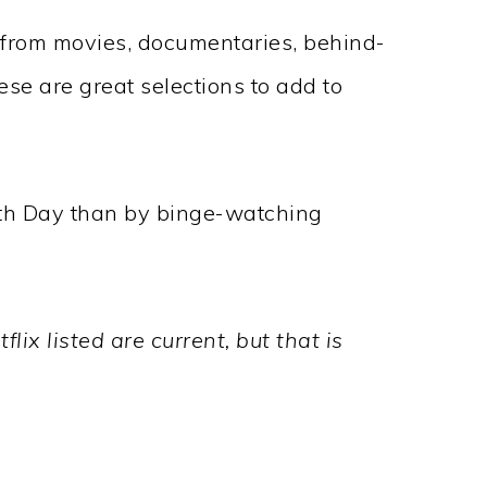
 from movies, documentaries, behind-
se are great selections to add to
rth Day than by binge-watching
lix listed are current, but that is