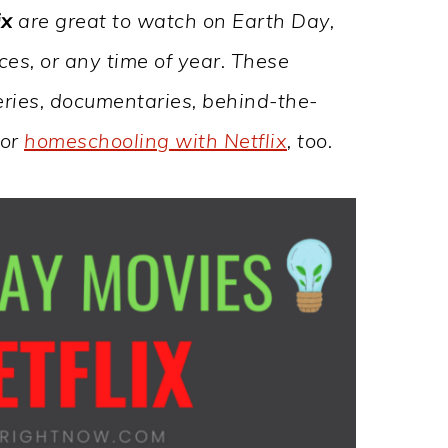
ix
are great to watch on Earth Day,
es, or any time of year. These
 series, documentaries, behind-the-
for
homeschooling with Netflix
, too.