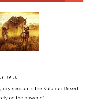
LY TALE
ng dry season in the Kalahari Desert
rely on the power of