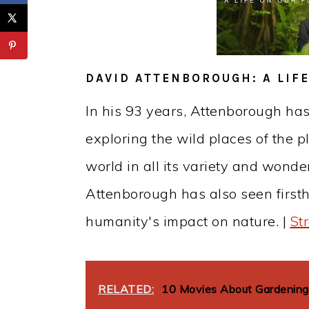
DAVID ATTENBOROUGH: A LIF
In his 93 years, Attenborough has
exploring the wild places of the 
world in all its variety and wonder
Attenborough has also seen first
humanity's impact on nature. |
St
RELATED:
10 Movies About Gardening