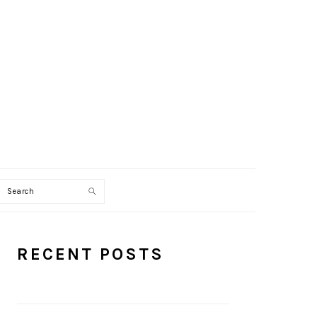
Search
PRIMARY
RECENT POSTS
SIDEBAR