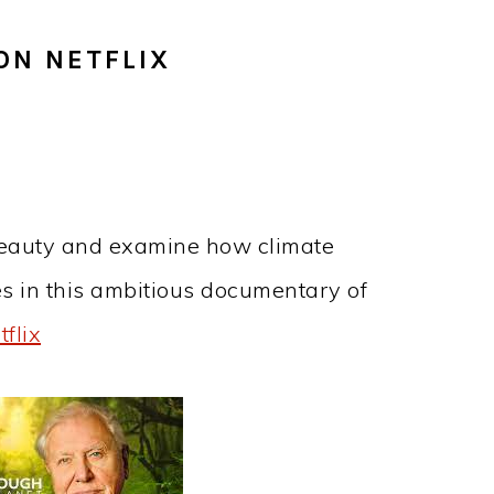
ON NETFLIX
beauty and examine how climate
es in this ambitious documentary of
flix