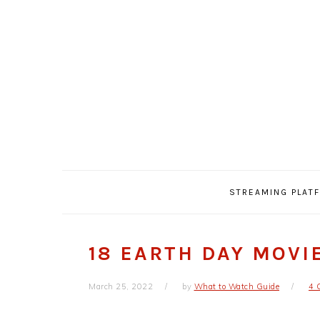
Skip
Skip
Skip
Skip
to
to
to
to
primary
main
primary
footer
navigation
content
sidebar
STREAMING PLAT
18 EARTH DAY MOVI
March 25, 2022
by
What to Watch Guide
4 