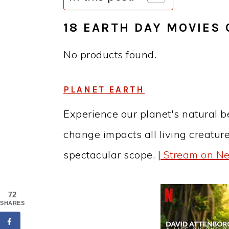
18 EARTH DAY MOVIES 
No products found.
PLANET EARTH
Experience our planet's natural 
change impacts all living creatur
spectacular scope. |
Stream on Net
72
SHARES