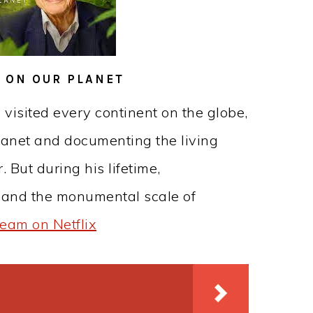
E ON OUR PLANET
 visited every continent on the globe,
planet and documenting the living
. But during his lifetime,
hand the monumental scale of
ream on Netflix