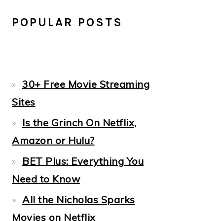
POPULAR POSTS
30+ Free Movie Streaming
Sites
Is the Grinch On Netflix,
Amazon or Hulu?
BET Plus: Everything You
Need to Know
All the Nicholas Sparks
Movies on Netflix