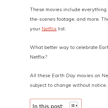
These movies include everything
the-scenes footage, and more. The
your
Netflix
list.
What better way to celebrate Ea
Netflix?
All these Earth Day movies on Netf
subject to change without notice.
In this post: