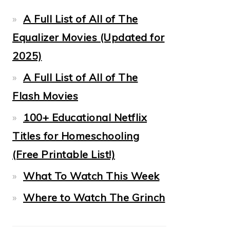
A Full List of All of The
Equalizer Movies (Updated for
2025)
A Full List of All of The
Flash Movies
100+ Educational Netflix
Titles for Homeschooling
(Free Printable List!)
What To Watch This Week
Where to Watch The Grinch