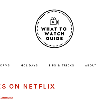
FORMS
HOLIDAYS
TIPS & TRICKS
ABOUT
ES ON NETFLIX
Comments