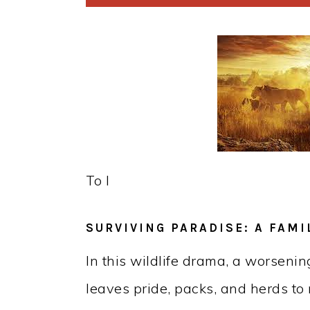
To l
SURVIVING PARADISE: A FAMI
In this wildlife drama, a worseni
leaves pride, packs, and herds to 