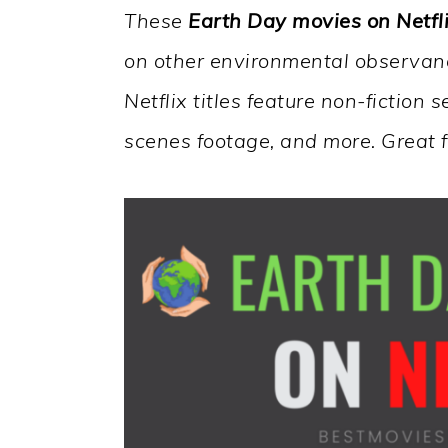
These
Earth Day movies on Netfl
on other environmental observanc
Netflix titles feature non-fiction
scenes footage, and more. Great 