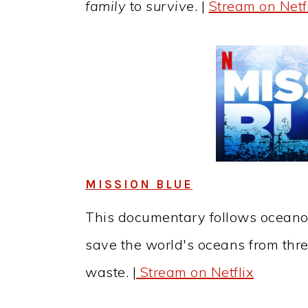
family
to
survive
. |
Stream on Netf
MISSION BLUE
This documentary follows oceano
save the world's oceans from thre
waste. |
Stream on Netflix