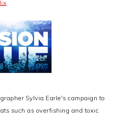
lix
grapher Sylvia Earle's campaign to
ats such as overfishing and toxic