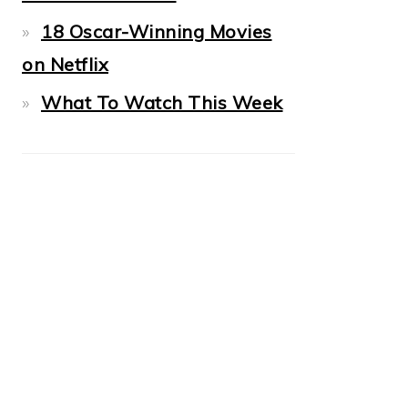
18 Oscar-Winning Movies
on Netflix
What To Watch This Week