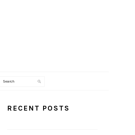
Search
PRIMARY
RECENT POSTS
SIDEBAR