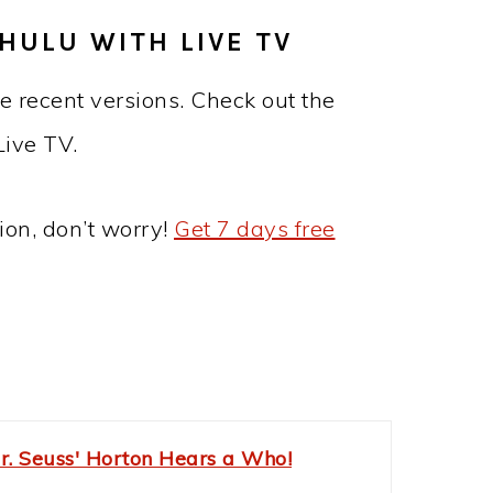
HULU WITH LIVE TV
e recent versions. Check out the
Live TV.
ion, don’t worry!
Get 7 days free
r. Seuss' Horton Hears a Who!