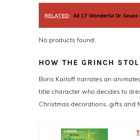
RELATED:
All 17 Wonderful Dr. Seuss
No products found.
HOW THE GRINCH STOL
Boris Karloff narrates an animate
title character who decides to dr
Christmas decorations, gifts and f
T