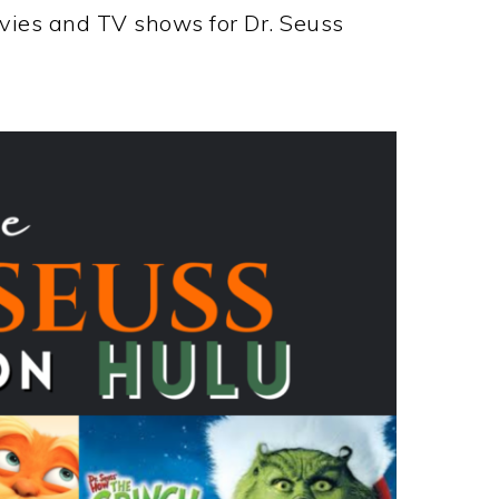
ovies and TV shows for Dr. Seuss