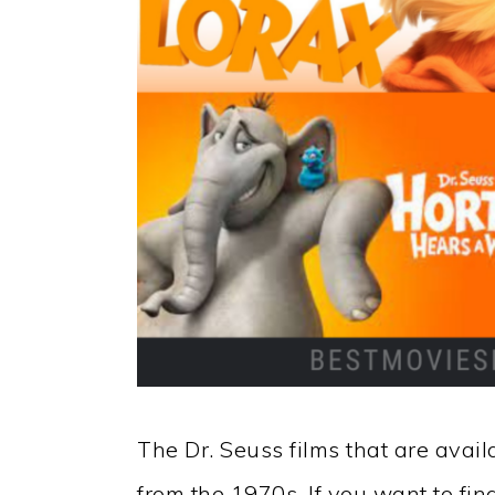
The Dr. Seuss films that are avail
from the 1970s. If you want to fin