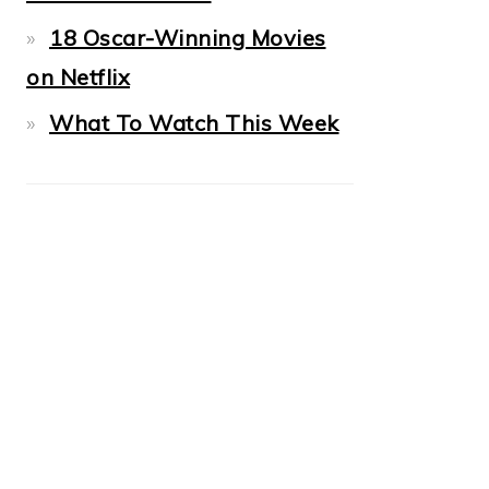
18 Oscar-Winning Movies
on Netflix
What To Watch This Week