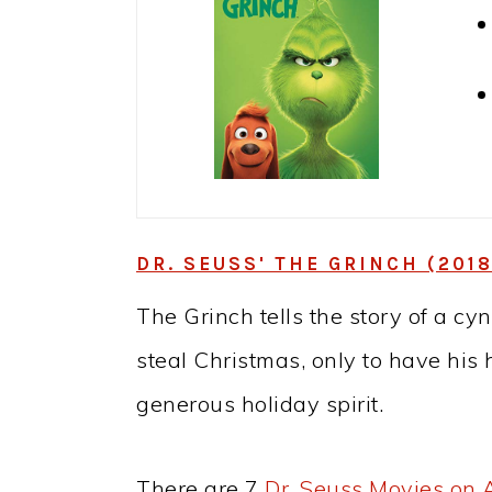
DR. SEUSS' THE GRINCH (2018
The Grinch tells the story of a c
steal Christmas, only to have his
generous holiday spirit.
There are 7
Dr. Seuss Movies on