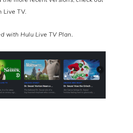
h Live TV.
d with Hulu Live TV Plan.