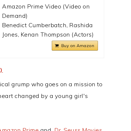
Amazon Prime Video (Video on
Demand)
Benedict Cumberbatch, Rashida
Jones, Kenan Thompson (Actors)
Buy on Amazon
)
ynical grump who goes on a mission to
 heart changed by a young girl's
 Amazon Prime
and
Dr. Seuss Movies