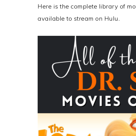
Here is the complete library of m
available to stream on Hulu.