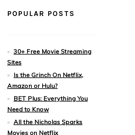
POPULAR POSTS
30+ Free Movie Streaming
Sites
Is the Grinch On Netflix,
Amazon or Hulu?
BET Plus: Everything You
Need to Know
All the Nicholas Sparks
Movies on Netflix