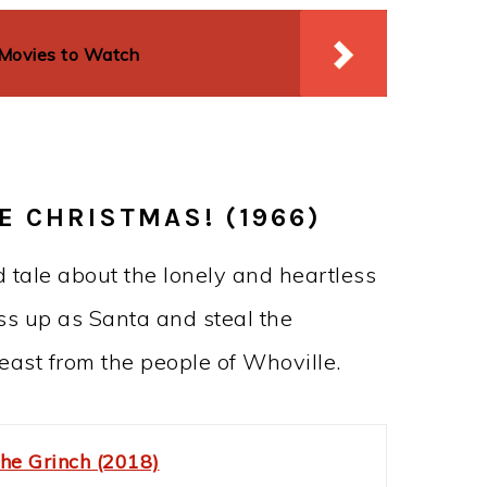
 Movies to Watch
E CHRISTMAS! (1966)
d tale about the lonely and heartless
ess up as Santa and steal the
east from the people of Whoville.
he Grinch (2018)