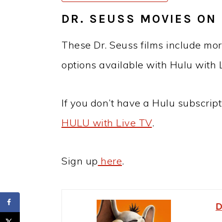
DR. SEUSS MOVIES ON 
These Dr. Seuss films include mor
options available with Hulu with 
If you don’t have a Hulu subscript
HULU with Live TV
.
Sign up
here
.
D