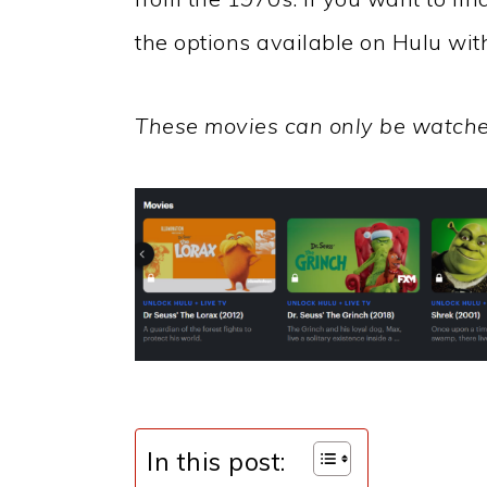
the options available on Hulu wit
These movies can only be watche
In this post: