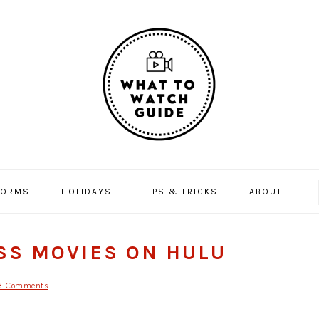
FORMS
HOLIDAYS
TIPS & TRICKS
ABOUT
USS MOVIES ON HULU
3 Comments