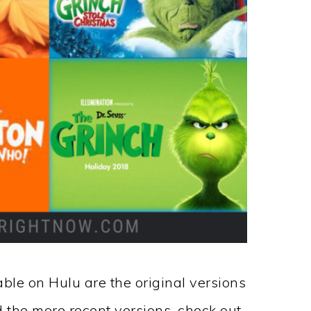
able on Hulu are the original versions
d the more recent versions, check out