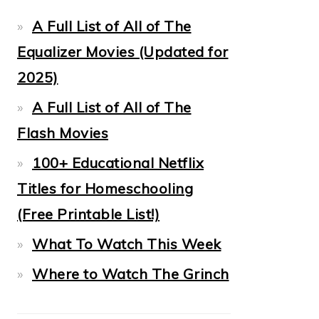
A Full List of All of The
Equalizer Movies (Updated for
2025)
A Full List of All of The
Flash Movies
100+ Educational Netflix
Titles for Homeschooling
(Free Printable List!)
What To Watch This Week
Where to Watch The Grinch