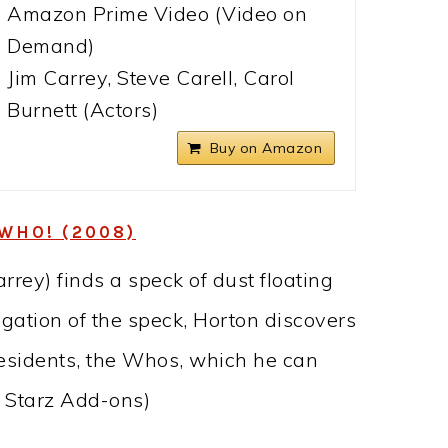
Amazon Prime Video (Video on
Demand)
Jim Carrey, Steve Carell, Carol
Burnett (Actors)
Buy on Amazon
WHO! (2008)
rey) finds a speck of dust floating
igation of the speck, Horton discovers
 residents, the Whos, which he can
h Starz Add-ons)