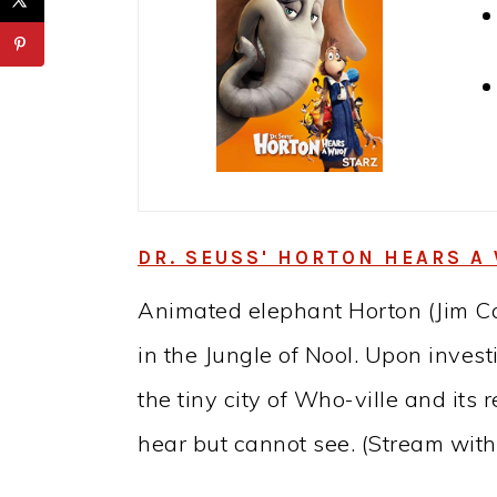
DR. SEUSS' HORTON HEARS A 
Animated elephant Horton (Jim Car
in the Jungle of Nool. Upon invest
the tiny city of Who-ville and its
hear but cannot see. (Stream wit