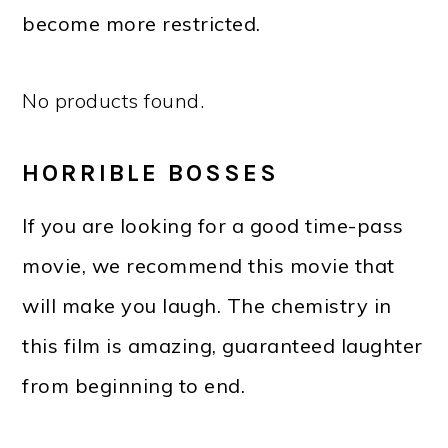
become more restricted.
No products found.
HORRIBLE BOSSES
If you are looking for a good time-pass
movie, we recommend this movie that
will make you laugh. The chemistry in
this film is amazing, guaranteed laughter
from beginning to end.