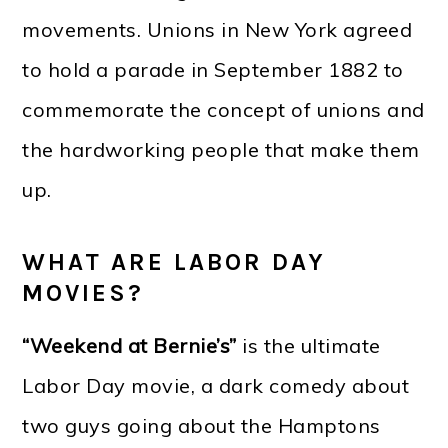
movements. Unions in New York agreed
to hold a parade in September 1882 to
commemorate the concept of unions and
the hardworking people that make them
up.
WHAT ARE LABOR DAY
MOVIES?
“Weekend at Bernie’s”
is the ultimate
Labor Day movie, a dark comedy about
two guys going about the Hamptons