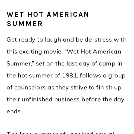
WET HOT AMERICAN
SUMMER
Get ready to laugh and be de-stress with
this exciting movie. “Wet Hot American
Summer,” set on the last day of camp in
the hot summer of 1981, follows a group
of counselors as they strive to finish up
their unfinished business before the day
ends.