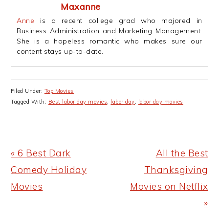
Maxanne
Anne
is a recent college grad who majored in
Business Administration and Marketing Management.
She is a hopeless romantic who makes sure our
content stays up-to-date.
Filed Under:
Top Movies
Tagged With:
Best labor day movies
,
labor day
,
labor day movies
Previous
Next
« 6 Best Dark
All the Best
Post:
Post:
Comedy Holiday
Thanksgiving
Movies
Movies on Netflix
»