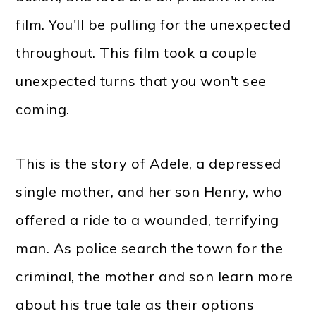
film. You'll be pulling for the unexpected
throughout. This film took a couple
unexpected turns that you won't see
coming.
This is the story of Adele, a depressed
single mother, and her son Henry, who
offered a ride to a wounded, terrifying
man. As police search the town for the
criminal, the mother and son learn more
about his true tale as their options