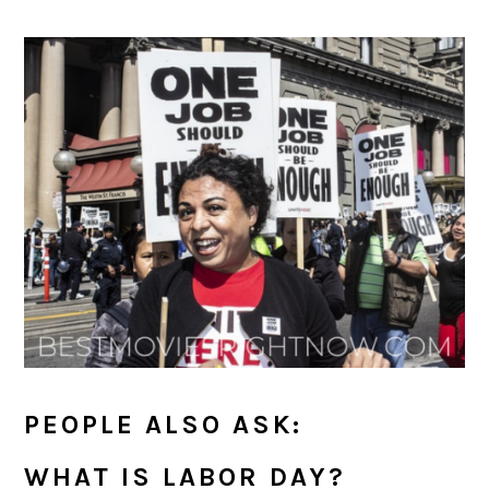
PEOPLE ALSO ASK:
WHAT IS LABOR DAY?