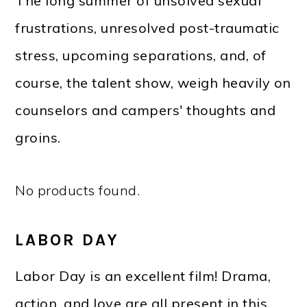
The long summer of unsolved sexual
frustrations, unresolved post-traumatic
stress, upcoming separations, and, of
course, the talent show, weigh heavily on
counselors and campers' thoughts and
groins.
No products found.
LABOR DAY
Labor Day is an excellent film! Drama,
action, and love are all present in this