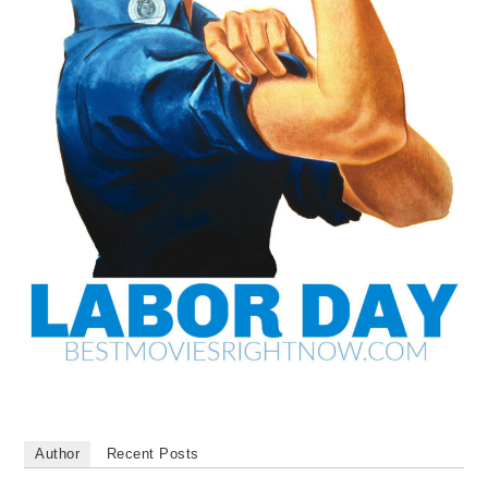
Author
Recent Posts