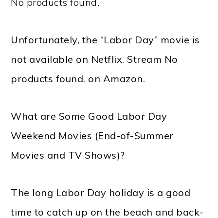
No products found.
Unfortunately, the “Labor Day” movie is
not available on Netflix. Stream
No
products found.
on Amazon.
What are Some Good Labor Day
Weekend Movies (End-of-Summer
Movies and TV Shows)?
The long Labor Day holiday is a good
time to catch up on the beach and back-