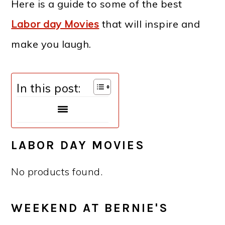
Here is a guide to some of the best
Labor day Movies
that will inspire and
make you laugh.
In this post:
LABOR DAY MOVIES
No products found.
WEEKEND AT BERNIE'S