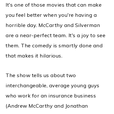
It's one of those movies that can make
you feel better when you're having a
horrible day. McCarthy and Silverman
are a near-perfect team. It's a joy to see
them. The comedy is smartly done and
that makes it hilarious.
The show tells us about two
interchangeable, average young guys
who work for an insurance business
(Andrew McCarthy and Jonathan