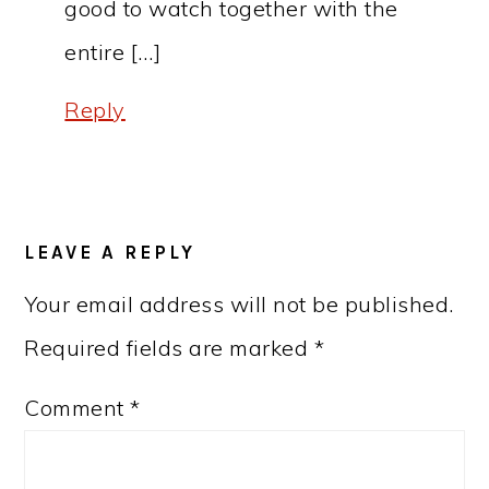
good to watch together with the
entire […]
Reply
LEAVE A REPLY
Your email address will not be published.
Required fields are marked
*
Comment
*