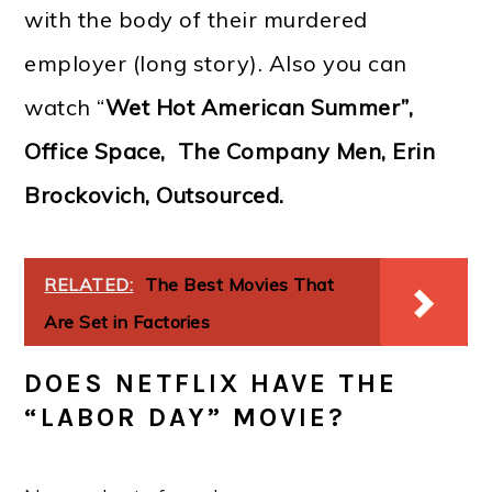
with the body of their murdered
employer (long story). Also you can
watch “
Wet Hot American Summer”,
Office Space, The Company Men, Erin
Brockovich, Outsourced.
RELATED:
The Best Movies That
Are Set in Factories
DOES NETFLIX HAVE THE
“LABOR DAY” MOVIE?