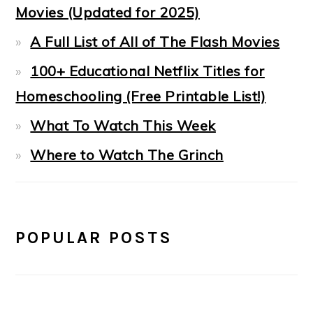
Movies (Updated for 2025)
A Full List of All of The Flash Movies
100+ Educational Netflix Titles for
Homeschooling (Free Printable List!)
What To Watch This Week
Where to Watch The Grinch
POPULAR POSTS