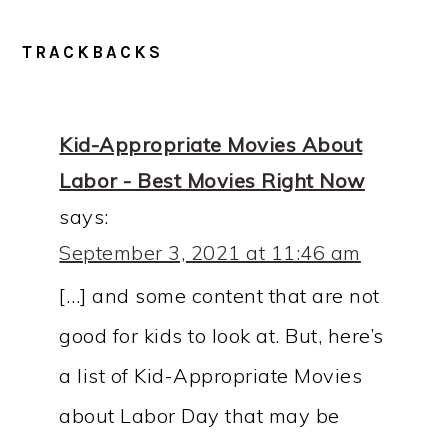
READER
TRACKBACKS
INTERACTIONS
Kid-Appropriate Movies About
Labor - Best Movies Right Now
says:
September 3, 2021 at 11:46 am
[…] and some content that are not
good for kids to look at. But, here’s
a list of Kid-Appropriate Movies
about Labor Day that may be