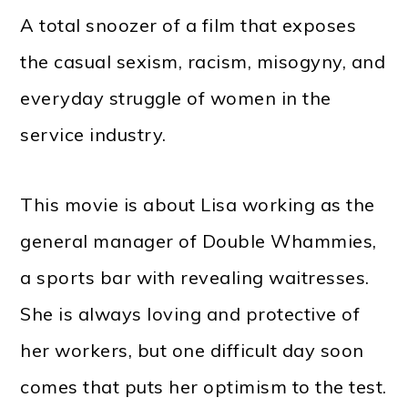
A total snoozer of a film that exposes
the casual sexism, racism, misogyny, and
everyday struggle of women in the
service industry.
This movie is about Lisa working as the
general manager of Double Whammies,
a sports bar with revealing waitresses.
She is always loving and protective of
her workers, but one difficult day soon
comes that puts her optimism to the test.