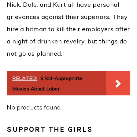
Nick, Dale, and Kurt all have personal
grievances against their superiors. They
hire a hitman to kill their employers after
a night of drunken revelry, but things do
not go as planned.
RELATED:
8 Kid-Appropriate
Movies About Labor
No products found.
SUPPORT THE GIRLS