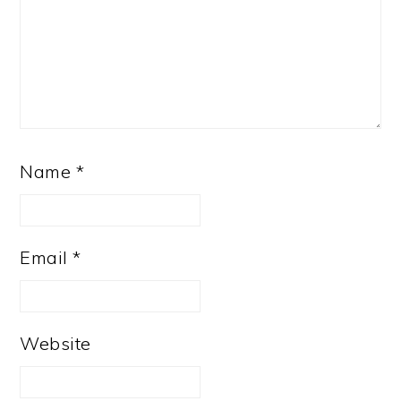
Name
*
Email
*
Website