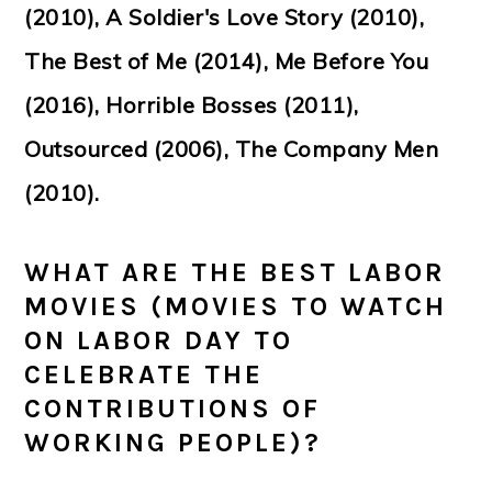
(2010), A Soldier's Love Story (2010),
The Best of Me (2014), Me Before You
(2016), Horrible Bosses (2011),
Outsourced (2006), The Company Men
(2010).
WHAT ARE THE BEST LABOR
MOVIES (MOVIES TO WATCH
ON LABOR DAY TO
CELEBRATE THE
CONTRIBUTIONS OF
WORKING PEOPLE)?