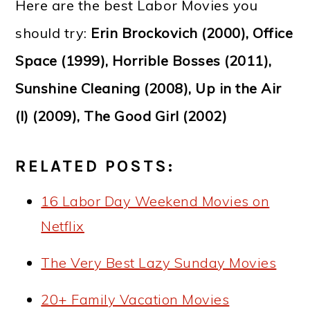
Here are the best Labor Movies you
should try:
Erin Brockovich (2000), Office
Space (1999), Horrible Bosses (2011),
Sunshine Cleaning (2008), Up in the Air
(I) (2009), The Good Girl (2002)
RELATED POSTS:
16 Labor Day Weekend Movies on
Netflix
The Very Best Lazy Sunday Movies
20+ Family Vacation Movies