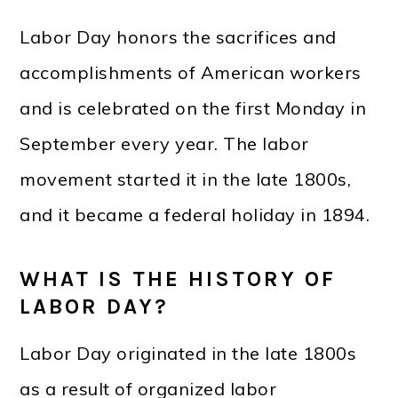
Labor Day honors the sacrifices and
accomplishments of American workers
and is celebrated on the first Monday in
September every year. The labor
movement started it in the late 1800s,
and it became a federal holiday in 1894.
WHAT IS THE HISTORY OF
LABOR DAY?
Labor Day originated in the late 1800s
as a result of organized labor