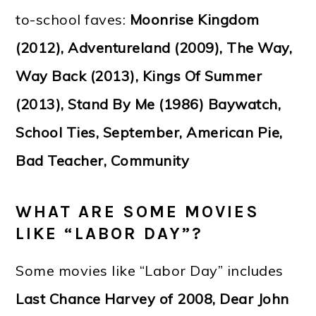
to-school faves:
Moonrise Kingdom
(2012), Adventureland (2009), The Way,
Way Back (2013), Kings Of Summer
(2013), Stand By Me (1986) Baywatch,
School Ties, September, American Pie,
Bad Teacher, Community
WHAT ARE SOME MOVIES
LIKE “LABOR DAY”?
Some movies like “Labor Day” includes
Last Chance Harvey of 2008, Dear John