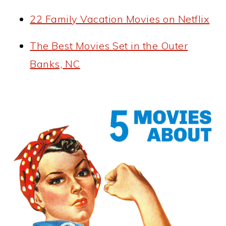
22 Family Vacation Movies on Netflix
The Best Movies Set in the Outer
Banks, NC