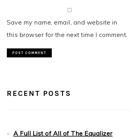
Save my name, email, and website in
this browser for the next time I comment.
PRIMARY
RECENT POSTS
SIDEBAR
A Full List of All of The Equalizer