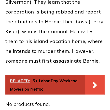
Silverman). They learn that the
corporation is being robbed and report
their findings to Bernie, their boss (Terry
Kiser), who is the criminal. He invites
them to his island vacation home, where
he intends to murder them. However,
someone must first assassinate Bernie.
RELATED:
5+ Labor Day Weekend
Movies on Netflix
No products found.