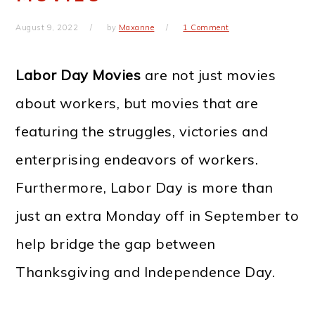
August 9, 2022
by
Maxanne
1 Comment
Labor Day Movies
are not just movies
about workers, but movies that are
featuring the struggles, victories and
enterprising endeavors of workers.
Furthermore, Labor Day is more than
just an extra Monday off in September to
help bridge the gap between
Thanksgiving and Independence Day.