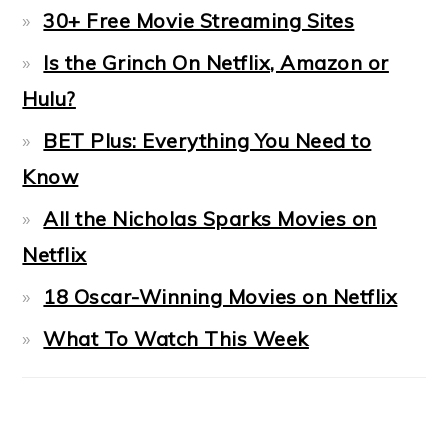
30+ Free Movie Streaming Sites
Is the Grinch On Netflix, Amazon or
Hulu?
BET Plus: Everything You Need to
Know
All the Nicholas Sparks Movies on
Netflix
18 Oscar-Winning Movies on Netflix
What To Watch This Week