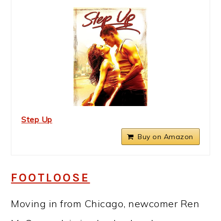
Step Up
Buy on Amazon
FOOTLOOSE
Moving in from Chicago, newcomer Ren