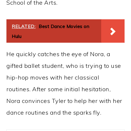
School of the Arts.
RELATED:
Best Dance Movies on
Hulu
He quickly catches the eye of Nora, a
gifted ballet student, who is trying to use
hip-hop moves with her classical
routines. After some initial hesitation,
Nora convinces Tyler to help her with her
dance routines and the sparks fly.