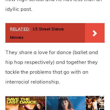
idyllic past.
RELATED:
15 Street Dance
Movies
They share a love for dance (ballet and
hip hop respectively) and together they
tackle the problems that go with an
interracial relationship.