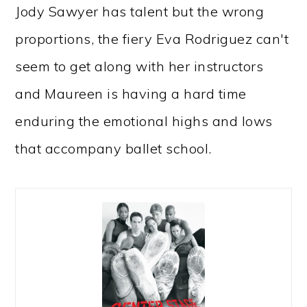
Jody Sawyer has talent but the wrong
proportions, the fiery Eva Rodriguez can't
seem to get along with her instructors
and Maureen is having a hard time
enduring the emotional highs and lows
that accompany ballet school.