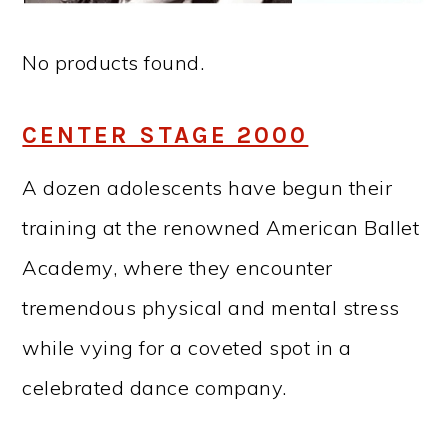
No products found.
CENTER STAGE 2000
A dozen adolescents have begun their
training at the renowned American Ballet
Academy, where they encounter
tremendous physical and mental stress
while vying for a coveted spot in a
celebrated dance company.