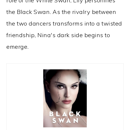
role of the White Swan, Lily personifies
the Black Swan. As the rivalry between
the two dancers transforms into a twisted
friendship, Nina's dark side begins to
emerge.