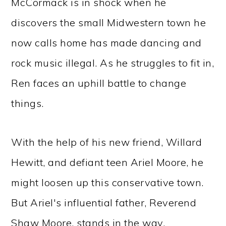
McCormack is in shock when he
discovers the small Midwestern town he
now calls home has made dancing and
rock music illegal. As he struggles to fit in,
Ren faces an uphill battle to change
things.
With the help of his new friend, Willard
Hewitt, and defiant teen Ariel Moore, he
might loosen up this conservative town.
But Ariel's influential father, Reverend
Shaw Moore, stands in the way.