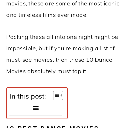
movies, these are some of the most iconic
and timeless films ever made.
Packing these all into one night might be
impossible, but if you're making a list of
must-see movies, then these 10 Dance
Movies absolutely must top it.
In this post: