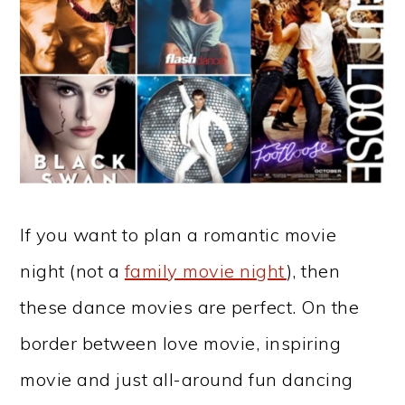
If you want to plan a romantic movie
night (not a
family movie night
), then
these dance movies are perfect. On the
border between love movie, inspiring
movie and just all-around fun dancing