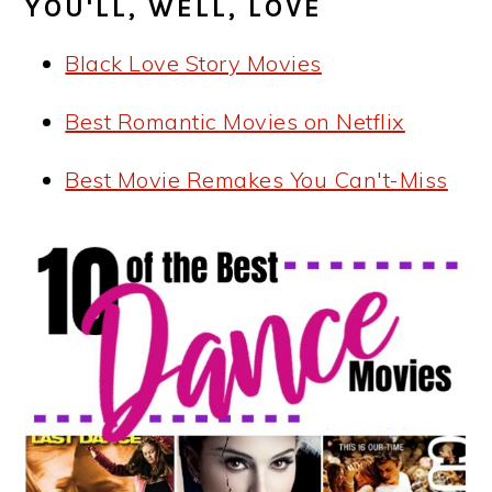
YOU'LL, WELL, LOVE
Black Love Story Movies
Best Romantic Movies on Netflix
Best Movie Remakes You Can't-Miss