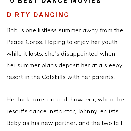
10 BEST DANCE MOVIES
DIRTY DANCING
Bab is one listless summer away from the
Peace Corps. Hoping to enjoy her youth
while it lasts, she's disappointed when
her summer plans deposit her at a sleepy
resort in the Catskills with her parents.
Her luck turns around, however, when the
resort's dance instructor, Johnny, enlists
Baby as his new partner, and the two fall