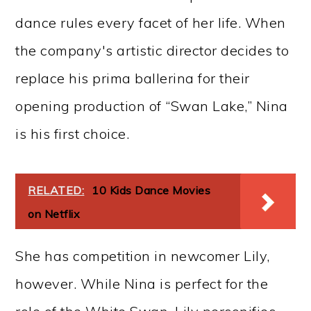
dance rules every facet of her life. When
the company's artistic director decides to
replace his prima ballerina for their
opening production of “Swan Lake,” Nina
is his first choice.
RELATED:
10 Kids Dance Movies
on Netflix
She has competition in newcomer Lily,
however. While Nina is perfect for the