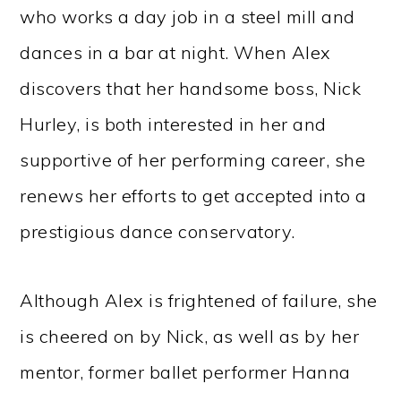
who works a day job in a steel mill and
dances in a bar at night. When Alex
discovers that her handsome boss, Nick
Hurley, is both interested in her and
supportive of her performing career, she
renews her efforts to get accepted into a
prestigious dance conservatory.
Although Alex is frightened of failure, she
is cheered on by Nick, as well as by her
mentor, former ballet performer Hanna