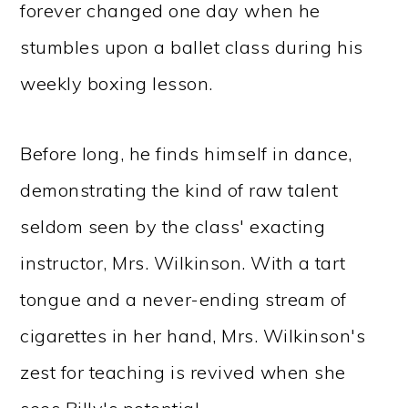
forever changed one day when he
stumbles upon a ballet class during his
weekly boxing lesson.
Before long, he finds himself in dance,
demonstrating the kind of raw talent
seldom seen by the class' exacting
instructor, Mrs. Wilkinson. With a tart
tongue and a never-ending stream of
cigarettes in her hand, Mrs. Wilkinson's
zest for teaching is revived when she