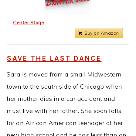
Center Stage
Buy on Amazon
SAVE THE LAST DANCE
Sara is moved from a small Midwestern
town to the south side of Chicago when
her mother dies in a car accident and
must live with her father. She soon falls
for an African American teenager at her
new high school and he has less than an