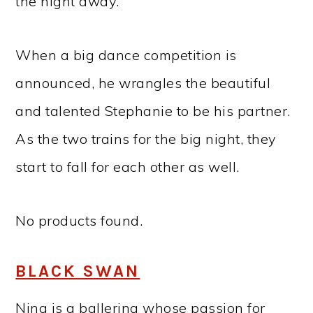
the night away.
When a big dance competition is
announced, he wrangles the beautiful
and talented Stephanie to be his partner.
As the two trains for the big night, they
start to fall for each other as well.
No products found.
BLACK SWAN
Nina is a ballerina whose passion for