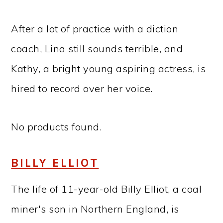
After a lot of practice with a diction
coach, Lina still sounds terrible, and
Kathy, a bright young aspiring actress, is
hired to record over her voice.
No products found.
BILLY ELLIOT
The life of 11-year-old Billy Elliot, a coal
miner's son in Northern England, is