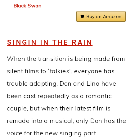
Black Swan
Buy on Amazon
SINGIN IN THE RAIN
When the transition is being made from
silent films to `talkies', everyone has
trouble adapting. Don and Lina have
been cast repeatedly as a romantic
couple, but when their latest film is
remade into a musical, only Don has the
voice for the new singing part.