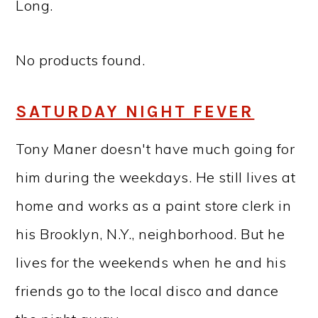
Long.
No products found.
SATURDAY NIGHT FEVER
Tony Maner doesn't have much going for
him during the weekdays. He still lives at
home and works as a paint store clerk in
his Brooklyn, N.Y., neighborhood. But he
lives for the weekends when he and his
friends go to the local disco and dance