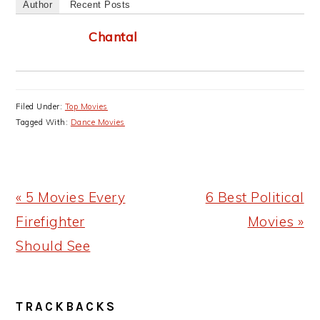
Author
Recent Posts
Chantal
Filed Under:
Top Movies
Tagged With:
Dance Movies
Previous
Next
« 5 Movies Every
6 Best Political
Post:
Post:
Firefighter
Movies »
Should See
READER
TRACKBACKS