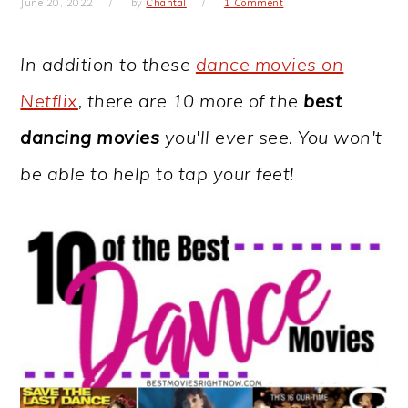
June 20, 2022
by
Chantal
1 Comment
In addition to these
dance movies on
Netflix
, there are 10 more of the
best
dancing movies
you'll ever see. You won't
be able to help to tap your feet!