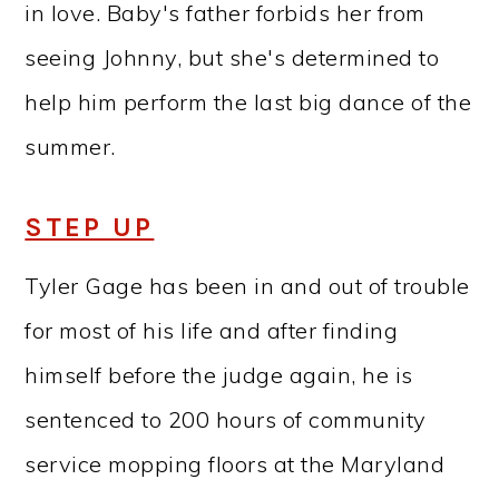
in love. Baby's father forbids her from
seeing Johnny, but she's determined to
help him perform the last big dance of the
summer.
STEP UP
Tyler Gage has been in and out of trouble
for most of his life and after finding
himself before the judge again, he is
sentenced to 200 hours of community
service mopping floors at the Maryland