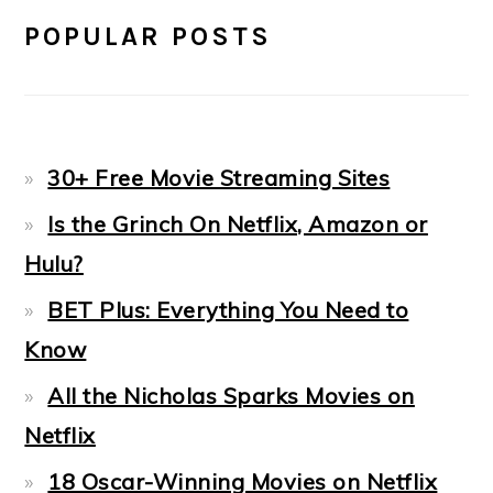
POPULAR POSTS
30+ Free Movie Streaming Sites
Is the Grinch On Netflix, Amazon or
Hulu?
BET Plus: Everything You Need to
Know
All the Nicholas Sparks Movies on
Netflix
18 Oscar-Winning Movies on Netflix