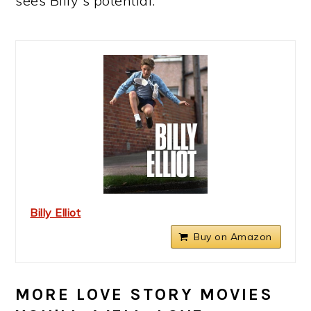
sees Billy's potential.
Billy Elliot
Buy on Amazon
MORE LOVE STORY MOVIES