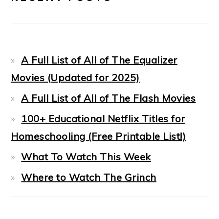
A Full List of All of The Equalizer
Movies (Updated for 2025)
A Full List of All of The Flash Movies
100+ Educational Netflix Titles for
Homeschooling (Free Printable List!)
What To Watch This Week
Where to Watch The Grinch