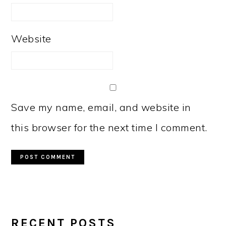
Website
Save my name, email, and website in
this browser for the next time I comment.
PRIMARY
RECENT POSTS
SIDEBAR