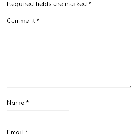
Required fields are marked
*
Comment
*
Name
*
Email
*