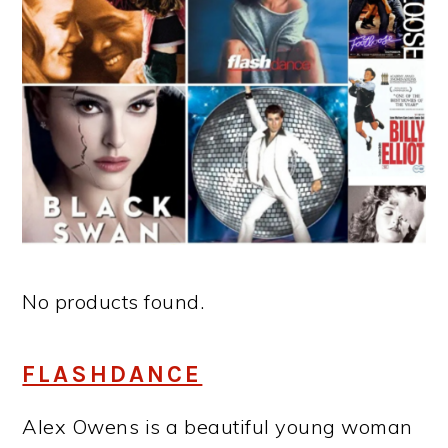
No products found.
FLASHDANCE
Alex Owens is a beautiful young woman