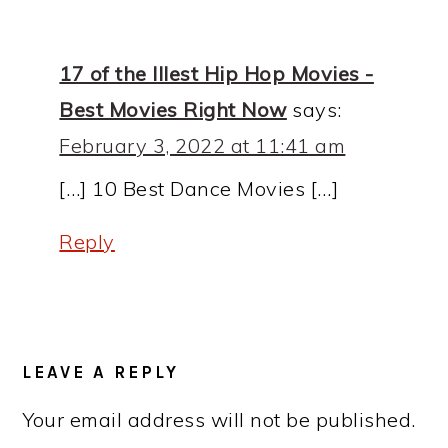
INTERACTIONS
17 of the Illest Hip Hop Movies -
Best Movies Right Now
says:
February 3, 2022 at 11:41 am
[…] 10 Best Dance Movies […]
Reply
LEAVE A REPLY
Your email address will not be published.