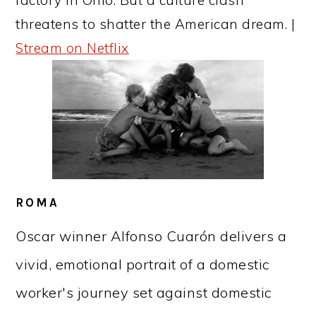
threatens to shatter the American dream. |
Stream on Netflix
ROMA
Oscar winner Alfonso Cuarón delivers a
vivid, emotional portrait of a domestic
worker's journey set against domestic