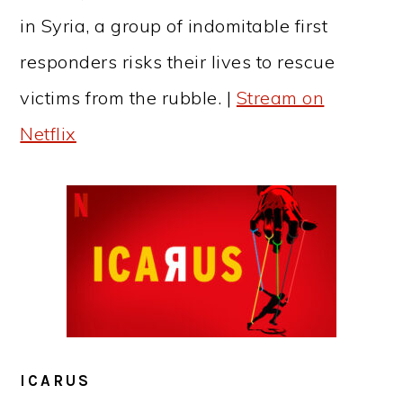
in Syria, a group of indomitable first
responders risks their lives to rescue
victims from the rubble. |
Stream on
Netflix
ICARUS