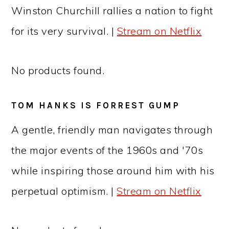
Winston Churchill rallies a nation to fight
for its very survival. |
Stream on Netflix
No products found.
TOM HANKS IS FORREST GUMP
A gentle, friendly man navigates through
the major events of the 1960s and '70s
while inspiring those around him with his
perpetual optimism. |
Stream on Netflix