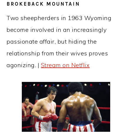
BROKEBACK MOUNTAIN
Two sheepherders in 1963 Wyoming
become involved in an increasingly
passionate affair, but hiding the
relationship from their wives proves
agonizing. |
Stream on Netflix