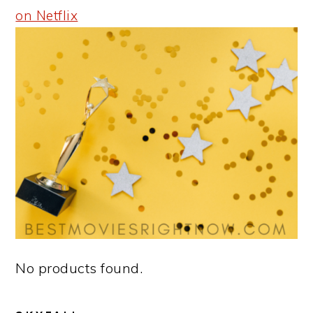
on Netflix
No products found.