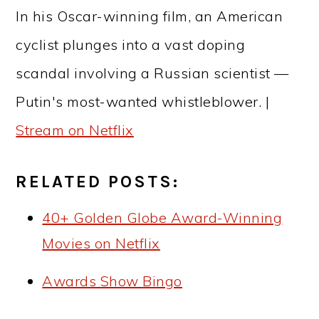
In his Oscar-winning film, an American
cyclist plunges into a vast doping
scandal involving a Russian scientist —
Putin's most-wanted whistleblower. |
Stream on Netflix
RELATED POSTS:
40+ Golden Globe Award-Winning
Movies on Netflix
Awards Show Bingo