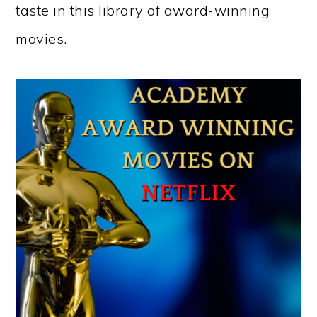
taste in this library of award-winning
movies.