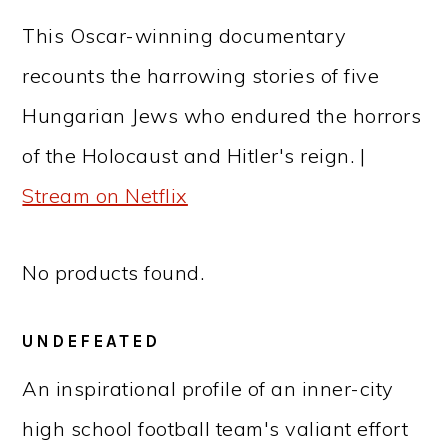
This Oscar-winning documentary
recounts the harrowing stories of five
Hungarian Jews who endured the horrors
of the Holocaust and Hitler's reign. |
Stream on Netflix
No products found.
UNDEFEATED
An inspirational profile of an inner-city
high school football team's valiant effort