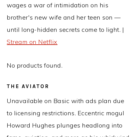
wages a war of intimidation on his
brother's new wife and her teen son —
until long-hidden secrets come to light. |
Stream on Netflix
No products found.
THE AVIATOR
Unavailable on Basic with ads plan due
to licensing restrictions. Eccentric mogul
Howard Hughes plunges headlong into