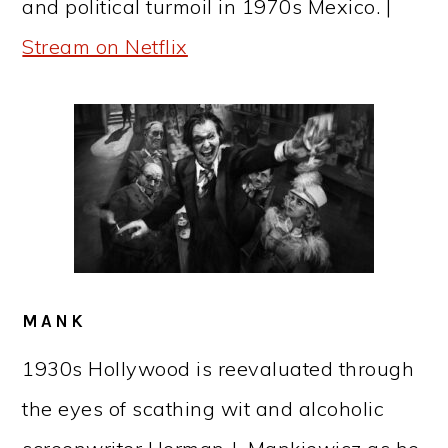
and political turmoil in 1970s Mexico. |
Stream on Netflix
MANK
1930s Hollywood is reevaluated through
the eyes of scathing wit and alcoholic