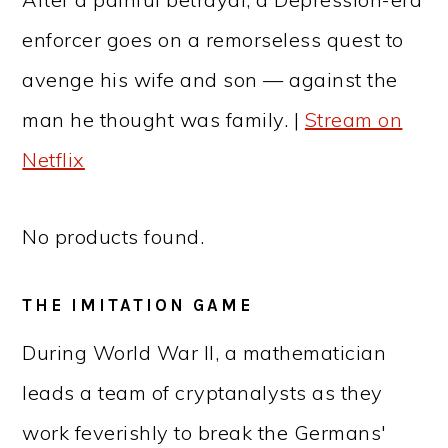
enforcer goes on a remorseless quest to
avenge his wife and son — against the
man he thought was family. |
Stream on
Netflix
No products found.
THE IMITATION GAME
During World War II, a mathematician
leads a team of cryptanalysts as they
work feverishly to break the Germans'