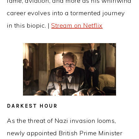
fame, aviation, and more as his whirlwind
career evolves into a tormented journey
in this biopic. |
Stream on Netflix
DARKEST HOUR
As the threat of Nazi invasion looms,
newly appointed British Prime Minister