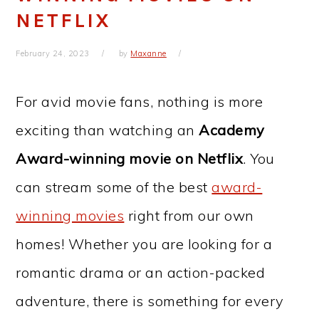
NETFLIX
February 24, 2023
by
Maxanne
For avid movie fans, nothing is more
exciting than watching an
Academy
Award-winning movie on Netflix
. You
can stream some of the best
award-
winning movies
right from our own
homes! Whether you are looking for a
romantic drama or an action-packed
adventure, there is something for every