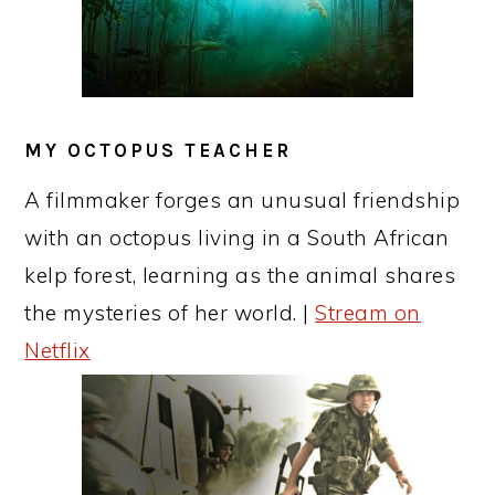
MY OCTOPUS TEACHER
A filmmaker forges an unusual friendship
with an octopus living in a South African
kelp forest, learning as the animal shares
the mysteries of her world. |
Stream on
Netflix