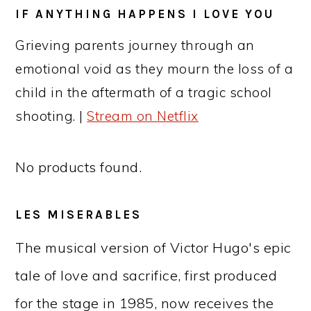
IF ANYTHING HAPPENS I LOVE YOU
Grieving parents journey through an
emotional void as they mourn the loss of a
child in the aftermath of a tragic school
shooting. |
Stream on Netflix
No products found.
LES MISERABLES
The musical version of Victor Hugo's epic
tale of love and sacrifice, first produced
for the stage in 1985, now receives the