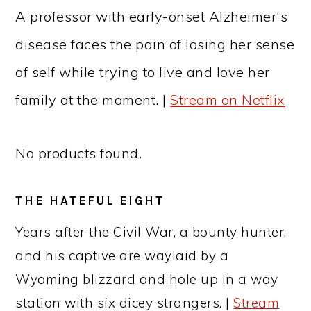
A professor with early-onset Alzheimer's
disease faces the pain of losing her sense
of self while trying to live and love her
family at the moment. |
Stream on Netflix
No products found.
THE HATEFUL EIGHT
Years after the Civil War, a bounty hunter,
and his captive are waylaid by a
Wyoming blizzard and hole up in a way
station with six dicey strangers. |
Stream