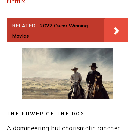
Netflix
RELATED:
2022 Oscar Winning
Movies
THE POWER OF THE DOG
A domineering but charismatic rancher