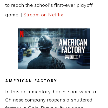
to reach the school's first-ever playoff
game. |
Stream on Netflix
AMERICAN FACTORY
In this documentary, hopes soar when a
Chinese company reopens a shuttered
factory in Ohio. But a culture clash