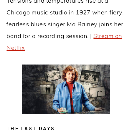
Tensions and temperatures rise at a
Chicago music studio in 1927 when fiery,
fearless blues singer Ma Rainey joins her
band for a recording session. |
Stream on
Netflix
THE LAST DAYS