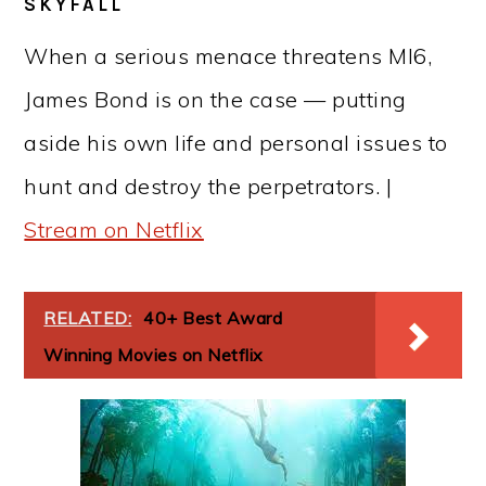
SKYFALL
When a serious menace threatens MI6,
James Bond is on the case — putting
aside his own life and personal issues to
hunt and destroy the perpetrators. |
Stream on Netflix
RELATED:
40+ Best Award
Winning Movies on Netflix