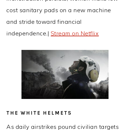
cost sanitary pads on a new machine
and stride toward financial
independence.|
Stream on Netflix
THE WHITE HELMETS
As daily airstrikes pound civilian targets