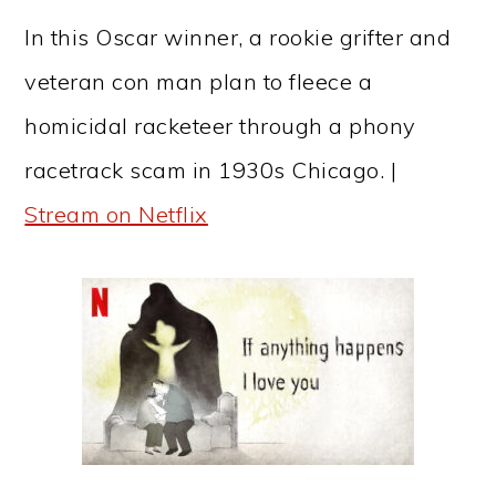
In this Oscar winner, a rookie grifter and
veteran con man plan to fleece a
homicidal racketeer through a phony
racetrack scam in 1930s Chicago. |
Stream on Netflix