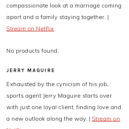
compassionate look at a marriage coming
apart and a family staying together. |
Stream on Netflix
No products found.
JERRY MAGUIRE
Exhausted by the cynicism of his job,
sports agent Jerry Maguire starts over
with just one loyal client, finding love and
a new outlook along the way. |
Stream on