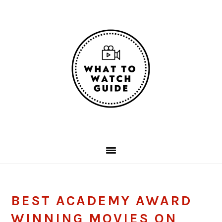
Skip
Skip
Skip
Skip
to
to
to
to
primary
main
primary
footer
navigation
content
sidebar
BEST ACADEMY AWARD
WINNING MOVIES ON