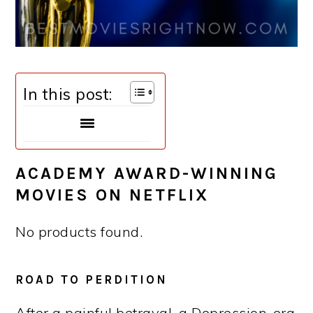
In this post:
ACADEMY AWARD-WINNING
MOVIES ON NETFLIX
No products found.
ROAD TO PERDITION
After a painful betrayal, a Depression-era