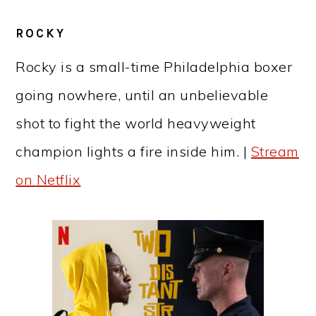
ROCKY
Rocky is a small-time Philadelphia boxer
going nowhere, until an unbelievable
shot to fight the world heavyweight
champion lights a fire inside him. |
Stream
on Netflix