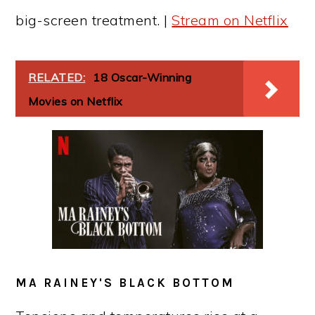
big-screen treatment. |
Stream on Netflix
RELATED:
18 Oscar-Winning
Movies on Netflix
MA RAINEY'S BLACK BOTTOM