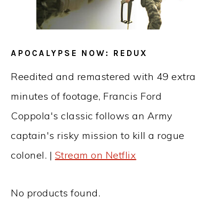
APOCALYPSE NOW: REDUX
Reedited and remastered with 49 extra
minutes of footage, Francis Ford
Coppola's classic follows an Army
captain's risky mission to kill a rogue
colonel. |
Stream on Netflix
No products found.