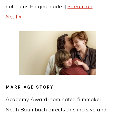
notorious Enigma code. |
Stream on
Netflix
MARRIAGE STORY
Academy Award-nominated filmmaker
Noah Baumbach directs this incisive and