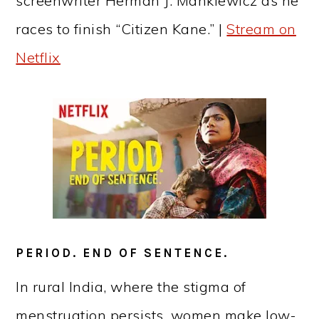
screenwriter Herman J. Mankiewicz as he
races to finish “Citizen Kane.” |
Stream on
Netflix
PERIOD. END OF SENTENCE.
In rural India, where the stigma of
menstruation persists, women make low-