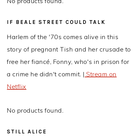
No products found.
IF BEALE STREET COULD TALK
Harlem of the '70s comes alive in this
story of pregnant Tish and her crusade to
free her fiancé, Fonny, who's in prison for
a crime he didn't commit. |
Stream on
Netflix
No products found.
STILL ALICE