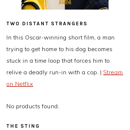
TWO DISTANT STRANGERS
In this Oscar-winning short film, a man
trying to get home to his dog becomes
stuck in a time loop that forces him to
relive a deadly run-in with a cop. |
Stream
on Netflix
No products found.
THE STING