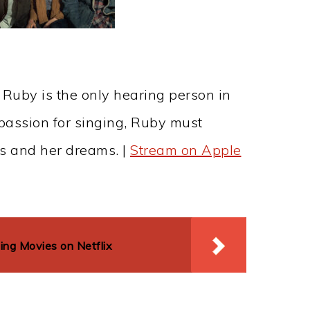
 Ruby is the only hearing person in
assion for singing, Ruby must
s and her dreams. |
Stream on Apple
g Movies on Netflix