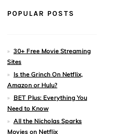
POPULAR POSTS
30+ Free Movie Streaming
Sites
Is the Grinch On Netflix,
Amazon or Hulu?
BET Plus: Everything You
Need to Know
All the Nicholas Sparks
Movies on Netflix