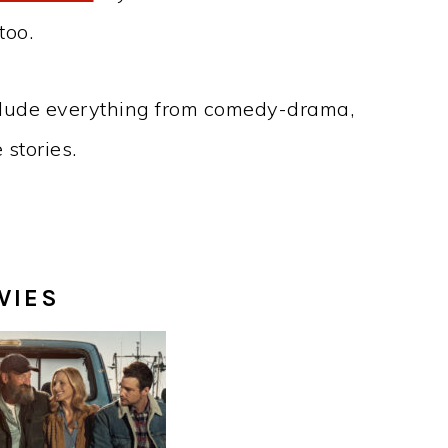
too.
lude everything from comedy-drama,
stories.
VIES