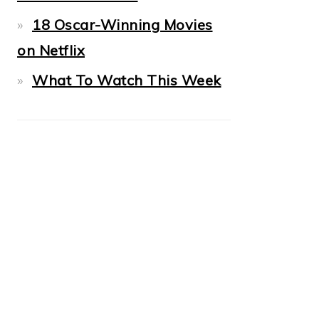
18 Oscar-Winning Movies
on Netflix
What To Watch This Week