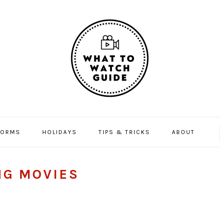
FORMS
HOLIDAYS
TIPS & TRICKS
ABOUT
NG MOVIES