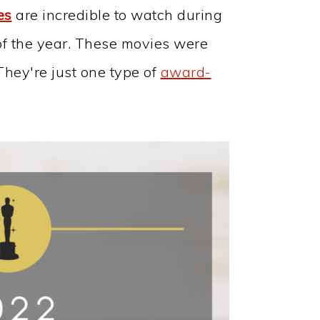
es
are incredible to watch during
of the year. These movies were
They're just one type of
award-