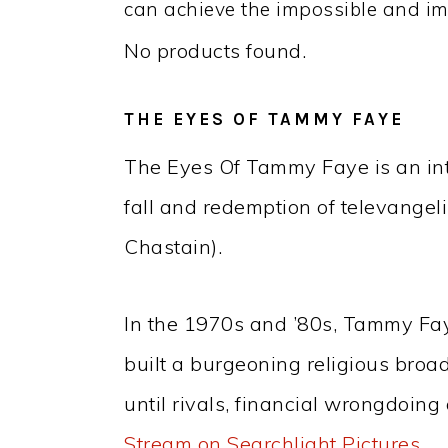
can achieve the impossible and im
No products found.
THE EYES OF TAMMY FAYE
The Eyes Of Tammy Faye is an inti
fall and redemption of televange
Chastain).
In the 1970s and ’80s, Tammy Fa
built a burgeoning religious bro
until rivals, financial wrongdoing
Stream on Searchlight Pictures