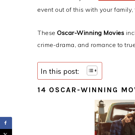
event out of this with your family, 
These
Oscar-Winning Movies
inc
crime-drama, and romance to true 
In this post:
14 OSCAR-WINNING MO