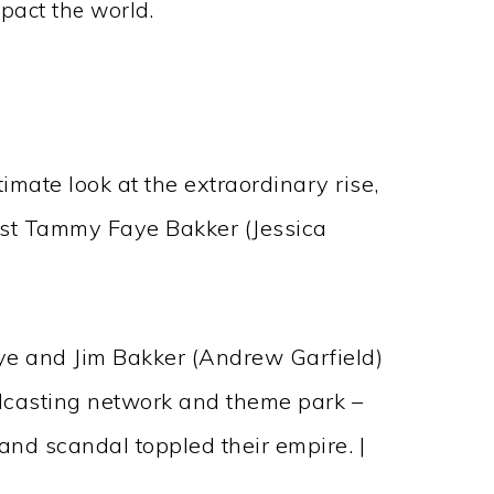
pact the world.
mate look at the extraordinary rise,
list Tammy Faye Bakker (Jessica
ye and Jim Bakker (Andrew Garfield)
adcasting network and theme park –
 and scandal toppled their empire. |