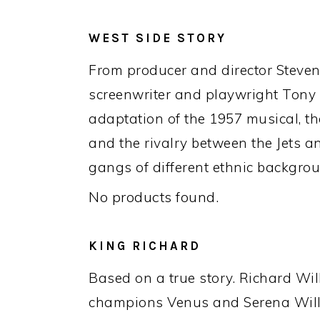
WEST SIDE STORY
From producer and director Steven 
screenwriter and playwright Tony
adaptation of the 1957 musical, the 
and the rivalry between the Jets a
gangs of different ethnic backgro
No products found.
KING RICHARD
Based on a true story. Richard Wil
champions Venus and Serena Will