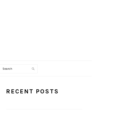
Search
PRIMARY
RECENT POSTS
SIDEBAR