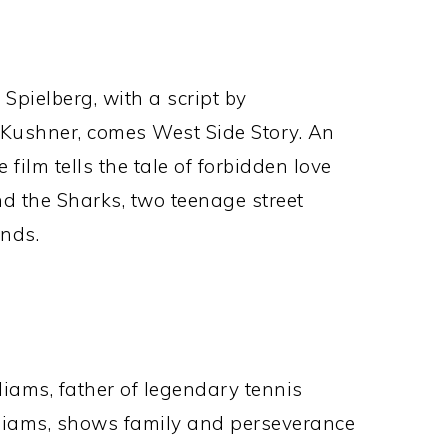
Spielberg, with a script by
 Kushner, comes West Side Story. An
film tells the tale of forbidden love
nd the Sharks, two teenage street
unds.
liams, father of legendary tennis
iams, shows family and perseverance