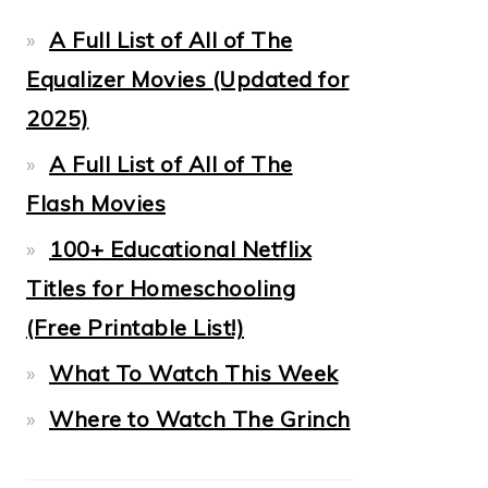
A Full List of All of The
Equalizer Movies (Updated for
2025)
A Full List of All of The
Flash Movies
100+ Educational Netflix
Titles for Homeschooling
(Free Printable List!)
What To Watch This Week
Where to Watch The Grinch