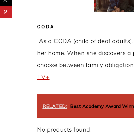
CODA
As a CODA (child of deaf adults),
her home. When she discovers a p
choose between family obligation
TV+
RELATED:
Best Academy Award Winnin
No products found.