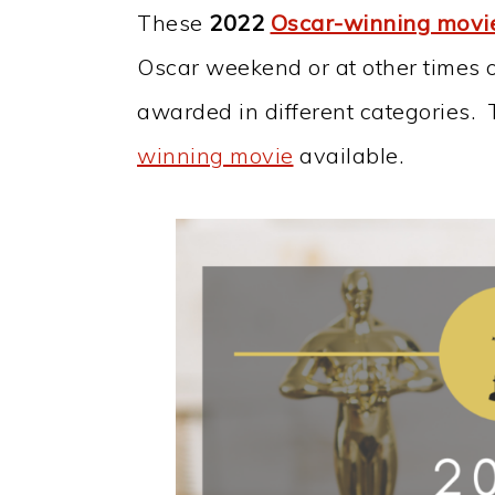
These
2022
Oscar-winning movi
Oscar weekend or at other times 
awarded in different categories. 
winning movie
available.