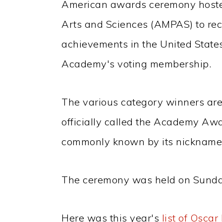
American awards ceremony hoste
Arts and Sciences (AMPAS) to rec
achievements in the United States
Academy's voting membership.
The various category winners are
officially called the Academy Aw
commonly known by its nickname 
The ceremony was held on Sunda
Here was this year's
list of Osca