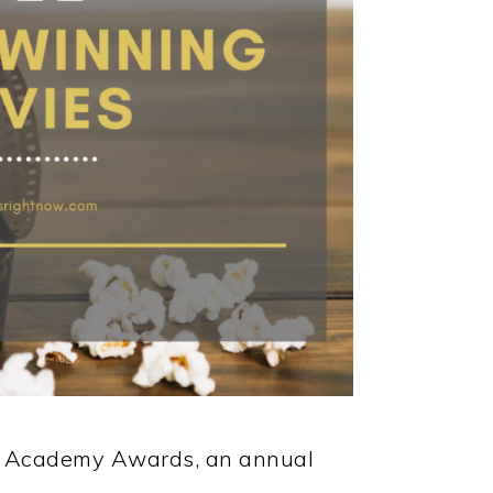
he Academy Awards, an annual