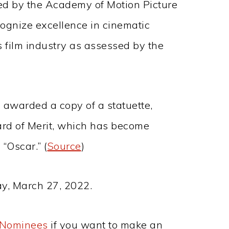
d by the Academy of Motion Picture
ognize excellence in cinematic
 film industry as assessed by the
 awarded a copy of a statuette,
ard of Merit, which has become
“Oscar.” (
Source
)
y, March 27, 2022.
r Nominees
if you want to make an