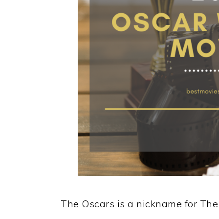
The Oscars is a nickname for T