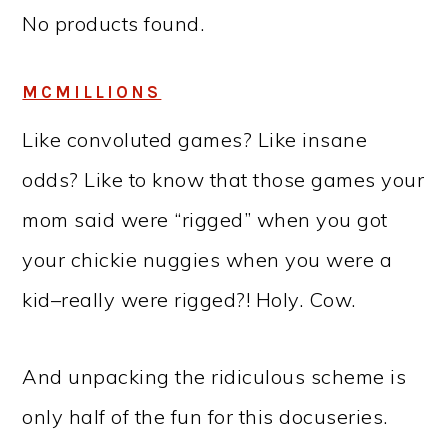
No products found.
MCMILLIONS
Like convoluted games? Like insane
odds? Like to know that those games your
mom said were “rigged” when you got
your chickie nuggies when you were a
kid–really were rigged?! Holy. Cow.
And unpacking the ridiculous scheme is
only half of the fun for this docuseries.