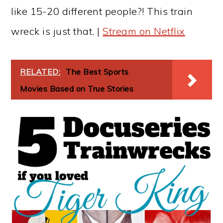
like 15-20 different people?! This train
wreck is just that. |
Stream on Netflix
RELATED:
The Best Sports
Movies Based on True Stories