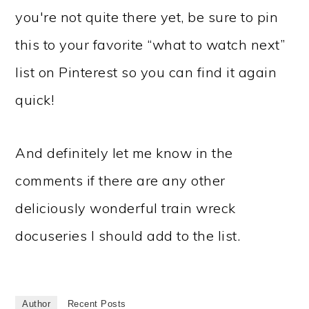
you're not quite there yet, be sure to pin
this to your favorite “what to watch next”
list on Pinterest so you can find it again
quick!
And definitely let me know in the
comments if there are any other
deliciously wonderful train wreck
docuseries I should add to the list.
Author
Recent Posts