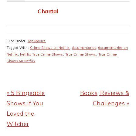
Chantal
Filed Under:
Top Movies
Tagged With:
Crime Shows on Netflix
,
documentaries
,
documentaries on
Netflix
,
Netflix True Crime Shows
,
True Crime Shows
,
True Crime
Shows on Netflix
Previous
Next
« 5 Bingeable
Books, Reviews &
Post:
Post:
Shows if You
Challenges »
Loved the
Witcher