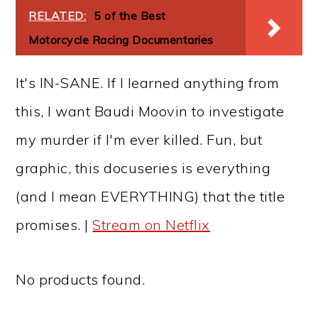
RELATED:
5 of the Best
Motorcycle Racing Documentaries
It's IN-SANE. If I learned anything from
this, I want Baudi Moovin to investigate
my murder if I'm ever killed. Fun, but
graphic, this docuseries is everything
(and I mean EVERYTHING) that the title
promises. |
Stream on Netflix
No products found.