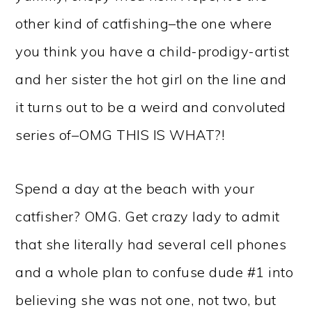
other kind of catfishing–the one where
you think you have a child-prodigy-artist
and her sister the hot girl on the line and
it turns out to be a weird and convoluted
series of–OMG THIS IS WHAT?!
Spend a day at the beach with your
catfisher? OMG. Get crazy lady to admit
that she literally had several cell phones
and a whole plan to confuse dude #1 into
believing she was not one, not two, but