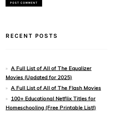
PRIMARY
RECENT POSTS
SIDEBAR
A Full List of All of The Equalizer
Movies (Updated for 2025)
A Full List of All of The Flash Movies
100+ Educational Netflix Titles for
Homeschooling (Free Printable List!)