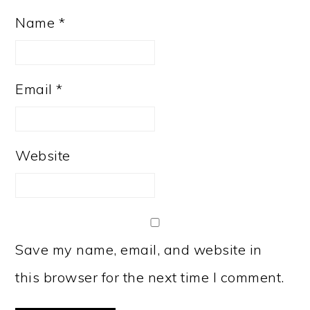
Name
*
Email
*
Website
Save my name, email, and website in
this browser for the next time I comment.