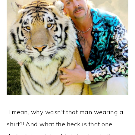
I mean, why wasn't that man wearing a
shirt?! And what the heck is that one