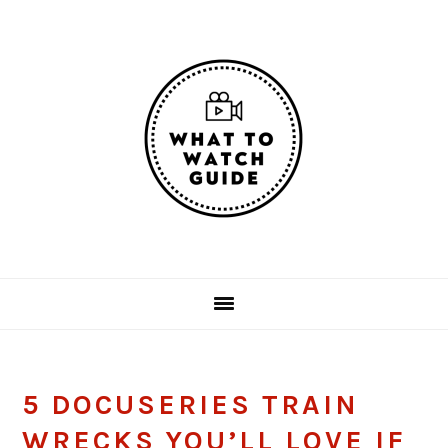
Skip
Skip
Skip
Skip
to
to
to
to
primary
main
primary
footer
navigation
content
sidebar
5 DOCUSERIES TRAIN
WRECKS YOU’LL LOVE IF