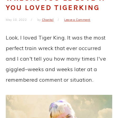
YOU LOVED TIGERKING
May 18, 2022
by
Chantal
Leave a Comment
Look, I loved Tiger King. It was the most
perfect train wreck that ever occurred
and I can't tell you how many times I've
giggled–weeks and weeks later at a
remembered comment or situation.