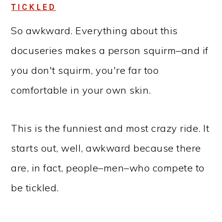
TICKLED
So awkward. Everything about this
docuseries makes a person squirm–and if
you don't squirm, you're far too
comfortable in your own skin.
This is the funniest and most crazy ride. It
starts out, well, awkward because there
are, in fact, people–men–who compete to
be tickled.