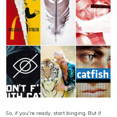
So, if you're ready, start binging. But if