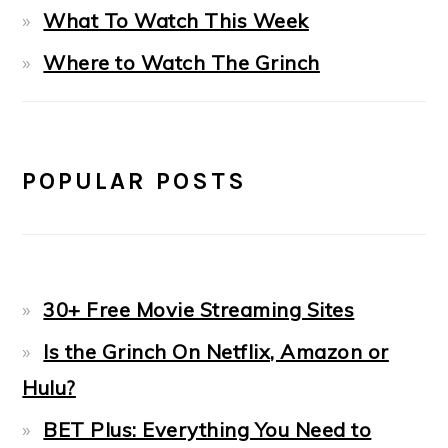
What To Watch This Week
Where to Watch The Grinch
POPULAR POSTS
30+ Free Movie Streaming Sites
Is the Grinch On Netflix, Amazon or
Hulu?
BET Plus: Everything You Need to