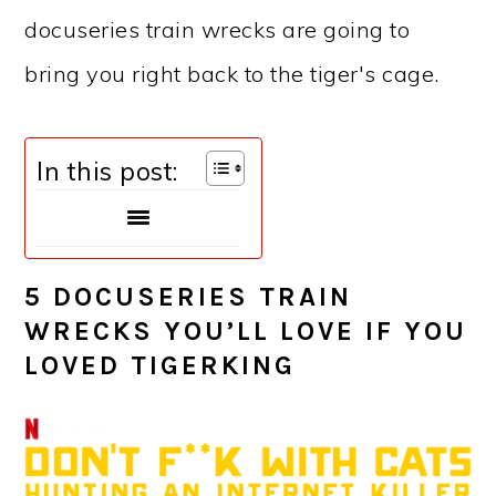
docuseries train wrecks are going to
bring you right back to the tiger's cage.
In this post:
5 DOCUSERIES TRAIN
WRECKS YOU’LL LOVE IF YOU
LOVED TIGERKING