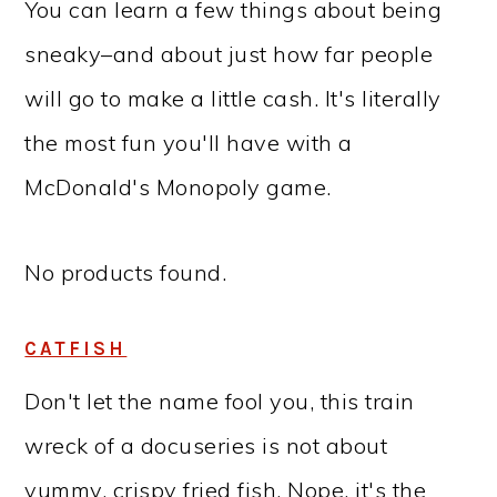
You can learn a few things about being
sneaky–and about just how far people
will go to make a little cash. It's literally
the most fun you'll have with a
McDonald's Monopoly game.
No products found.
CATFISH
Don't let the name fool you, this train
wreck of a docuseries is not about
yummy, crispy fried fish. Nope, it's the