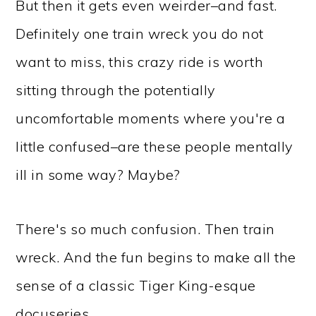
But then it gets even weirder–and fast.
Definitely one train wreck you do not
want to miss, this crazy ride is worth
sitting through the potentially
uncomfortable moments where you're a
little confused–are these people mentally
ill in some way? Maybe?
There's so much confusion. Then train
wreck. And the fun begins to make all the
sense of a classic Tiger King-esque
docuseries.