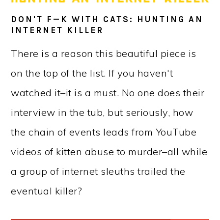
DON'T F—K WITH CATS: HUNTING AN
INTERNET KILLER
There is a reason this beautiful piece is
on the top of the list. If you haven't
watched it–it is a must. No one does their
interview in the tub, but seriously, how
the chain of events leads from YouTube
videos of kitten abuse to murder–all while
a group of internet sleuths trailed the
eventual killer?