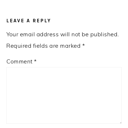
READER
LEAVE A REPLY
INTERACTIONS
Your email address will not be published.
Required fields are marked
*
Comment
*