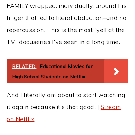
FAMILY wrapped, individually, around his
finger that led to literal abduction–and no
repercussion. This is the most “yell at the
TV” docuseries I've seen in a long time.
RELATED:
Educational Movies for
High School Students on Netflix
And I literally am about to start watching
it again because it's that good. |
Stream
on Netflix