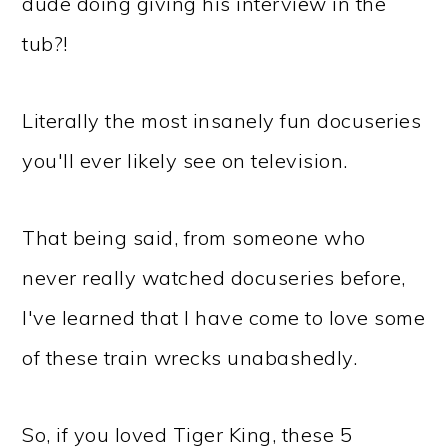
dude doing giving his interview in the
tub?!
Literally the most insanely fun docuseries
you'll ever likely see on television.
That being said, from someone who
never really watched docuseries before,
I've learned that I have come to love some
of these train wrecks unabashedly.
So, if you loved Tiger King, these 5