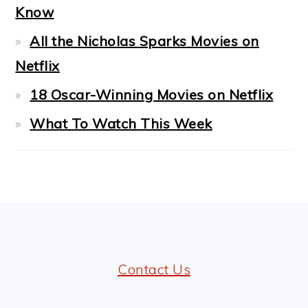
Know
All the Nicholas Sparks Movies on
Netflix
18 Oscar-Winning Movies on Netflix
What To Watch This Week
FOOTER
Contact Us