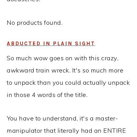
No products found.
ABDUCTED IN PLAIN SIGHT
So much wow goes on with this crazy,
awkward train wreck. It's so much more
to unpack than you could actually unpack
in those 4 words of the title.
You have to understand, it's a master-
manipulator that literally had an ENTIRE