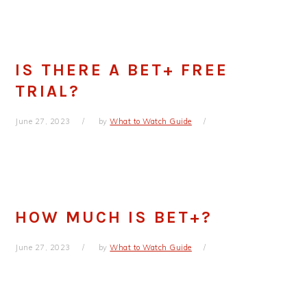
IS THERE A BET+ FREE
TRIAL?
June 27, 2023
by
What to Watch Guide
HOW MUCH IS BET+?
June 27, 2023
by
What to Watch Guide