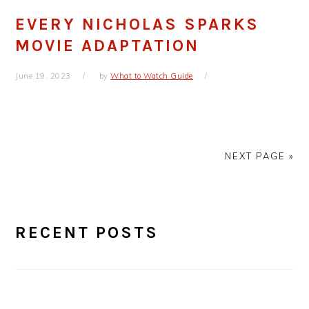
EVERY NICHOLAS SPARKS
MOVIE ADAPTATION
June 19, 2023
by
What to Watch Guide
NEXT PAGE »
PRIMARY
RECENT POSTS
SIDEBAR