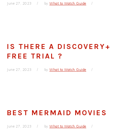
June 27, 2023
by
What to Watch Guide
IS THERE A DISCOVERY+
FREE TRIAL ?
June 27, 2023
by
What to Watch Guide
BEST MERMAID MOVIES
June 27, 2023
by
What to Watch Guide