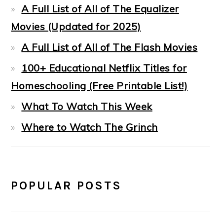
A Full List of All of The Equalizer
Movies (Updated for 2025)
A Full List of All of The Flash Movies
100+ Educational Netflix Titles for
Homeschooling (Free Printable List!)
What To Watch This Week
Where to Watch The Grinch
POPULAR POSTS