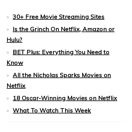
30+ Free Movie Streaming Sites
Is the Grinch On Netflix, Amazon or
Hulu?
BET Plus: Everything You Need to
Know
All the Nicholas Sparks Movies on
Netflix
18 Oscar-Winning Movies on Netflix
What To Watch This Week