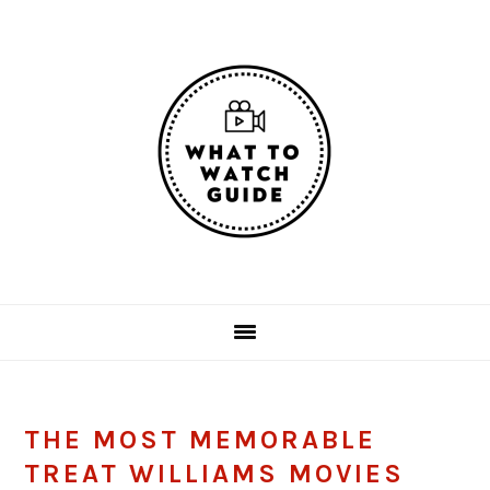
Skip
Skip
Skip
Skip
to
to
to
to
primary
main
primary
footer
navigation
content
sidebar
THE MOST MEMORABLE
TREAT WILLIAMS MOVIES