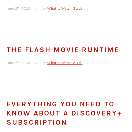
June 27, 2023
by
What to Watch Guide
THE FLASH MOVIE RUNTIME
June 27, 2023
by
What to Watch Guide
EVERYTHING YOU NEED TO
KNOW ABOUT A DISCOVERY+
SUBSCRIPTION