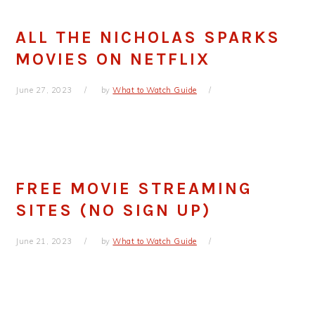
ALL THE NICHOLAS SPARKS
MOVIES ON NETFLIX
June 27, 2023
by
What to Watch Guide
FREE MOVIE STREAMING
SITES (NO SIGN UP)
June 21, 2023
by
What to Watch Guide