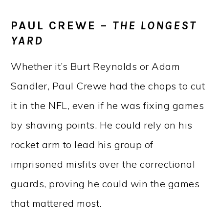
PAUL CREWE –
THE LONGEST
YARD
Whether it’s Burt Reynolds or Adam
Sandler, Paul Crewe had the chops to cut
it in the NFL, even if he was fixing games
by shaving points. He could rely on his
rocket arm to lead his group of
imprisoned misfits over the correctional
guards, proving he could win the games
that mattered most.