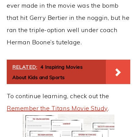
ever made in the movie was the bomb
that hit Gerry Bertier in the noggin, but he
ran the triple-option well under coach
Herman Boone’s tutelage.
RELATED:
4 Inspiring Movies
About Kids and Sports
To continue learning, check out the
Remember the Titans Movie Study
.