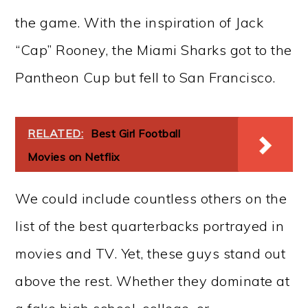
the game. With the inspiration of Jack
“Cap” Rooney, the Miami Sharks got to the
Pantheon Cup but fell to San Francisco.
RELATED:
Best Girl Football
Movies on Netflix
We could include countless others on the
list of the best quarterbacks portrayed in
movies and TV. Yet, these guys stand out
above the rest. Whether they dominate at