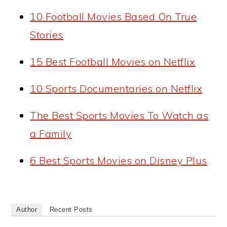
10 Football Movies Based On True
Stories
15 Best Football Movies on Netflix
10 Sports Documentaries on Netflix
The Best Sports Movies To Watch as
a Family
6 Best Sports Movies on Disney Plus
Author
Recent Posts