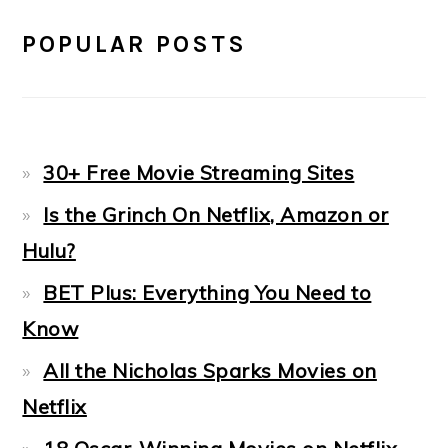
POPULAR POSTS
30+ Free Movie Streaming Sites
Is the Grinch On Netflix, Amazon or
Hulu?
BET Plus: Everything You Need to
Know
All the Nicholas Sparks Movies on
Netflix