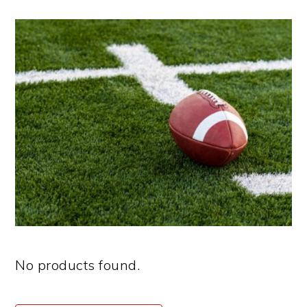
No products found.