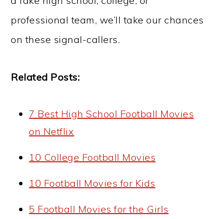
a fake high school, college, or
professional team, we’ll take our chances
on these signal-callers.
Related Posts:
7 Best High School Football Movies
on Netflix
10 College Football Movies
10 Football Movies for Kids
5 Football Movies for the Girls