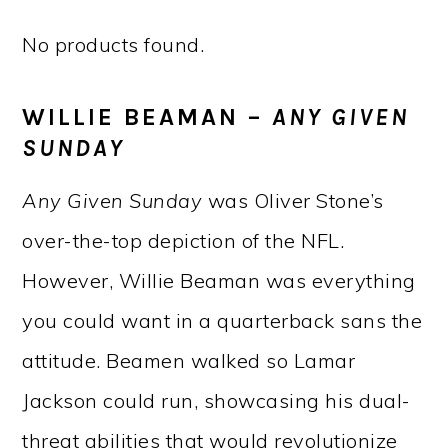
No products found.
WILLIE BEAMAN –
ANY GIVEN
SUNDAY
Any Given Sunday
was Oliver Stone’s
over-the-top depiction of the NFL.
However, Willie Beaman was everything
you could want in a quarterback sans the
attitude. Beamen walked so Lamar
Jackson could run, showcasing his dual-
threat abilities that would revolutionize