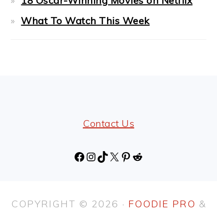
18 Oscar-Winning Movies on Netflix
What To Watch This Week
FOOTER
Contact Us
Facebook
Instagram
TikTok
X
Pinterest
Reddit
COPYRIGHT © 2026 ·
FOODIE PRO
&