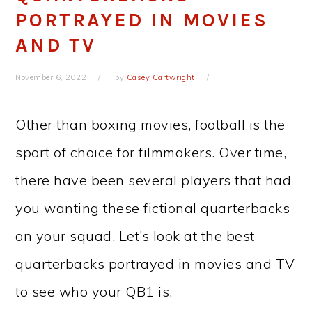
PORTRAYED IN MOVIES
AND TV
November 6, 2022
by
Casey Cartwright
Other than boxing movies, football is the
sport of choice for filmmakers. Over time,
there have been several players that had
you wanting these fictional quarterbacks
on your squad. Let’s look at the best
quarterbacks portrayed in movies and TV
to see who your QB1 is.