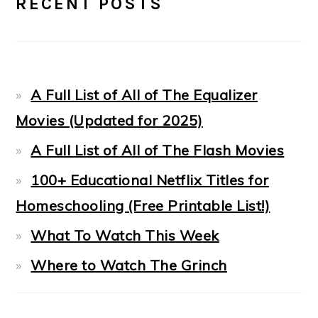
RECENT POSTS
SIDEBAR
A Full List of All of The Equalizer
Movies (Updated for 2025)
A Full List of All of The Flash Movies
100+ Educational Netflix Titles for
Homeschooling (Free Printable List!)
What To Watch This Week
Where to Watch The Grinch