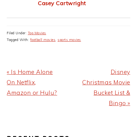
Casey Cartwright
Filed Under:
Top Movies
Tagged With:
football movies
,
sports movies
Previous
Next
« Is Home Alone
Disney
Post:
Post:
On Netflix,
Christmas Movie
Amazon or Hulu?
Bucket List &
Bingo »
PRIMARY