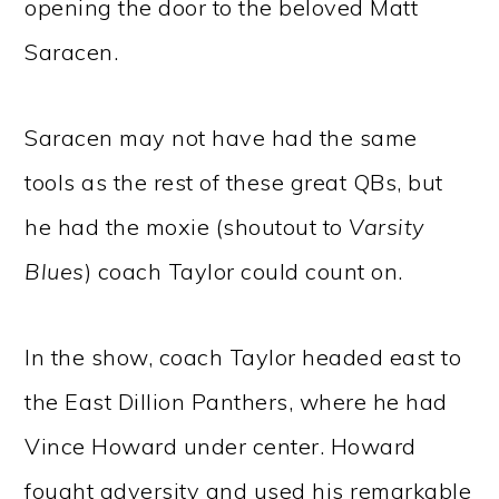
opening the door to the beloved Matt
Saracen.
Saracen may not have had the same
tools as the rest of these great QBs, but
he had the moxie (shoutout to
Varsity
Blues
) coach Taylor could count on.
In the show, coach Taylor headed east to
the East Dillion Panthers, where he had
Vince Howard under center. Howard
fought adversity and used his remarkable