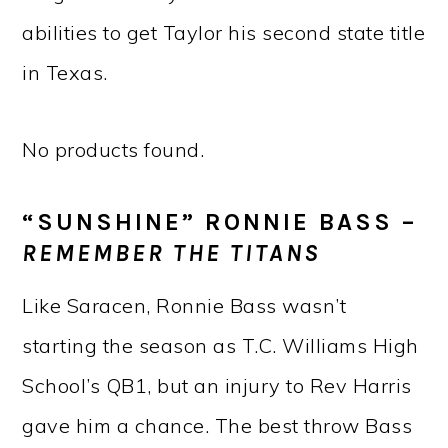
abilities to get Taylor his second state title
in Texas.
No products found.
“SUNSHINE” RONNIE BASS –
REMEMBER THE TITANS
Like Saracen, Ronnie Bass wasn’t
starting the season as T.C. Williams High
School’s QB1, but an injury to Rev Harris
gave him a chance. The best throw Bass