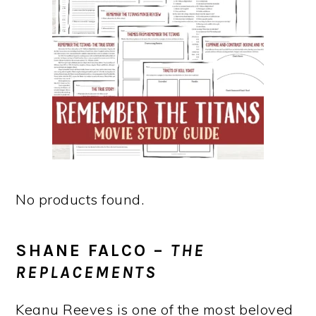
No products found.
SHANE FALCO –
THE
REPLACEMENTS
Keanu Reeves is one of the most beloved