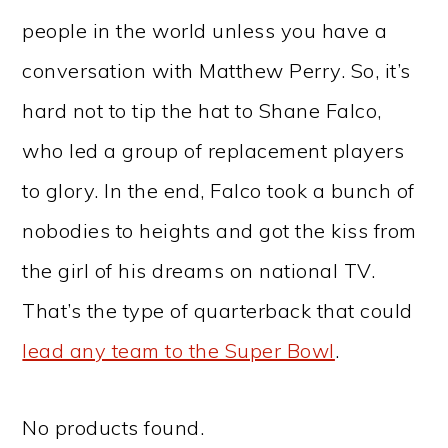
people in the world unless you have a
conversation with Matthew Perry. So, it’s
hard not to tip the hat to Shane Falco,
who led a group of replacement players
to glory. In the end, Falco took a bunch of
nobodies to heights and got the kiss from
the girl of his dreams on national TV.
That’s the type of quarterback that could
lead any team to the Super Bowl
.
No products found.