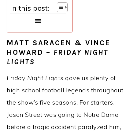
In this post:
MATT SARACEN & VINCE
HOWARD –
FRIDAY NIGHT
LIGHTS
Friday Night Lights
gave us plenty of
high school football legends throughout
the show’s five seasons. For starters,
Jason Street was going to Notre Dame
before a tragic accident paralyzed him,