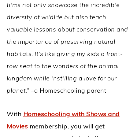
films not only showcase the incredible
diversity of wildlife but also teach
valuable lessons about conservation and
the importance of preserving natural
habitats. It's like giving my kids a front-
row seat to the wonders of the animal
kingdom while instilling a love for our
planet.” –
a Homeschooling parent
With
Homeschooling with Shows and
Movies
membership, you will get