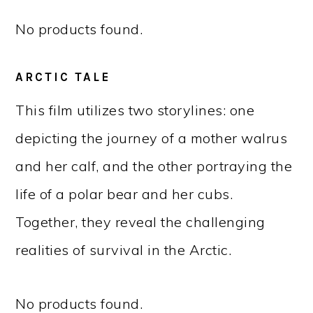
No products found.
ARCTIC TALE
This film utilizes two storylines: one
depicting the journey of a mother walrus
and her calf, and the other portraying the
life of a polar bear and her cubs.
Together, they reveal the challenging
realities of survival in the Arctic.
No products found.