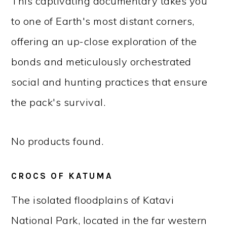
This captivating documentary takes you
to one of Earth's most distant corners,
offering an up-close exploration of the
bonds and meticulously orchestrated
social and hunting practices that ensure
the pack's survival.
No products found.
CROCS OF KATUMA
The isolated floodplains of Katavi
National Park, located in the far western