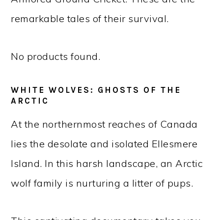
remarkable tales of their survival.
No products found.
WHITE WOLVES: GHOSTS OF THE
ARCTIC
At the northernmost reaches of Canada
lies the desolate and isolated Ellesmere
Island. In this harsh landscape, an Arctic
wolf family is nurturing a litter of pups.