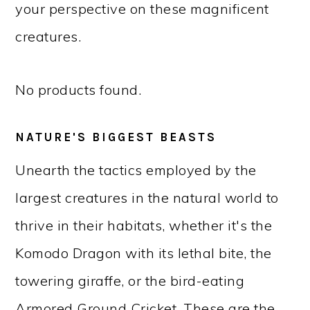
your perspective on these magnificent
creatures.
No products found.
NATURE'S BIGGEST BEASTS
Unearth the tactics employed by the
largest creatures in the natural world to
thrive in their habitats, whether it's the
Komodo Dragon with its lethal bite, the
towering giraffe, or the bird-eating
Armored Ground Cricket. These are the