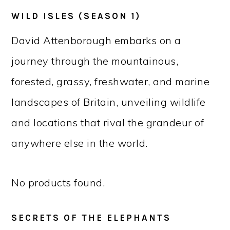
WILD ISLES (SEASON 1)
David Attenborough embarks on a
journey through the mountainous,
forested, grassy, freshwater, and marine
landscapes of Britain, unveiling wildlife
and locations that rival the grandeur of
anywhere else in the world.
No products found.
SECRETS OF THE ELEPHANTS