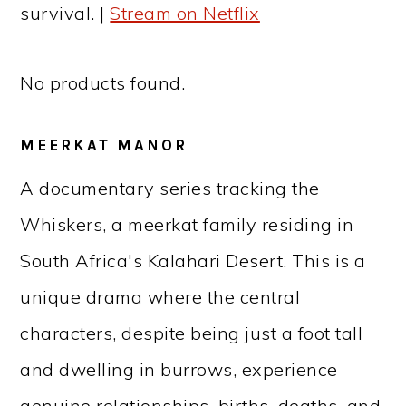
survival. |
Stream on Netflix
No products found.
MEERKAT MANOR
A documentary series tracking the
Whiskers, a meerkat family residing in
South Africa's Kalahari Desert. This is a
unique drama where the central
characters, despite being just a foot tall
and dwelling in burrows, experience
genuine relationships, births, deaths, and