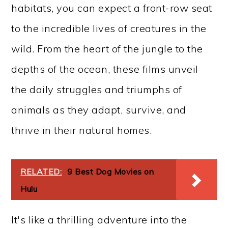
habitats, you can expect a front-row seat
to the incredible lives of creatures in the
wild. From the heart of the jungle to the
depths of the ocean, these films unveil
the daily struggles and triumphs of
animals as they adapt, survive, and
thrive in their natural homes.
RELATED:
9 Best Dog Movies on
Hulu
It's like a thrilling adventure into the