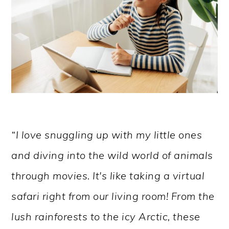
“I love snuggling up with my little ones
and diving into the wild world of animals
through movies. It's like taking a virtual
safari right from our living room! From the
lush rainforests to the icy Arctic, these