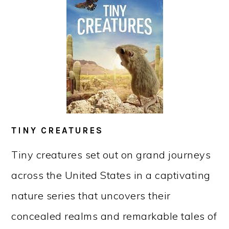
TINY CREATURES
Tiny creatures set out on grand journeys
across the United States in a captivating
nature series that uncovers their
concealed realms and remarkable tales of