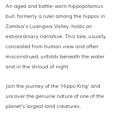
An aged and battle-worn hippopotamus
bull, formerly a ruler among the hippos in
Zambia's Luangwa Valley, holds an
extraordinary narrative. This tale, usually
concealed from human view and often
misconstrued, unfolds beneath the water
and in the shroud of night.
Join the journey of the ‘Hippo King' and
uncover the genuine nature of one of the
planet's largest land creatures.