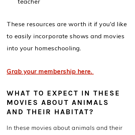
teacher
These resources are worth it if you'd like
to easily incorporate shows and movies
into your homeschooling.
Grab your membership here.
WHAT TO EXPECT IN THESE
MOVIES ABOUT ANIMALS
AND THEIR HABITAT?
In these movies about animals and their