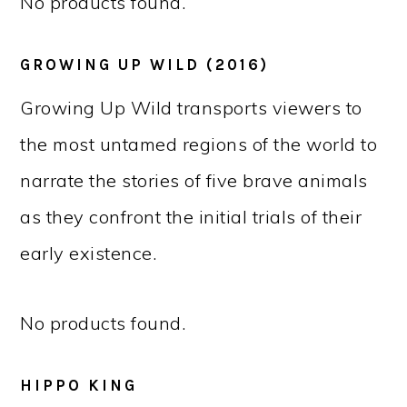
No products found.
GROWING UP WILD (2016)
Growing Up Wild transports viewers to
the most untamed regions of the world to
narrate the stories of five brave animals
as they confront the initial trials of their
early existence.
No products found.
HIPPO KING