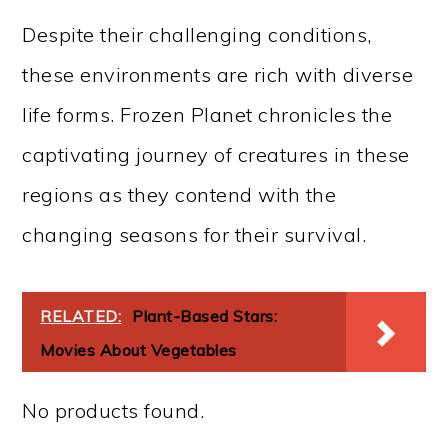
Despite their challenging conditions,
these environments are rich with diverse
life forms. Frozen Planet chronicles the
captivating journey of creatures in these
regions as they contend with the
changing seasons for their survival.
RELATED:
Plant-Based Stars:
Movies About Vegetables
No products found.