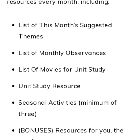
resources every month, including:
List of This Month’s Suggested
Themes
List of Monthly Observances
List Of Movies for Unit Study
Unit Study Resource
Seasonal Activities (minimum of
three)
(BONUSES) Resources for you, the