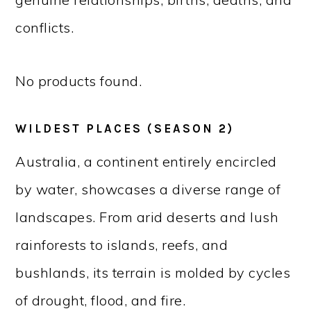
conflicts.
No products found.
WILDEST PLACES (SEASON 2)
Australia, a continent entirely encircled
by water, showcases a diverse range of
landscapes. From arid deserts and lush
rainforests to islands, reefs, and
bushlands, its terrain is molded by cycles
of drought, flood, and fire.