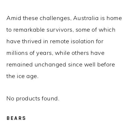
Amid these challenges, Australia is home
to remarkable survivors, some of which
have thrived in remote isolation for
millions of years, while others have
remained unchanged since well before
the ice age.
No products found.
BEARS