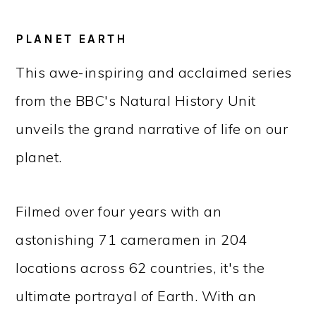
PLANET EARTH
This awe-inspiring and acclaimed series
from the BBC's Natural History Unit
unveils the grand narrative of life on our
planet.
Filmed over four years with an
astonishing 71 cameramen in 204
locations across 62 countries, it's the
ultimate portrayal of Earth. With an