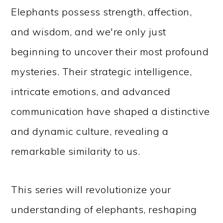
Elephants possess strength, affection,
and wisdom, and we're only just
beginning to uncover their most profound
mysteries. Their strategic intelligence,
intricate emotions, and advanced
communication have shaped a distinctive
and dynamic culture, revealing a
remarkable similarity to us.
This series will revolutionize your
understanding of elephants, reshaping