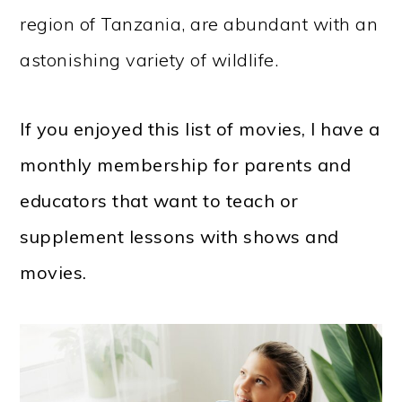
region of Tanzania, are abundant with an
astonishing variety of wildlife.
If you enjoyed this list of movies, I have a
monthly membership for parents and
educators that want to teach or
supplement lessons with shows and
movies.