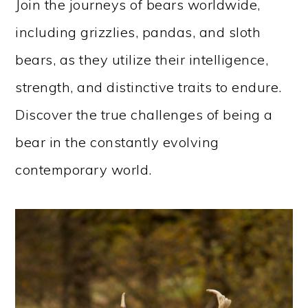
Join the journeys of bears worldwide,
including grizzlies, pandas, and sloth
bears, as they utilize their intelligence,
strength, and distinctive traits to endure.
Discover the true challenges of being a
bear in the constantly evolving
contemporary world.