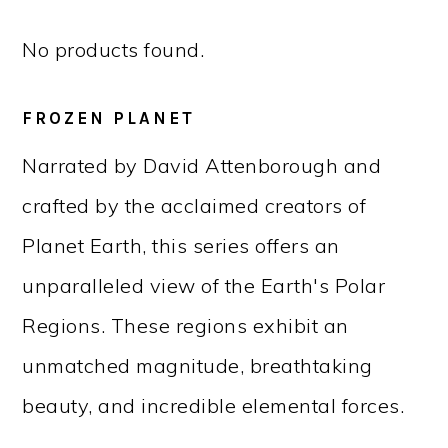
No products found.
FROZEN PLANET
Narrated by David Attenborough and
crafted by the acclaimed creators of
Planet Earth, this series offers an
unparalleled view of the Earth's Polar
Regions. These regions exhibit an
unmatched magnitude, breathtaking
beauty, and incredible elemental forces.