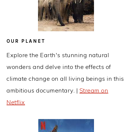
OUR PLANET
Explore the Earth's stunning natural
wonders and delve into the effects of
climate change on all living beings in this
ambitious documentary. |
Stream on
Netflix