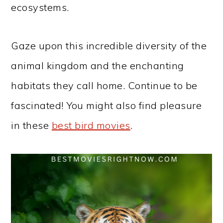
ecosystems.
Gaze upon this incredible diversity of the
animal kingdom and the enchanting
habitats they call home. Continue to be
fascinated! You might also find pleasure
in these
best bird movies
.