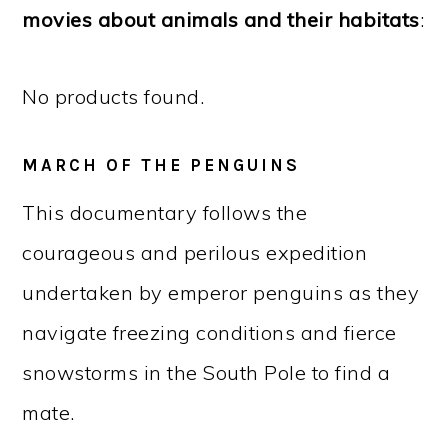
movies about animals and their habitats
:
No products found.
MARCH OF THE PENGUINS
This documentary follows the
courageous and perilous expedition
undertaken by emperor penguins as they
navigate freezing conditions and fierce
snowstorms in the South Pole to find a
mate.