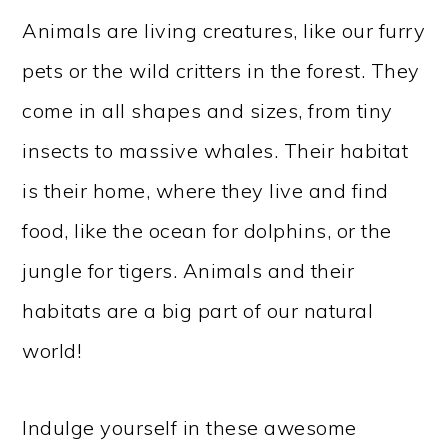
Animals are living creatures, like our furry
pets or the wild critters in the forest. They
come in all shapes and sizes, from tiny
insects to massive whales. Their habitat
is their home, where they live and find
food, like the ocean for dolphins, or the
jungle for tigers. Animals and their
habitats are a big part of our natural
world!
Indulge yourself in these awesome