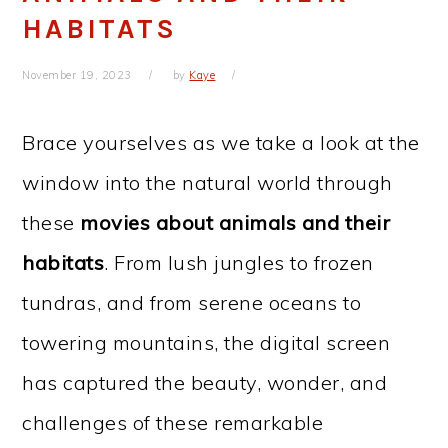
HABITATS
November 19, 2023
by
Kaye
Brace yourselves as we take a look at the
window into the natural world through
these
movies about animals and their
habitats
. From lush jungles to frozen
tundras, and from serene oceans to
towering mountains, the digital screen
has captured the beauty, wonder, and
challenges of these remarkable