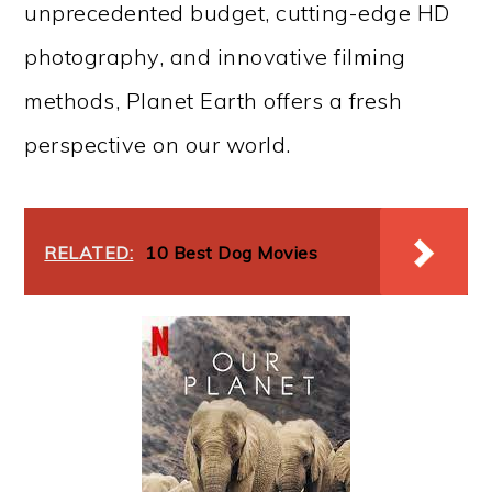
unprecedented budget, cutting-edge HD
photography, and innovative filming
methods, Planet Earth offers a fresh
perspective on our world.
RELATED:
10 Best Dog Movies