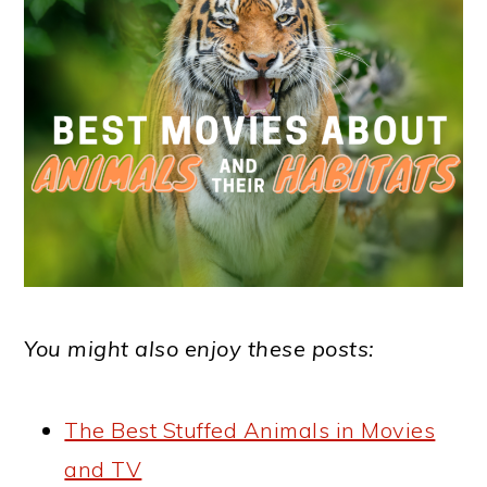
You might also enjoy these posts:
The Best Stuffed Animals in Movies
and TV