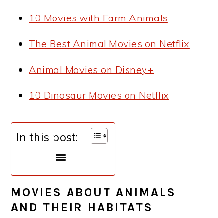
10 Movies with Farm Animals
The Best Animal Movies on Netflix
Animal Movies on Disney+
10 Dinosaur Movies on Netflix
In this post:
MOVIES ABOUT ANIMALS
AND THEIR HABITATS