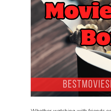
Whether watching with friends or