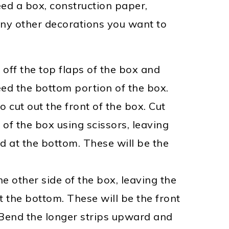
eed a box, construction paper,
any other decorations you want to
 off the top flaps of the box and
eed the bottom portion of the box.
o cut out the front of the box. Cut
 of the box using scissors
, leaving
d at the bottom. These will be the
he other side of the box, leaving the
the bottom. These will be the front
Bend the longer strips upward and