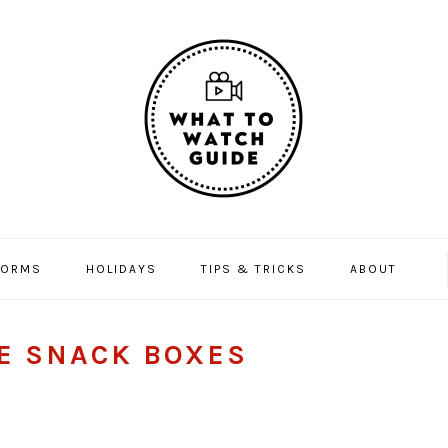
FORMS
HOLIDAYS
TIPS & TRICKS
ABOUT
E SNACK BOXES