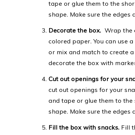
tape or glue them to the shor
shape. Make sure the edges a
Decorate the box.
Wrap the e
colored paper. You can use a 
or mix and match to create a 
decorate the box with markers
Cut out openings for your sn
cut out openings for your sn
and tape or glue them to the 
shape. Make sure the edges a
Fill the box with snacks.
Fill 