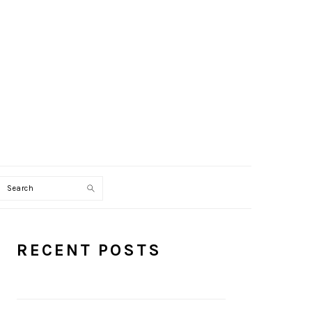
Search
PRIMARY
RECENT POSTS
SIDEBAR