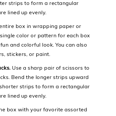
ter strips to form a rectangular
re lined up evenly.
ntire box in wrapping paper or
single color or pattern for each box
fun and colorful look. You can also
, stickers, or paint.
acks.
Use a sharp pair of scissors to
acks. Bend the longer strips upward
shorter strips to form a rectangular
re lined up evenly.
the box with your favorite assorted