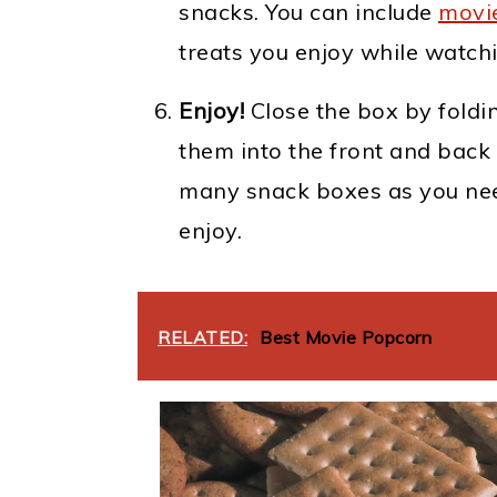
snacks. You can include
movi
treats you enjoy while watch
Enjoy!
Close the box by foldi
them into the front and back 
many snack boxes as you nee
enjoy.
RELATED:
Best Movie Popcorn