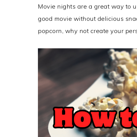
Movie nights are a great way to u
good movie without delicious snack
popcorn, why not create your per