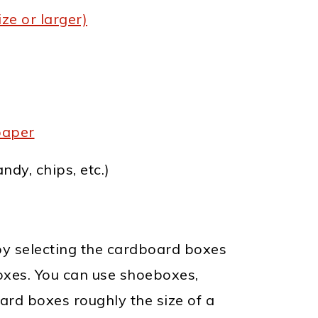
ze or larger)
paper
ndy, chips, etc.)
y selecting the cardboard boxes
boxes. You can use shoeboxes,
rd boxes roughly the size of a