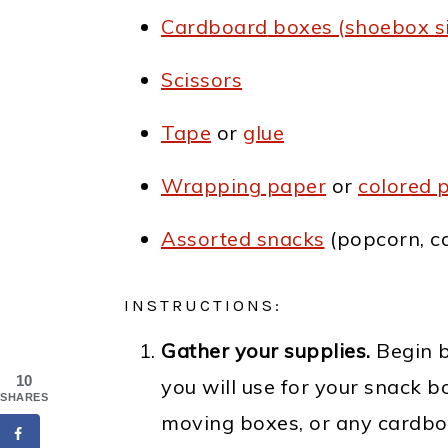
Cardboard
boxes (shoebox si
Scissors
Tape
or
glue
Wrapping paper
or
colored 
Assorted snacks
(popcorn, ca
INSTRUCTIONS:
Gather your supplies.
Begin b
10
you will use for your snack 
SHARES
moving boxes, or any cardboa