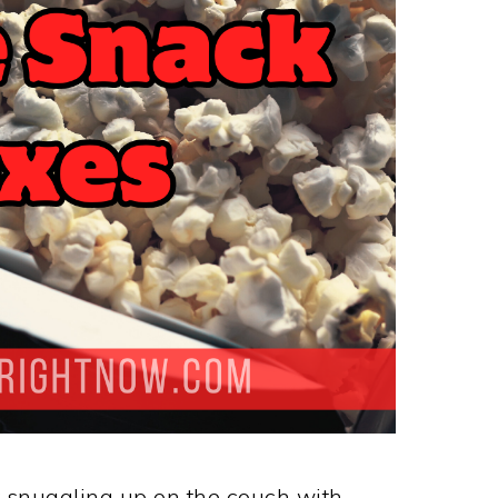
 snuggling up on the couch with