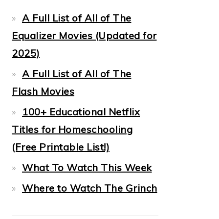
A Full List of All of The
Equalizer Movies (Updated for
2025)
A Full List of All of The
Flash Movies
100+ Educational Netflix
Titles for Homeschooling
(Free Printable List!)
What To Watch This Week
Where to Watch The Grinch