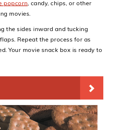
e popcorn
, candy, chips, or other
ing movies.
ng the sides inward and tucking
flaps. Repeat the process for as
d. Your movie snack box is ready to