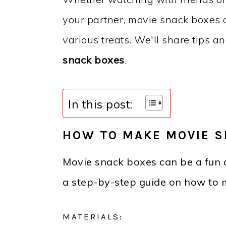
your partner, movie snack boxes 
various treats. We'll share tips a
snack boxes
.
In this post:
HOW TO MAKE MOVIE S
Movie snack boxes can be a fun 
a step-by-step guide on how to 
MATERIALS: