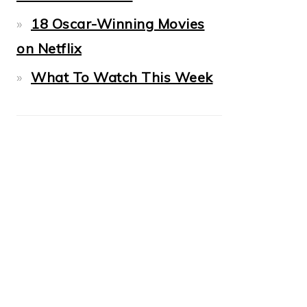
18 Oscar-Winning Movies
on Netflix
What To Watch This Week