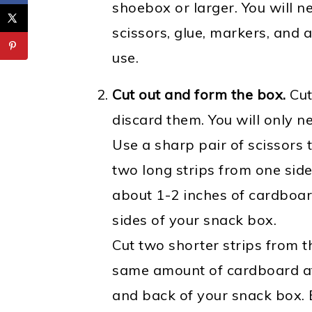
shoebox or larger. You will n
scissors, glue, markers, and 
use.
Cut out and form the box.
Cut
discard them. You will only n
Use a sharp pair of scissors t
two long strips from one side
about 1-2 inches of cardboar
sides of your snack box.
Cut two shorter strips from t
same amount of cardboard at 
and back of your snack box.