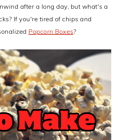
nwind after a long day, but what's a
s? If you're tired of chips and
sonalized
Popcorn Boxes
?