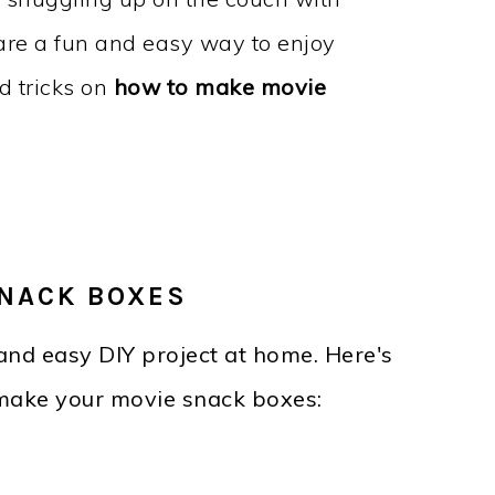
are a fun and easy way to enjoy
nd tricks on
how to make movie
NACK BOXES
and easy DIY project at home. Here's
make your movie snack boxes: