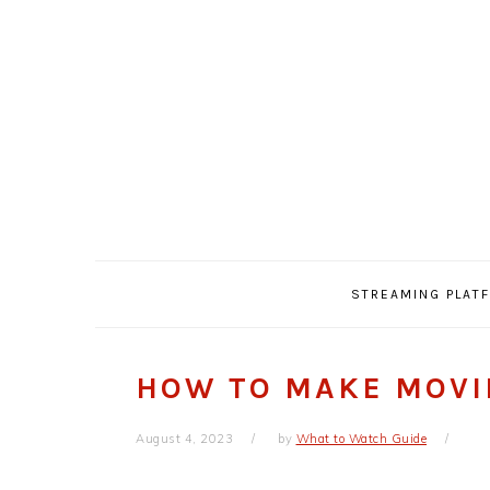
Skip
Skip
Skip
Skip
to
to
to
to
primary
main
primary
footer
navigation
content
sidebar
STREAMING PLAT
HOW TO MAKE MOVI
August 4, 2023
by
What to Watch Guide