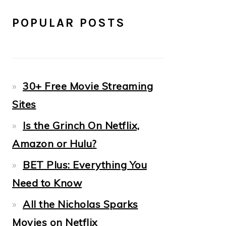
POPULAR POSTS
30+ Free Movie Streaming
Sites
Is the Grinch On Netflix,
Amazon or Hulu?
BET Plus: Everything You
Need to Know
All the Nicholas Sparks
Movies on Netflix