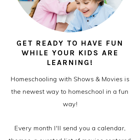
GET READY TO HAVE FUN
WHILE YOUR KIDS ARE
LEARNING!
Homeschooling with Shows & Movies is
the newest way to homeschool in a fun
way!
Every month I'll send you a calendar,