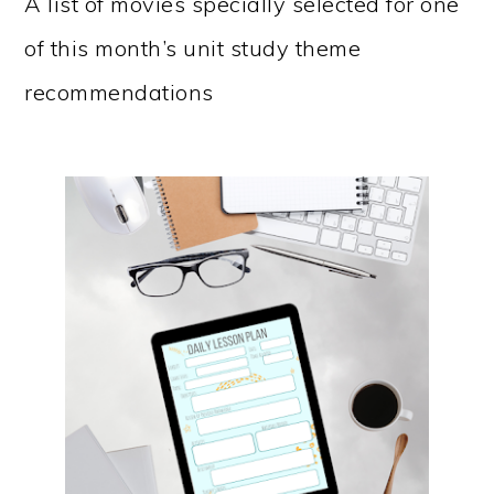
A list of movies specially selected for one
of this month’s unit study theme
recommendations