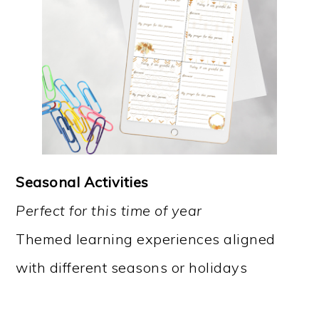
Seasonal Activities
Perfect for this time of year
Themed learning experiences aligned
with different seasons or holidays