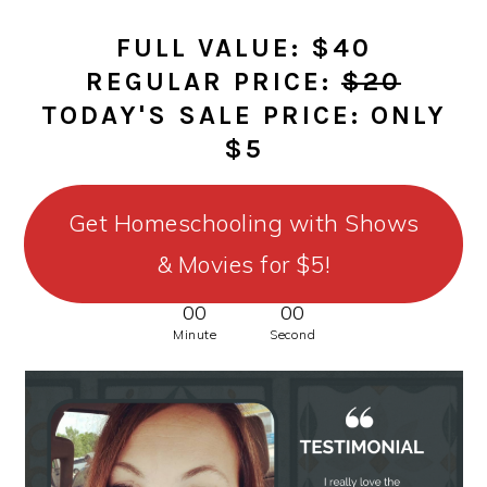
FULL VALUE: $40
REGULAR PRICE:
$20
TODAY'S SALE PRICE: ONLY
$5
Get Homeschooling with Shows
& Movies for $5!
00
00
Minute
Second