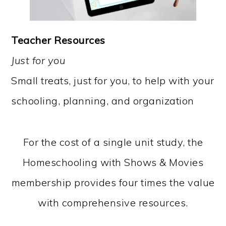
Teacher Resources
Just for you
Small treats, just for you, to help with your
schooling, planning, and organization
For the cost of a single unit study, the
Homeschooling with Shows & Movies
membership provides four times the value
with comprehensive resources.