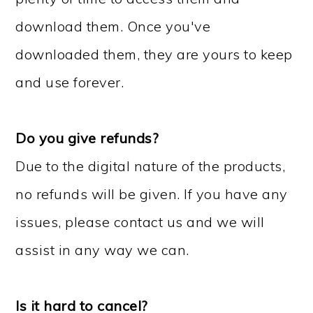
download them. Once you've
downloaded them, they are yours to keep
and use forever.
Do you give refunds?
Due to the digital nature of the products,
no refunds will be given. If you have any
issues, please contact us and we will
assist in any way we can.
Is it hard to cancel?