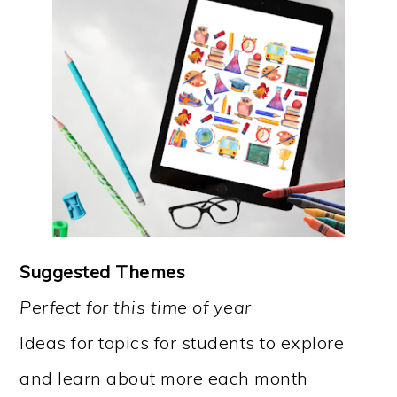
Suggested Themes
Perfect for this time of year
Ideas for topics for students to explore
and learn about more each month