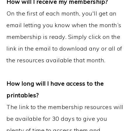
How will I receive my membership?
On the first of each month, you'll get an
email letting you know when the month’s
membership is ready. Simply click on the
link in the email to download any or all of
the resources available that month.
How long will I have access to the
printables?
The link to the membership resources will
be available for 30 days to give you
plenty of time to access them and