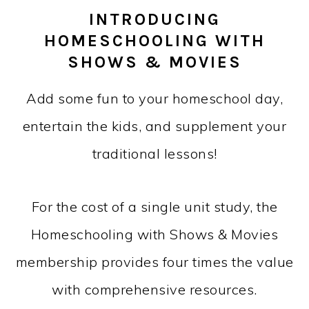
INTRODUCING
HOMESCHOOLING WITH
SHOWS & MOVIES
Add some fun to your homeschool day,
entertain the kids, and supplement your
traditional lessons!
For the cost of a single unit study, the
Homeschooling with Shows & Movies
membership provides four times the value
with comprehensive resources.