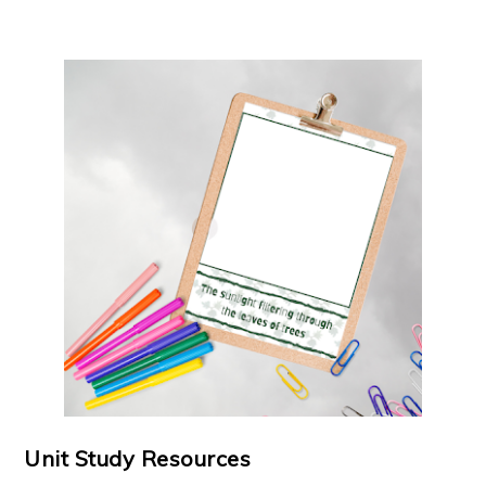
Unit Study Resources