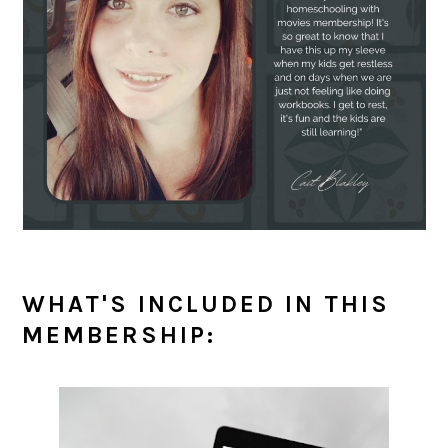
WHAT'S INCLUDED IN THIS
MEMBERSHIP: