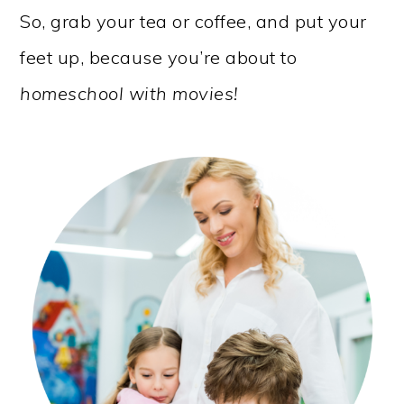
So, grab your tea or coffee, and put your
feet up, because you’re about to
homeschool with movies!