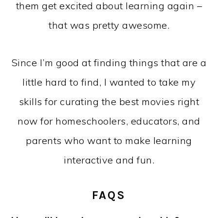
them get excited about learning again –
that was pretty awesome.
Since I’m good at finding things that are a
little hard to find, I wanted to take my
skills for curating the best movies right
now for homeschoolers, educators, and
parents who want to make learning
interactive and fun.
FAQS