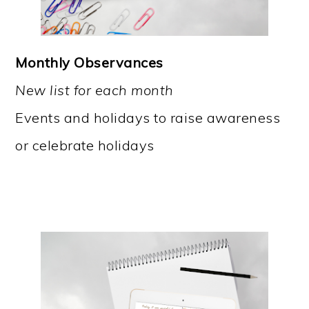
Monthly Observances
New list for each month
Events and holidays to raise awareness
or celebrate holidays