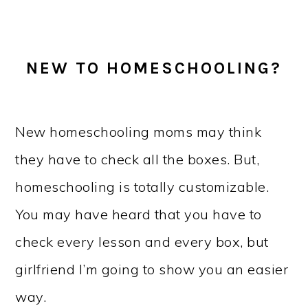
NEW TO HOMESCHOOLING?
New homeschooling moms may think
they have to check all the boxes. But,
homeschooling is totally customizable.
You may have heard that you have to
check every lesson and every box, but
girlfriend I’m going to show you an easier
way.