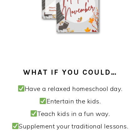
WHAT IF YOU COULD…
Have a relaxed homeschool day.
Entertain the kids.
Teach kids in a fun way.
Supplement your traditional lessons.