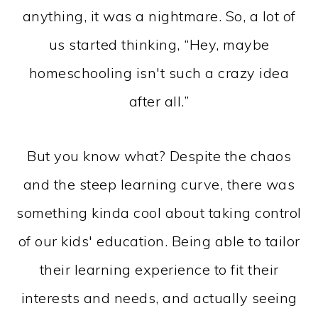
anything, it was a nightmare. So, a lot of
us started thinking, “Hey, maybe
homeschooling isn't such a crazy idea
after all.”
But you know what? Despite the chaos
and the steep learning curve, there was
something kinda cool about taking control
of our kids' education. Being able to tailor
their learning experience to fit their
interests and needs, and actually seeing