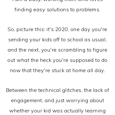
finding easy solutions to problems.
So, picture this: it's 2020, one day you're
sending your kids off to school as usual,
and the next, you're scrambling to figure
out what the heck you're supposed to do
now that they're stuck at home all day.
Between the technical glitches, the lack of
engagement, and just worrying about
whether your kid was actually learning