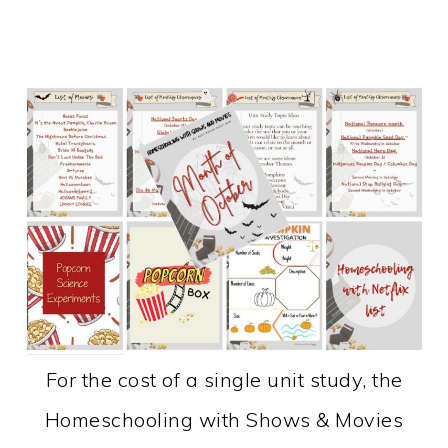
For the cost of a single unit study, the
Homeschooling with Shows & Movies