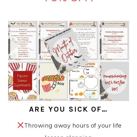
ARE YOU SICK OF…
Throwing away hours of your life