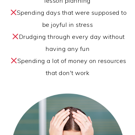
lesson planning
Spending days that were supposed to
be joyful in stress
Drudging through every day without
having any fun
Spending a lot of money on resources
that don't work