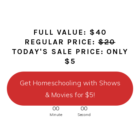
FULL VALUE: $40
REGULAR PRICE:
$20
TODAY'S SALE PRICE: ONLY
$5
Get Homeschooling with Shows
& Movies for $5!
00
00
Minute
Second