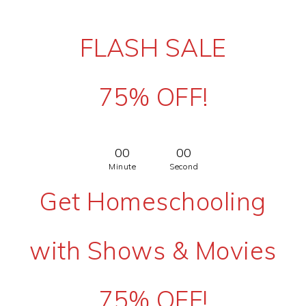
FLASH SALE
75% OFF!
00
00
Minute
Second
Get Homeschooling
with Shows & Movies
75% OFF!