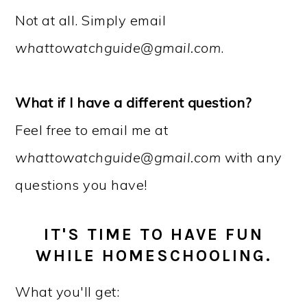
Not at all. Simply email
whattowatchguide@gmail.com
.
What if I have a different question?
Feel free to email me at
whattowatchguide@gmail.com
with any
questions you have!
IT'S TIME TO HAVE FUN
WHILE HOMESCHOOLING.
What you'll get: