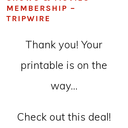
MEMBERSHIP –
TRIPWIRE
Thank you! Your
printable is on the
way…
Check out this deal!