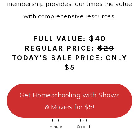
membership provides four times the value
with comprehensive resources.
FULL VALUE: $40
REGULAR PRICE:
$20
TODAY'S SALE PRICE: ONLY
$5
Get Homeschooling with Shows
& Movies for $5!
00
00
Minute
Second