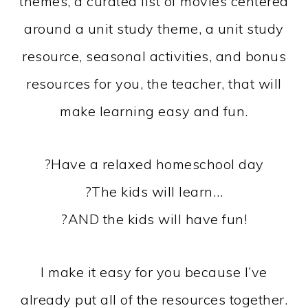
themes, a curated list of movies centered
around a unit study theme, a unit study
resource, seasonal activities, and bonus
resources for you, the teacher, that will
make learning easy and fun.
?Have a relaxed homeschool day
?The kids will learn…
?AND the kids will have fun!
I make it easy for you because I’ve
already put all of the resources together.