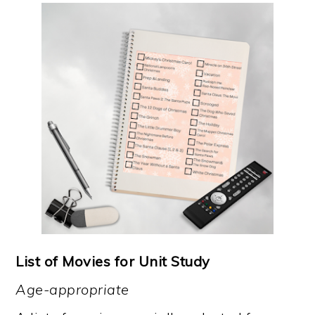
List of Movies for Unit Study
Age-appropriate