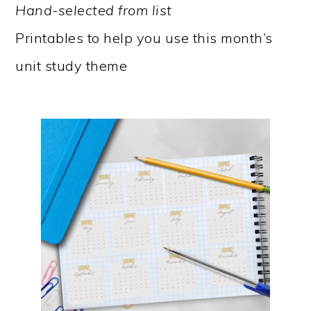
Hand-selected from list
Printables to help you use this month’s
unit study theme