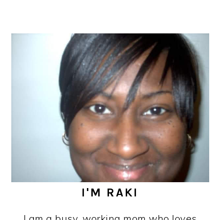
I'M RAKI
I am a busy, working mom who loves