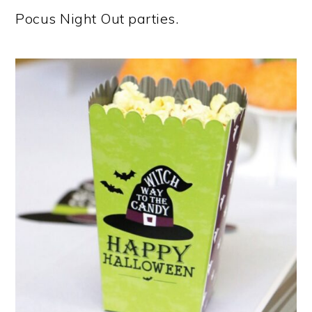
Pocus Night Out parties.