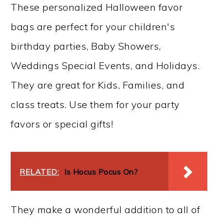
These personalized Halloween favor
bags are perfect for your children's
birthday parties, Baby Showers,
Weddings Special Events, and Holidays.
They are great for Kids, Families, and
class treats. Use them for your party
favors or special gifts!
RELATED:
Is Hocus Pocus On?
They make a wonderful addition to all of