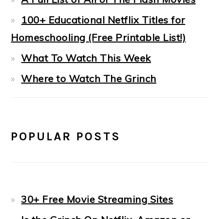
100+ Educational Netflix Titles for
Homeschooling (Free Printable List!)
What To Watch This Week
Where to Watch The Grinch
POPULAR POSTS
30+ Free Movie Streaming Sites