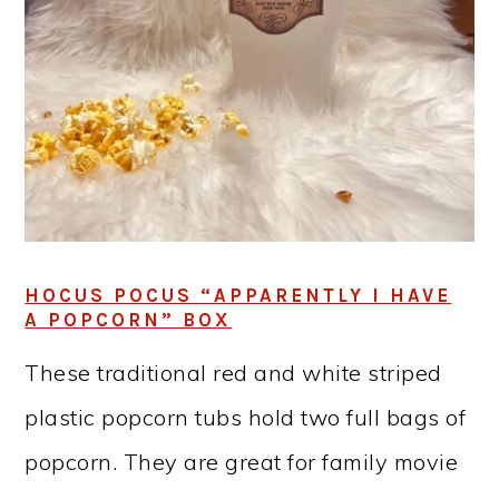
HOCUS POCUS “APPARENTLY I HAVE
A POPCORN” BOX
These traditional red and white striped
plastic popcorn tubs hold two full bags of
popcorn. They are great for family movie