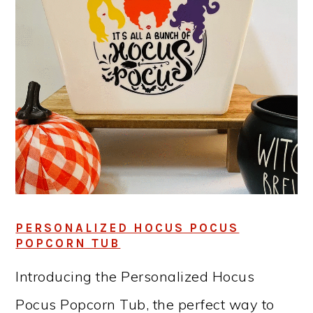
PERSONALIZED HOCUS POCUS
POPCORN TUB
Introducing the Personalized Hocus
Pocus Popcorn Tub, the perfect way to