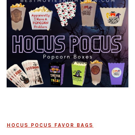
HOCUS POCUS FAVOR BAGS