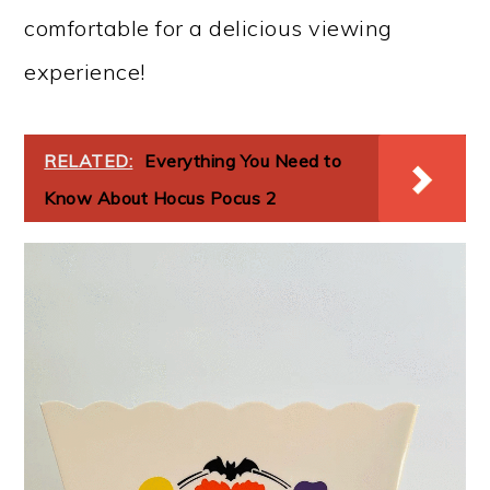
comfortable for a delicious viewing
experience!
RELATED:
Everything You Need to
Know About Hocus Pocus 2