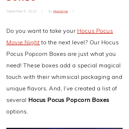
September 8, 2023
by
Maxanne
Do you want to take your
Hocus Pocus
Movie Night
to the next level? Our Hocus
Pocus Popcorn Boxes are just what you
need! These boxes add a special magical
touch with their whimsical packaging and
unique flavors. And, I’ve created a list of
several
Hocus Pocus Popcorn Boxes
options.