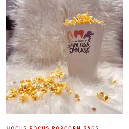
HOCUS POCUS POPCORN BAGS