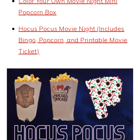
Color Your Own Movie Night Mini
Popcorn Box
Hocus Pocus Movie Night (Includes
Bingo, Popcorn, and Printable Movie
Ticket)