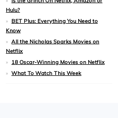
Is the Grinch On Netflix, Amazon or
Hulu?
BET Plus: Everything You Need to
Know
All the Nicholas Sparks Movies on
Netflix
18 Oscar-Winning Movies on Netflix
What To Watch This Week
FOOTER