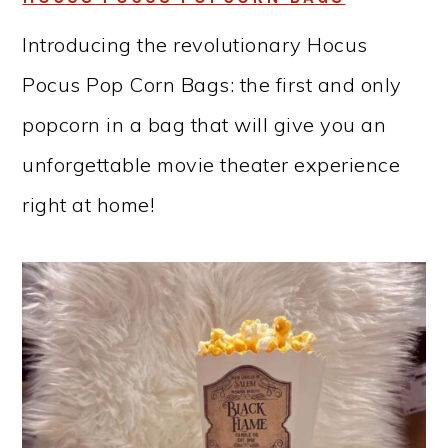
Introducing the revolutionary Hocus
Pocus Pop Corn Bags: the first and only
popcorn in a bag that will give you an
unforgettable movie theater experience
right at home!