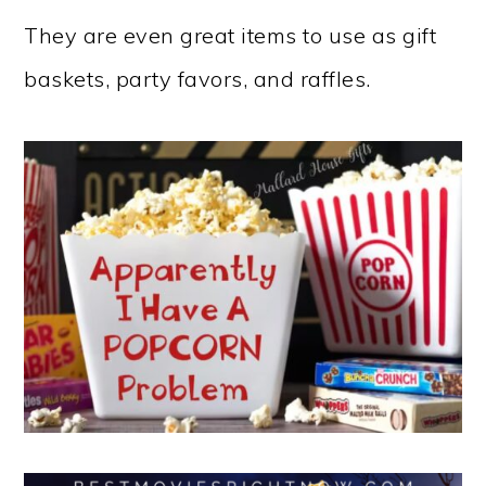
They are even great items to use as gift
baskets, party favors, and raffles.