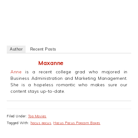
Author
Recent Posts
Maxanne
Anne
is a recent college grad who majored in
Business Administration and Marketing Management.
She is a hopeless romantic who makes sure our
content stays up-to-date.
Filed Under:
Top Movies
Tagged With:
hocus pocus
,
Hocus Pocus Popcorn Boxes