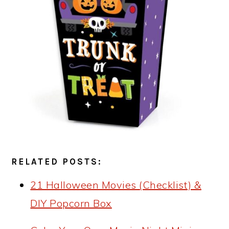
RELATED POSTS:
21 Halloween Movies (Checklist) &
DIY Popcorn Box