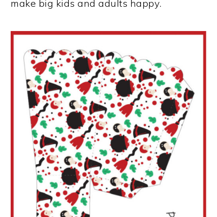
make big kids and adults happy.