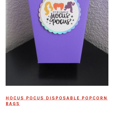
HOCUS POCUS DISPOSABLE POPCORN
BAGS