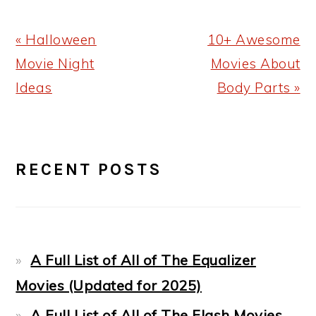
Previous
Next
« Halloween
10+ Awesome
Post:
Post:
Movie Night
Movies About
Ideas
Body Parts »
PRIMARY
RECENT POSTS
SIDEBAR
A Full List of All of The Equalizer
Movies (Updated for 2025)
A Full List of All of The Flash Movies