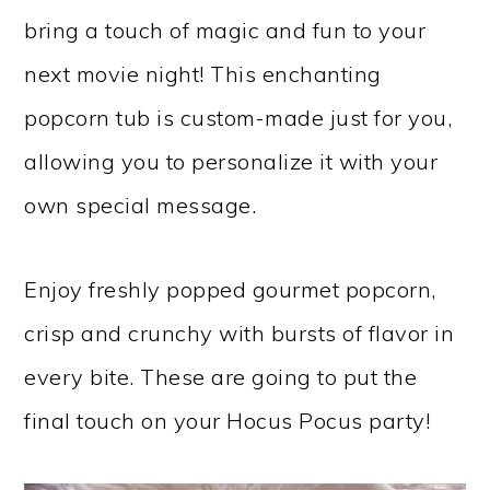
bring a touch of magic and fun to your
next movie night! This enchanting
popcorn tub is custom-made just for you,
allowing you to personalize it with your
own special message.
Enjoy freshly popped gourmet popcorn,
crisp and crunchy with bursts of flavor in
every bite. These are going to put the
final touch on your Hocus Pocus party!