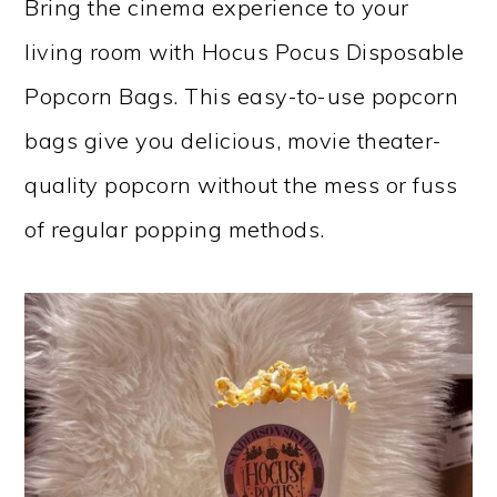
Bring the cinema experience to your
living room with Hocus Pocus Disposable
Popcorn Bags. This easy-to-use popcorn
bags give you delicious, movie theater-
quality popcorn without the mess or fuss
of regular popping methods.