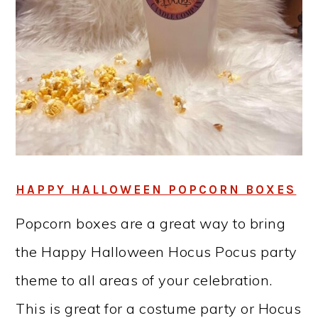
HAPPY HALLOWEEN POPCORN BOXES
Popcorn boxes are a great way to bring
the Happy Halloween Hocus Pocus party
theme to all areas of your celebration.
This is great for a costume party or Hocus