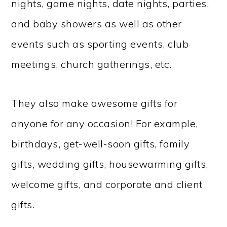
nights, game nights, date nights, parties,
and baby showers as well as other
events such as sporting events, club
meetings, church gatherings, etc.
They also make awesome gifts for
anyone for any occasion! For example,
birthdays, get-well-soon gifts, family
gifts, wedding gifts, housewarming gifts,
welcome gifts, and corporate and client
gifts.