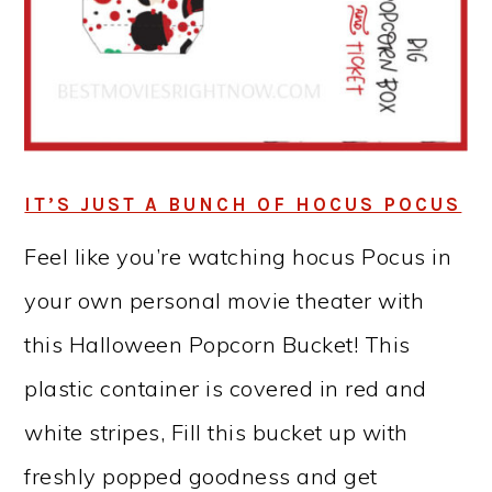
IT’S JUST A BUNCH OF HOCUS POCUS
Feel like you’re watching hocus Pocus in
your own personal movie theater with
this Halloween Popcorn Bucket! This
plastic container is covered in red and
white stripes, Fill this bucket up with
freshly popped goodness and get