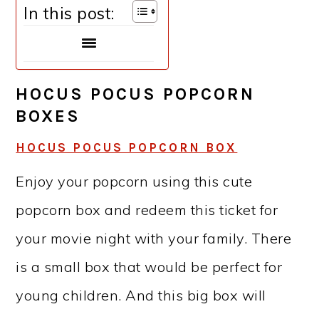
In this post:
HOCUS POCUS POPCORN
BOXES
HOCUS POCUS POPCORN BOX
Enjoy your popcorn using this cute
popcorn box and redeem this ticket for
your movie night with your family. There
is a small box that would be perfect for
young children. And this big box will