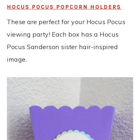
HOCUS POCUS POPCORN HOLDERS
These are perfect for your Hocus Pocus
viewing party! Each box has a Hocus
Pocus Sanderson sister hair-inspired
image.