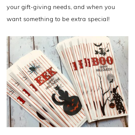
your gift-giving needs, and when you
want something to be extra special!