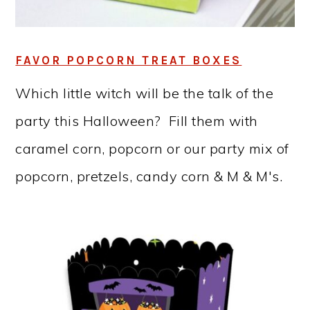
FAVOR POPCORN TREAT BOXES
Which little witch will be the talk of the
party this Halloween? Fill them with
caramel corn, popcorn or our party mix of
popcorn, pretzels, candy corn & M & M's.