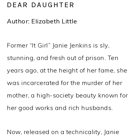
DEAR DAUGHTER
Author: Elizabeth Little
Former “It Girl” Janie Jenkins is sly,
stunning, and fresh out of prison. Ten
years ago, at the height of her fame, she
was incarcerated for the murder of her
mother, a high-society beauty known for
her good works and rich husbands.
Now, released on a technicality, Janie