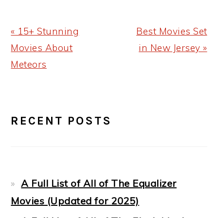
Previous
Next
« 15+ Stunning
Best Movies Set
Post:
Post:
Movies About
in New Jersey »
Meteors
PRIMARY
RECENT POSTS
SIDEBAR
A Full List of All of The Equalizer
Movies (Updated for 2025)