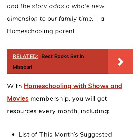
and the story adds a whole new
dimension to our family time.” –
a
Homeschooling parent
RELATED:
Best Books Set in
Missouri
With
Homeschooling with Shows and
Movies
membership, you will get
resources every month, including:
List of This Month’s Suggested