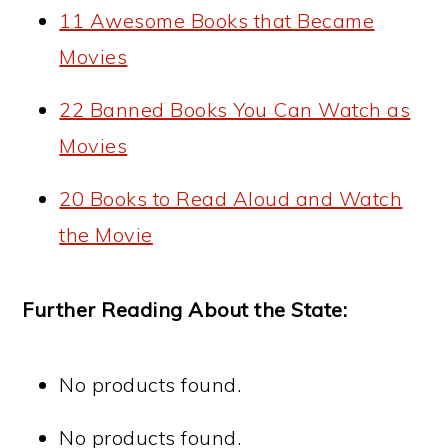
11 Awesome Books that Became
Movies
22 Banned Books You Can Watch as
Movies
20 Books to Read Aloud and Watch
the Movie
Further Reading About the State:
No products found.
No products found.