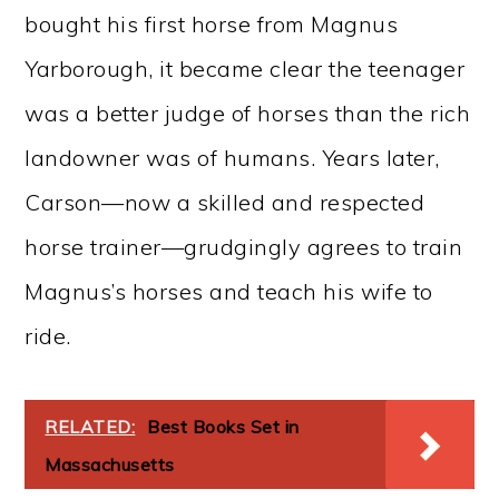
bought his first horse from Magnus
Yarborough, it became clear the teenager
was a better judge of horses than the rich
landowner was of humans. Years later,
Carson—now a skilled and respected
horse trainer—grudgingly agrees to train
Magnus’s horses and teach his wife to
ride.
RELATED:
Best Books Set in
Massachusetts