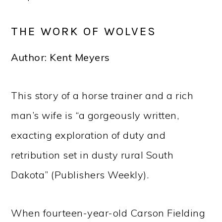
THE WORK OF WOLVES
Author: Kent Meyers
This story of a horse trainer and a rich
man’s wife is “a gorgeously written,
exacting exploration of duty and
retribution set in dusty rural South
Dakota” (Publishers Weekly).
When fourteen-year-old Carson Fielding