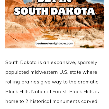
South Dakota is an expansive, sparsely
populated midwestern U.S. state where
rolling prairies give way to the dramatic
Black Hills National Forest. Black Hills is
home to 2 historical monuments carved