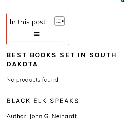
In this post:
BEST BOOKS SET IN
SOUTH
DAKOTA
No products found.
BLACK ELK SPEAKS
Author: John G. Neihardt