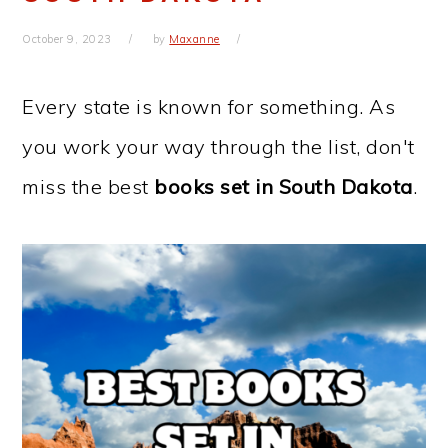
October 9, 2023
by
Maxanne
Every state is known for something. As
you work your way through the list, don't
miss the best
books set in
South Dakota
.