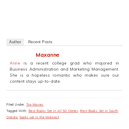
Author
Recent Posts
Maxanne
Anne
is a recent college grad who majored in
Business Administration and Marketing Management.
She is a hopeless romantic who makes sure our
content stays up-to-date.
Filed Under:
Top Movies
Tagged With:
Best Books Set in All 50 States
,
Best Books Set in South
Dakota
,
books set in the Midwest