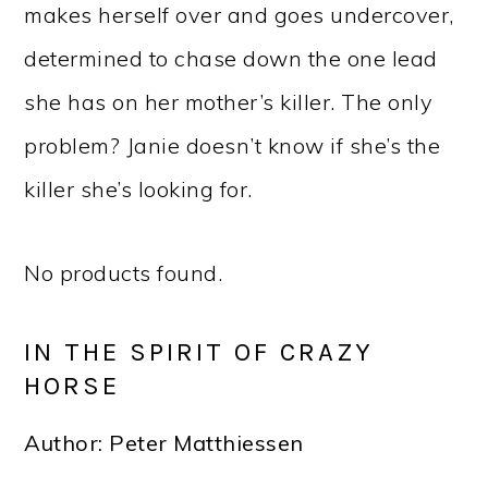
makes herself over and goes undercover,
determined to chase down the one lead
she has on her mother’s killer. The only
problem? Janie doesn’t know if she’s the
killer she’s looking for.
No products found.
IN THE SPIRIT OF CRAZY
HORSE
Author: Peter Matthiessen