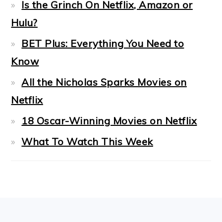
Is the Grinch On Netflix, Amazon or
Hulu?
BET Plus: Everything You Need to
Know
All the Nicholas Sparks Movies on
Netflix
18 Oscar-Winning Movies on Netflix
What To Watch This Week
FOOTER