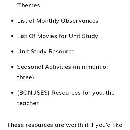
Themes
List of Monthly Observances
List Of Movies for Unit Study
Unit Study Resource
Seasonal Activities (minimum of
three)
(BONUSES) Resources for you, the
teacher
These resources are worth it if you'd like