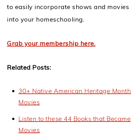
to easily incorporate shows and movies
into your homeschooling.
Grab your membership here.
Related Posts:
30+ Native American Heritage Month
Movies
Listen to these 44 Books that Became
Movies