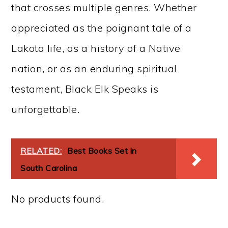
that crosses multiple genres. Whether
appreciated as the poignant tale of a
Lakota life, as a history of a Native
nation, or as an enduring spiritual
testament, Black Elk Speaks is
unforgettable.
RELATED:
Best Books Set in
South Carolina
No products found.