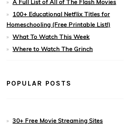
A Full List of All of The Flash Movies
100+ Educational Netflix Titles for
Homeschooling (Free Printable List!)
What To Watch This Week
Where to Watch The Grinch
POPULAR POSTS
30+ Free Movie Streaming Sites