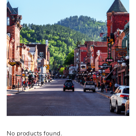
No products found.