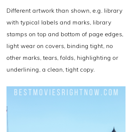
Different artwork than shown, e.g. library
with typical labels and marks, library
stamps on top and bottom of page edges,
light wear on covers, binding tight, no
other marks, tears, folds, highlighting or
underlining, a clean, tight copy.