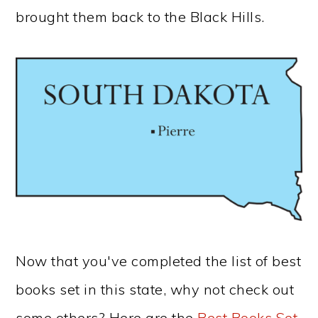
brought them back to the Black Hills.
Now that you've completed the list of best
books set in this state, why not check out
some others? Here are the
Best Books Set