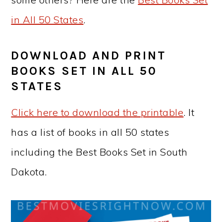
in All 50 States
.
DOWNLOAD AND PRINT
BOOKS SET IN ALL 50
STATES
Click here to download the printable
. It
has a list of books in all 50 states
including the Best Books Set in
South
Dakota
.