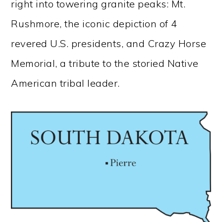
right into towering granite peaks: Mt.
Rushmore, the iconic depiction of 4
revered U.S. presidents, and Crazy Horse
Memorial, a tribute to the storied Native
American tribal leader.