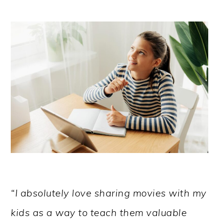
“I absolutely love sharing movies with my
kids as a way to teach them valuable