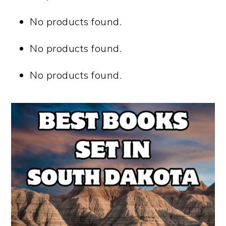
No products found.
No products found.
No products found.