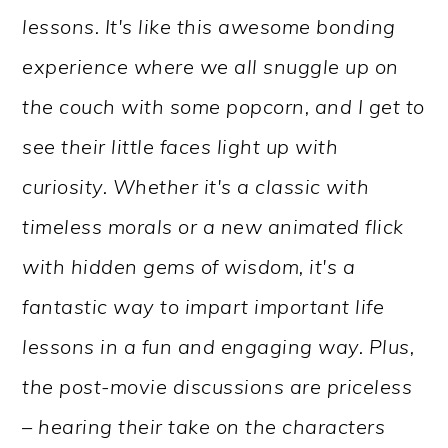
lessons. It's like this awesome bonding
experience where we all snuggle up on
the couch with some popcorn, and I get to
see their little faces light up with
curiosity. Whether it's a classic with
timeless morals or a new animated flick
with hidden gems of wisdom, it's a
fantastic way to impart important life
lessons in a fun and engaging way. Plus,
the post-movie discussions are priceless
– hearing their take on the characters