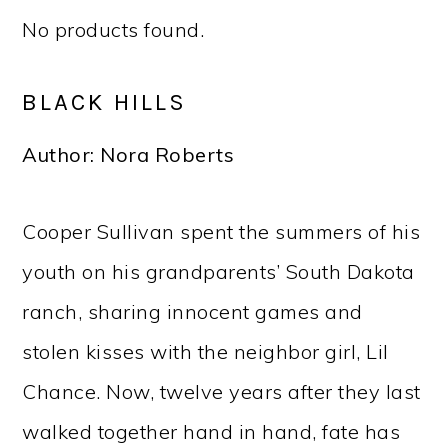
No products found.
BLACK HILLS
Author: Nora Roberts
Cooper Sullivan spent the summers of his
youth on his grandparents’ South Dakota
ranch, sharing innocent games and
stolen kisses with the neighbor girl, Lil
Chance. Now, twelve years after they last
walked together hand in hand, fate has