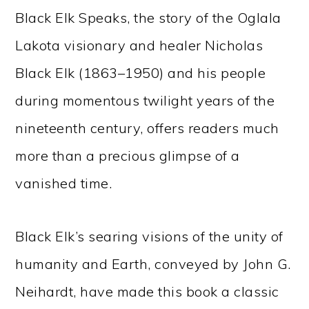
Black Elk Speaks, the story of the Oglala
Lakota visionary and healer Nicholas
Black Elk (1863–1950) and his people
during momentous twilight years of the
nineteenth century, offers readers much
more than a precious glimpse of a
vanished time.
Black Elk’s searing visions of the unity of
humanity and Earth, conveyed by John G.
Neihardt, have made this book a classic