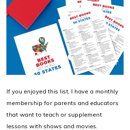
If you enjoyed this list, I have a monthly
membership for parents and educators
that want to teach or supplement
lessons with shows and movies.