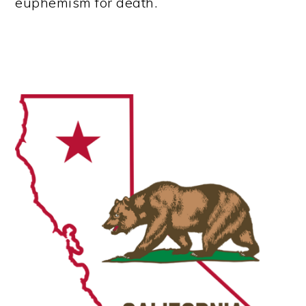
euphemism for death.