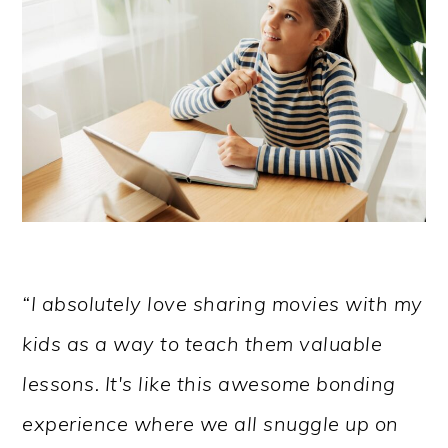
“I absolutely love sharing movies with my
kids as a way to teach them valuable
lessons. It's like this awesome bonding
experience where we all snuggle up on