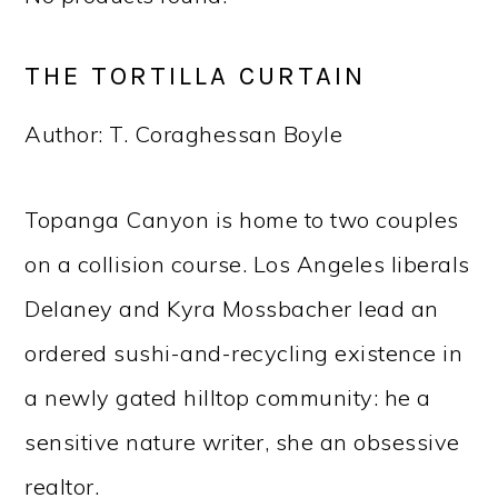
THE TORTILLA CURTAIN
Author: T. Coraghessan Boyle
Topanga Canyon is home to two couples
on a collision course. Los Angeles liberals
Delaney and Kyra Mossbacher lead an
ordered sushi-and-recycling existence in
a newly gated hilltop community: he a
sensitive nature writer, she an obsessive
realtor.