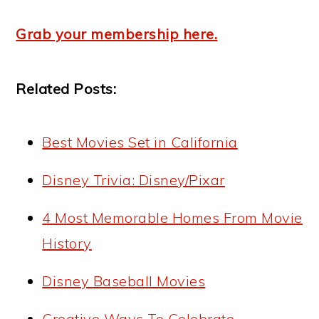
Grab your membership here.
Related Posts:
Best Movies Set in California
Disney Trivia: Disney/Pixar
4 Most Memorable Homes From Movie
History
Disney Baseball Movies
Creative Ways To Celebrate