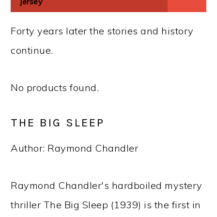
Jersey
Forty years later the stories and history
continue.
No products found.
THE BIG SLEEP
Author: Raymond Chandler
Raymond Chandler's hardboiled mystery
thriller The Big Sleep (1939) is the first in