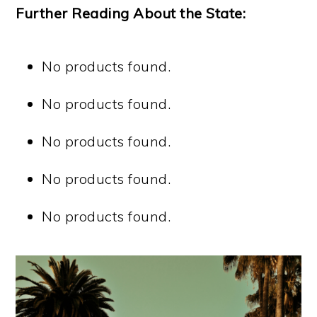
Further Reading About the State:
No products found.
No products found.
No products found.
No products found.
No products found.