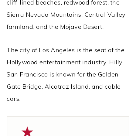
cliff-lined beaches, redwood forest, the
Sierra Nevada Mountains, Central Valley
farmland, and the Mojave Desert.
The city of Los Angeles is the seat of the
Hollywood entertainment industry. Hilly
San Francisco is known for the Golden
Gate Bridge, Alcatraz Island, and cable
cars.