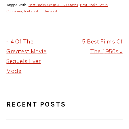
Tagged With:
Best Books Set in All 50 States
,
Best Books Set in
California
,
books set in the west
Previous
Next
« 4 Of The
5 Best Films Of
Post:
Post:
Greatest Movie
The 1950s »
Sequels Ever
Made
PRIMARY
RECENT POSTS
SIDEBAR