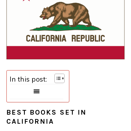
In this post:
BEST BOOKS SET IN
CALIFORNIA