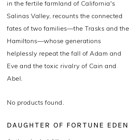
in the fertile farmland of California's
Salinas Valley, recounts the connected
fates of two families—the Trasks and the
Hamiltons—whose generations
helplessly repeat the fall of Adam and
Eve and the toxic rivalry of Cain and
Abel.
No products found.
DAUGHTER OF FORTUNE EDEN