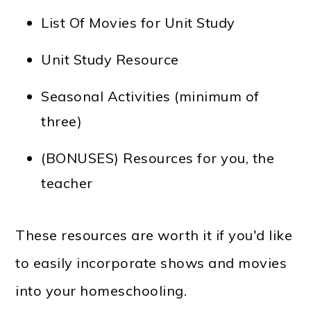
List Of Movies for Unit Study
Unit Study Resource
Seasonal Activities (minimum of
three)
(BONUSES) Resources for you, the
teacher
These resources are worth it if you'd like
to easily incorporate shows and movies
into your homeschooling.