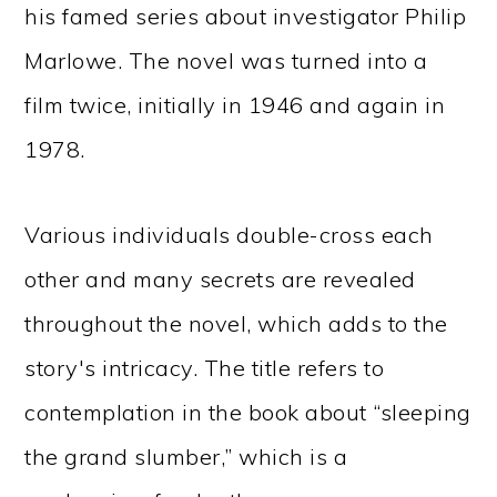
his famed series about investigator Philip
Marlowe. The novel was turned into a
film twice, initially in 1946 and again in
1978.
Various individuals double-cross each
other and many secrets are revealed
throughout the novel, which adds to the
story's intricacy. The title refers to
contemplation in the book about “sleeping
the grand slumber,” which is a