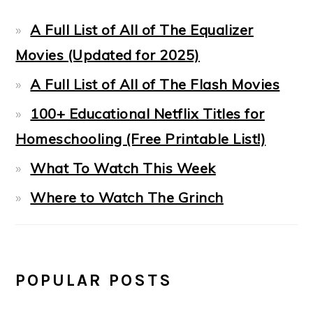
A Full List of All of The Equalizer
Movies (Updated for 2025)
A Full List of All of The Flash Movies
100+ Educational Netflix Titles for
Homeschooling (Free Printable List!)
What To Watch This Week
Where to Watch The Grinch
POPULAR POSTS