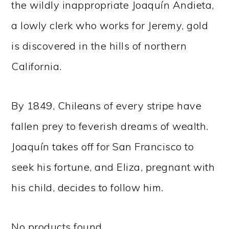
the wildly inappropriate Joaquín Andieta,
a lowly clerk who works for Jeremy, gold
is discovered in the hills of northern
California.
By 1849, Chileans of every stripe have
fallen prey to feverish dreams of wealth.
Joaquín takes off for San Francisco to
seek his fortune, and Eliza, pregnant with
his child, decides to follow him.
No products found.