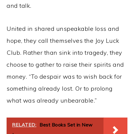
and talk.
United in shared unspeakable loss and
hope, they call themselves the Joy Luck
Club. Rather than sink into tragedy, they
choose to gather to raise their spirits and
money. “To despair was to wish back for
something already lost. Or to prolong
what was already unbearable.”
RELATED:
Best Books Set in New