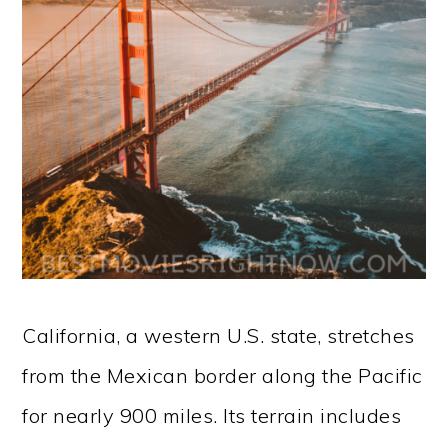
California, a western U.S. state, stretches
from the Mexican border along the Pacific
for nearly 900 miles. Its terrain includes