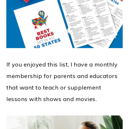
If you enjoyed this list, I have a monthly
membership for parents and educators
that want to teach or supplement
lessons with shows and movies.