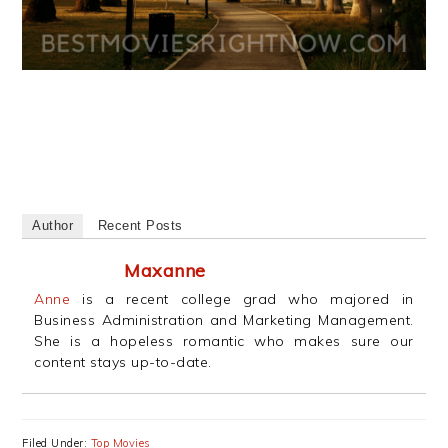
Author
Recent Posts
Maxanne
Anne
is a recent college grad who majored in
Business Administration and Marketing Management.
She is a hopeless romantic who makes sure our
content stays up-to-date.
Filed Under:
Top Movies