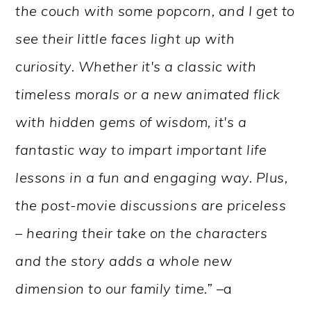
the couch with some popcorn, and I get to
see their little faces light up with
curiosity. Whether it's a classic with
timeless morals or a new animated flick
with hidden gems of wisdom, it's a
fantastic way to impart important life
lessons in a fun and engaging way. Plus,
the post-movie discussions are priceless
– hearing their take on the characters
and the story adds a whole new
dimension to our family time.” –
a