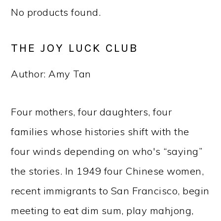
No products found.
THE JOY LUCK CLUB
Author: Amy Tan
Four mothers, four daughters, four
families whose histories shift with the
four winds depending on who's “saying”
the stories. In 1949 four Chinese women,
recent immigrants to San Francisco, begin
meeting to eat dim sum, play mahjong,