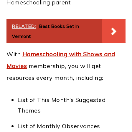
Homeschooling parent
RELATED:
Best Books Set in
Vermont
With
Homeschooling with Shows and
Movies
membership, you will get
resources every month, including:
List of This Month’s Suggested
Themes
List of Monthly Observances