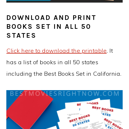
DOWNLOAD AND PRINT
BOOKS SET IN ALL 50
STATES
Click here to download the printable
. It
has a list of books in all 50 states
including the Best Books Set in California.