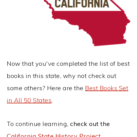
Now that you've completed the list of best
books in this state, why not check out
some others? Here are the
Best Books Set
in All 50 States
.
To continue learning,
check out the
California State History Project
.