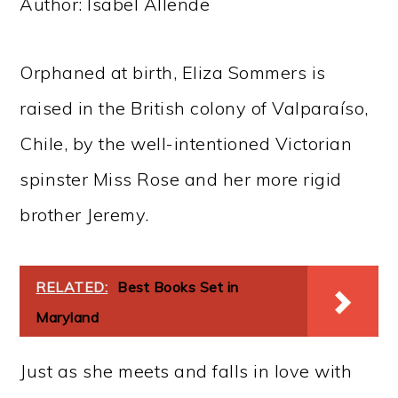
Author: Isabel Allende
Orphaned at birth, Eliza Sommers is
raised in the British colony of Valparaíso,
Chile, by the well-intentioned Victorian
spinster Miss Rose and her more rigid
brother Jeremy.
RELATED:
Best Books Set in
Maryland
Just as she meets and falls in love with