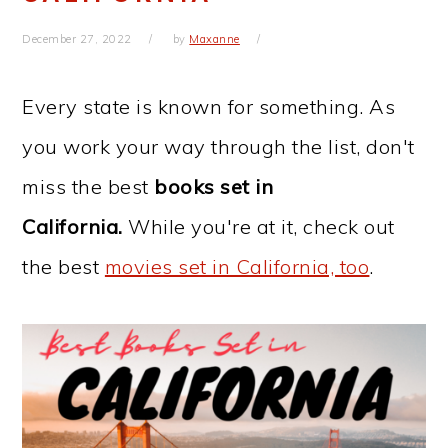
December 27, 2022
by
Maxanne
Every state is known for something. As
you work your way through the list, don't
miss the best
books set in
California.
While you're at it, check out
the best
movies set in California, too
.