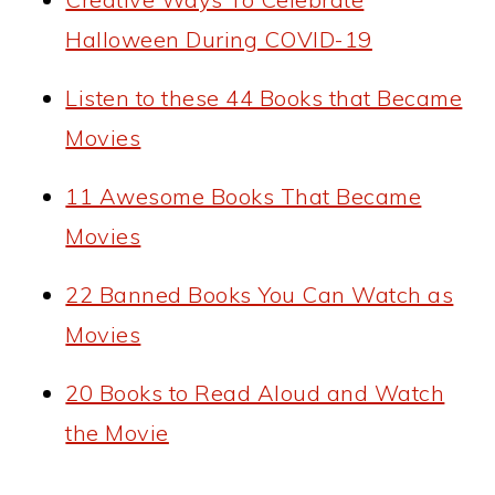
Halloween During COVID-19
Listen to these 44 Books that Became
Movies
11 Awesome Books That Became
Movies
22 Banned Books You Can Watch as
Movies
20 Books to Read Aloud and Watch
the Movie