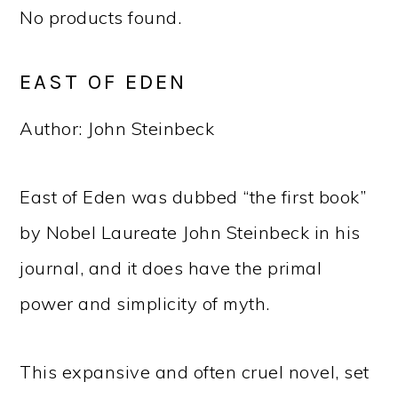
No products found.
EAST OF EDEN
Author: John Steinbeck
East of Eden was dubbed “the first book”
by Nobel Laureate John Steinbeck in his
journal, and it does have the primal
power and simplicity of myth.
This expansive and often cruel novel, set