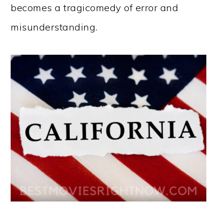
becomes a tragicomedy of error and
misunderstanding.