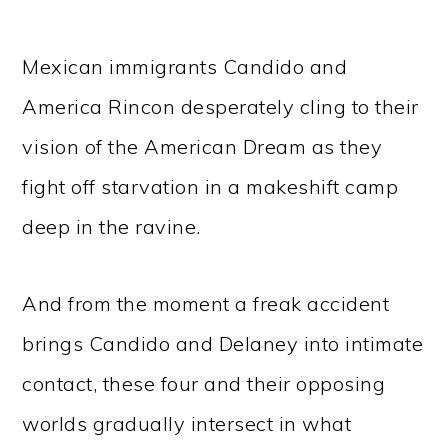
Mexican immigrants Candido and
America Rincon desperately cling to their
vision of the American Dream as they
fight off starvation in a makeshift camp
deep in the ravine.
And from the moment a freak accident
brings Candido and Delaney into intimate
contact, these four and their opposing
worlds gradually intersect in what