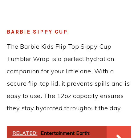
BARBIE SIPPY CUP
The Barbie Kids Flip Top Sippy Cup
Tumbler Wrap is a perfect hydration
companion for your little one. With a
secure flip-top lid, it prevents spills and is
easy to use. The 12oz capacity ensures
they stay hydrated throughout the day.
RELATED:
Entertainment Earth: