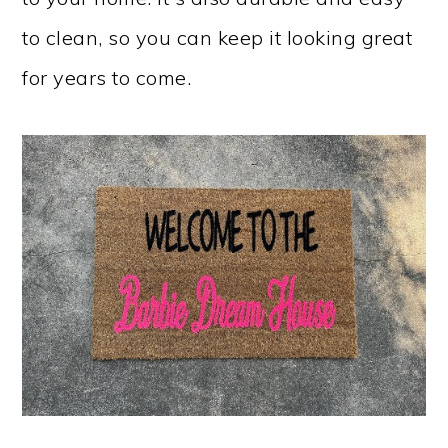
to clean, so you can keep it looking great
for years to come.