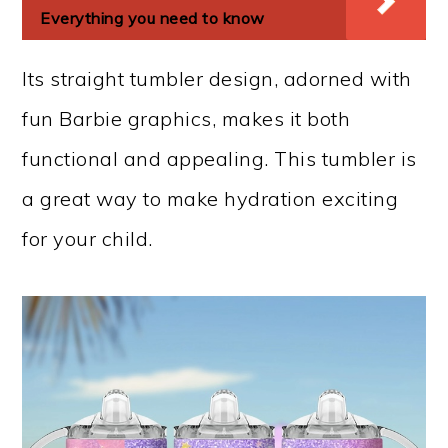
Everything you need to know
Its straight tumbler design, adorned with
fun Barbie graphics, makes it both
functional and appealing. This tumbler is
a great way to make hydration exciting
for your child.