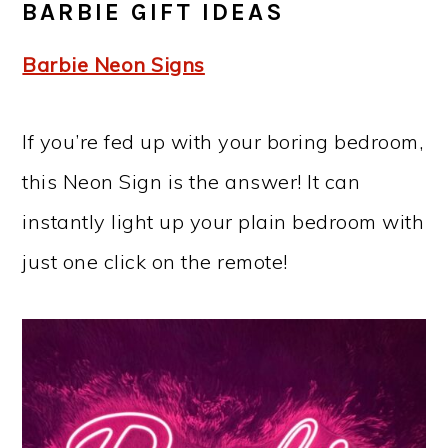
BARBIE GIFT IDEAS
Barbie Neon Signs
If you’re fed up with your boring bedroom,
this Neon Sign is the answer! It can
instantly light up your plain bedroom with
just one click on the remote!