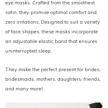
eye masks. Crafted from the smoothest
satin, they promise optimal comfort and
zero irritations. Designed to suit a variety
of face shapes, these masks incorporate
an adjustable elastic band that ensures
uninterrupted sleep.
They make the perfect present for brides,
bridesmaids, mothers, daughters, friends,
and many more!