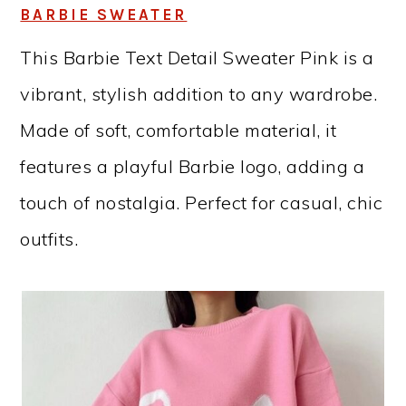
BARBIE SWEATER
This Barbie Text Detail Sweater Pink is a
vibrant, stylish addition to any wardrobe.
Made of soft, comfortable material, it
features a playful Barbie logo, adding a
touch of nostalgia. Perfect for casual, chic
outfits.