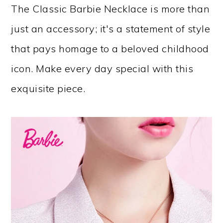
The Classic Barbie Necklace is more than
just an accessory; it's a statement of style
that pays homage to a beloved childhood
icon. Make every day special with this
exquisite piece.