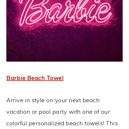
Barbie Beach Towel
Arrive in style on your next beach
vacation or pool party with one of our
colorful personalized beach towels! This