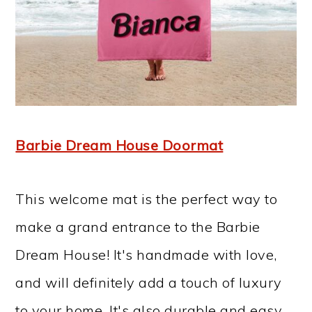
Barbie Dream House Doormat
This welcome mat is the perfect way to
make a grand entrance to the Barbie
Dream House! It's handmade with love,
and will definitely add a touch of luxury
to your home. It's also durable and easy