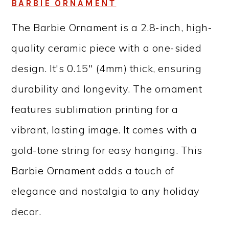
BARBIE ORNAMENT
The Barbie Ornament is a 2.8-inch, high-
quality ceramic piece with a one-sided
design. It's 0.15″ (4mm) thick, ensuring
durability and longevity. The ornament
features sublimation printing for a
vibrant, lasting image. It comes with a
gold-tone string for easy hanging. This
Barbie Ornament adds a touch of
elegance and nostalgia to any holiday
decor.