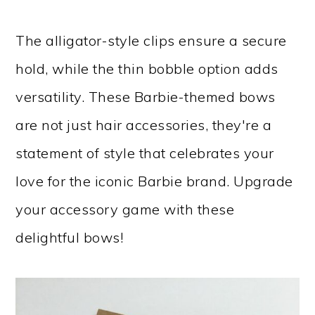
The alligator-style clips ensure a secure
hold, while the thin bobble option adds
versatility. These Barbie-themed bows
are not just hair accessories, they're a
statement of style that celebrates your
love for the iconic Barbie brand. Upgrade
your accessory game with these
delightful bows!