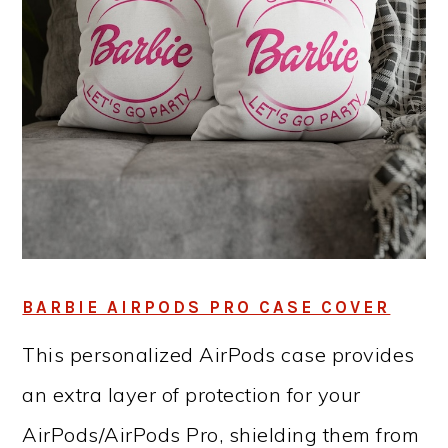
BARBIE AIRPODS PRO CASE COVER
This personalized AirPods case provides
an extra layer of protection for your
AirPods/AirPods Pro, shielding them from