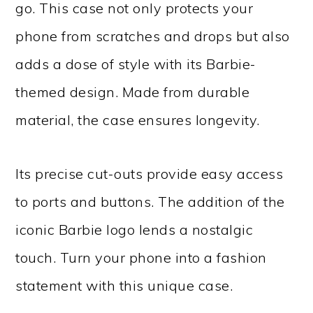
go. This case not only protects your
phone from scratches and drops but also
adds a dose of style with its Barbie-
themed design. Made from durable
material, the case ensures longevity.
Its precise cut-outs provide easy access
to ports and buttons. The addition of the
iconic Barbie logo lends a nostalgic
touch. Turn your phone into a fashion
statement with this unique case.