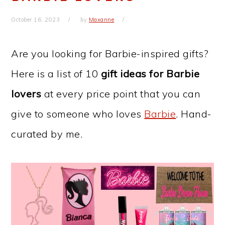
October 16, 2023
by
Maxanne
Are you looking for Barbie-inspired gifts?
Here is a list of 10
gift ideas for Barbie
lovers
at every price point that you can
give to someone who loves
Barbie
. Hand-
curated by me.