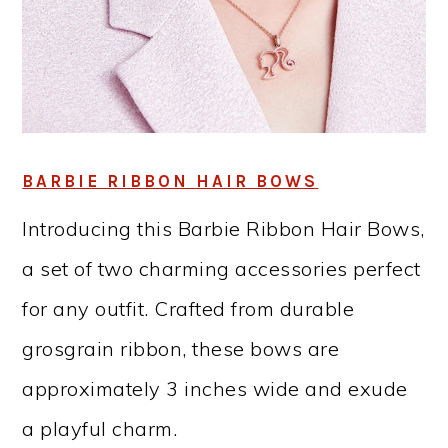
BARBIE RIBBON HAIR BOWS
Introducing this Barbie Ribbon Hair Bows,
a set of two charming accessories perfect
for any outfit. Crafted from durable
grosgrain ribbon, these bows are
approximately 3 inches wide and exude
a playful charm.