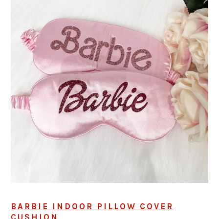
BARBIE INDOOR PILLOW COVER
CUSHION