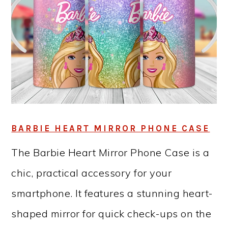
BARBIE HEART MIRROR PHONE CASE
The Barbie Heart Mirror Phone Case is a
chic, practical accessory for your
smartphone. It features a stunning heart-
shaped mirror for quick check-ups on the