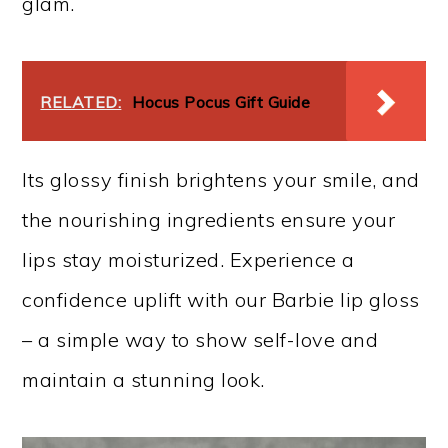
glam.
RELATED:
Hocus Pocus Gift Guide
Its glossy finish brightens your smile, and
the nourishing ingredients ensure your
lips stay moisturized. Experience a
confidence uplift with our Barbie lip gloss
– a simple way to show self-love and
maintain a stunning look.