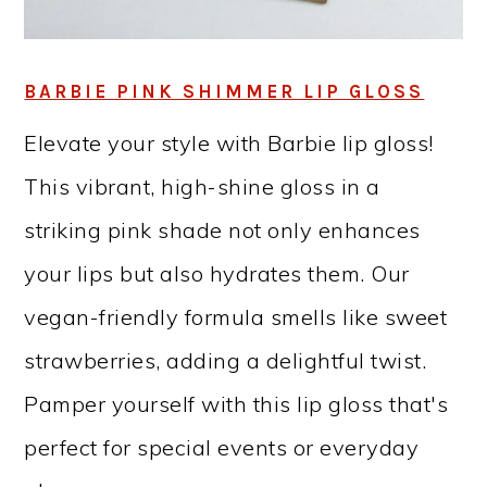
BARBIE PINK SHIMMER LIP GLOSS
Elevate your style with Barbie lip gloss!
This vibrant, high-shine gloss in a
striking pink shade not only enhances
your lips but also hydrates them. Our
vegan-friendly formula smells like sweet
strawberries, adding a delightful twist.
Pamper yourself with this lip gloss that's
perfect for special events or everyday