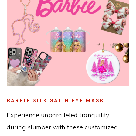
BARBIE SILK SATIN EYE MASK
Experience unparalleled tranquility
during slumber with these customized