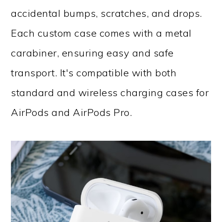
accidental bumps, scratches, and drops.
Each custom case comes with a metal
carabiner, ensuring easy and safe
transport. It's compatible with both
standard and wireless charging cases for
AirPods and AirPods Pro.