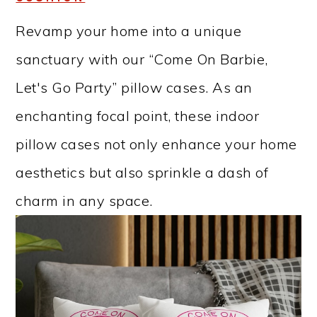
Revamp your home into a unique
sanctuary with our “Come On Barbie,
Let's Go Party” pillow cases. As an
enchanting focal point, these indoor
pillow cases not only enhance your home
aesthetics but also sprinkle a dash of
charm in any space.