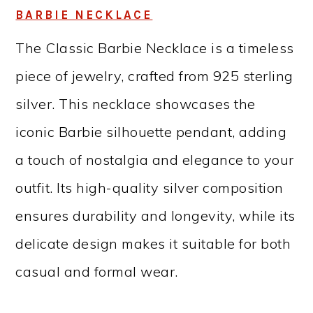
BARBIE NECKLACE
The Classic Barbie Necklace is a timeless
piece of jewelry, crafted from 925 sterling
silver. This necklace showcases the
iconic Barbie silhouette pendant, adding
a touch of nostalgia and elegance to your
outfit. Its high-quality silver composition
ensures durability and longevity, while its
delicate design makes it suitable for both
casual and formal wear.