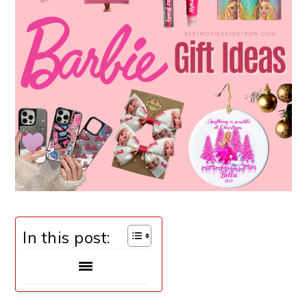
In this post: