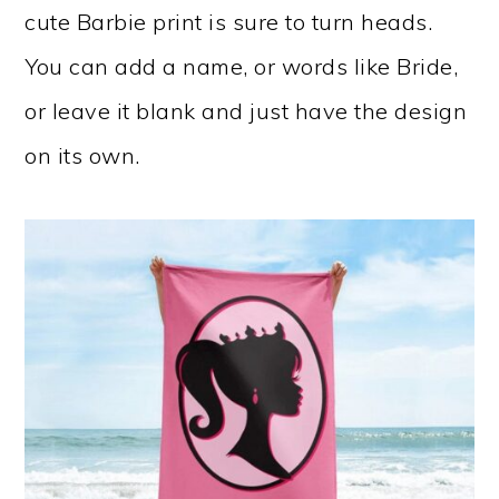
cute Barbie print is sure to turn heads.
You can add a name, or words like Bride,
or leave it blank and just have the design
on its own.