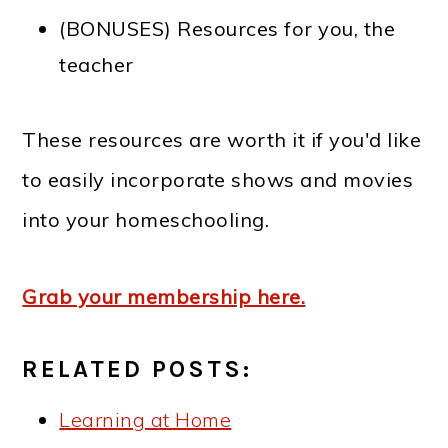
(BONUSES) Resources for you, the
teacher
These resources are worth it if you'd like
to easily incorporate shows and movies
into your homeschooling.
Grab your membership here.
RELATED POSTS:
Learning at Home