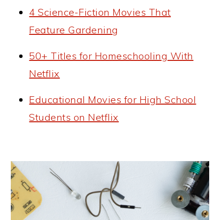
4 Science-Fiction Movies That
Feature Gardening
50+ Titles for Homeschooling With
Netflix
Educational Movies for High School
Students on Netflix