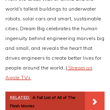
world’s tallest buildings to underwater
robots, solar cars and smart, sustainable
cities, Dream Big celebrates the human
ingenuity behind engineering marvels big
and small, and reveals the heart that
drives engineers to create better lives for
people around the world. |
Stream on
Apple TV+
RELATED:
A Full List of All of The
Flash Movies