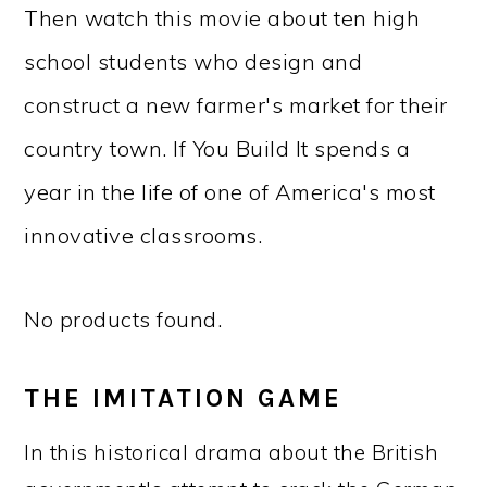
Then watch this movie about ten high
school students who design and
construct a new farmer's market for their
country town. If You Build It spends a
year in the life of one of America's most
innovative classrooms.
No products found.
THE IMITATION GAME
In this historical drama about the British