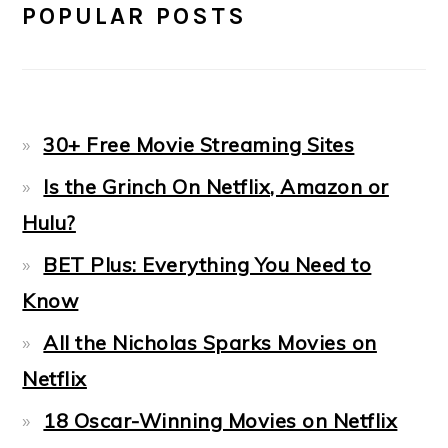
POPULAR POSTS
30+ Free Movie Streaming Sites
Is the Grinch On Netflix, Amazon or
Hulu?
BET Plus: Everything You Need to
Know
All the Nicholas Sparks Movies on
Netflix
18 Oscar-Winning Movies on Netflix