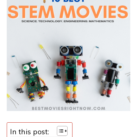
In this post: