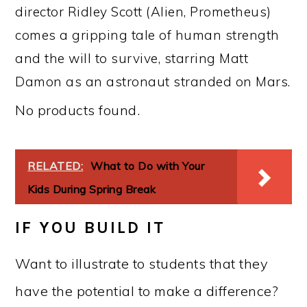
director Ridley Scott (Alien, Prometheus)
comes a gripping tale of human strength
and the will to survive, starring Matt
Damon as an astronaut stranded on Mars.
No products found.
RELATED:
What to Do with Your
Kids During Spring Break
IF YOU BUILD IT
Want to illustrate to students that they
have the potential to make a difference?