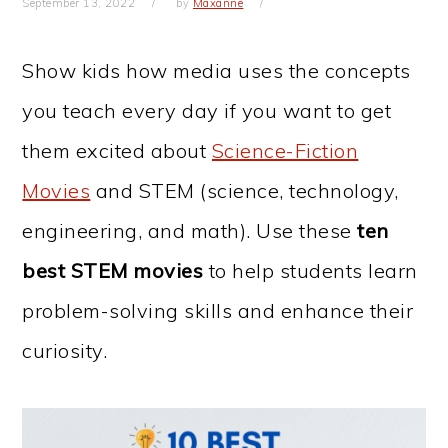
September 13, 2022
by
Maxanne
Show kids how media uses the concepts
you teach every day if you want to get
them excited about
Science-Fiction
Movies
and STEM (science, technology,
engineering, and math). Use these
ten
best STEM movies
to help students learn
problem-solving skills and enhance their
curiosity.