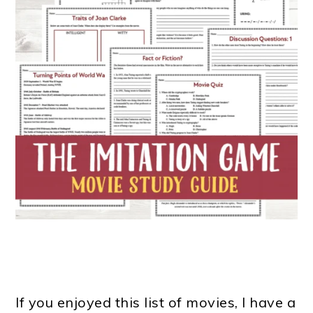
If you enjoyed this list of movies, I have a