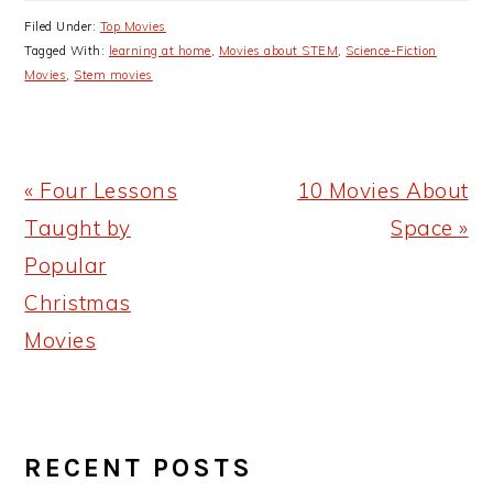
Filed Under:
Top Movies
Tagged With:
learning at home
,
Movies about STEM
,
Science-Fiction
Movies
,
Stem movies
Previous
Next
« Four Lessons
10 Movies About
Post:
Post:
Taught by
Space »
Popular
Christmas
Movies
PRIMARY
RECENT POSTS
SIDEBAR