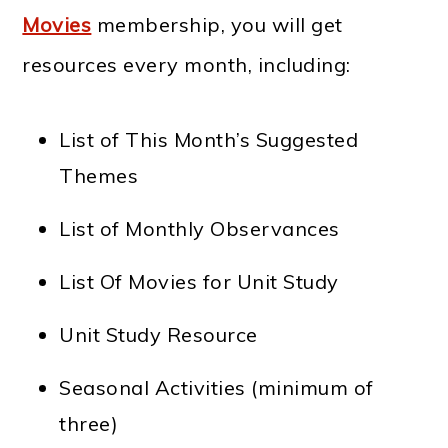
Movies
membership, you will get
resources every month, including:
List of This Month’s Suggested
Themes
List of Monthly Observances
List Of Movies for Unit Study
Unit Study Resource
Seasonal Activities (minimum of
three)