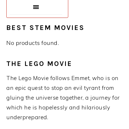
BEST STEM MOVIES
No products found.
THE LEGO MOVIE
The Lego Movie follows Emmet, who is on
an epic quest to stop an evil tyrant from
gluing the universe together, a journey for
which he is hopelessly and hilariously
underprepared.