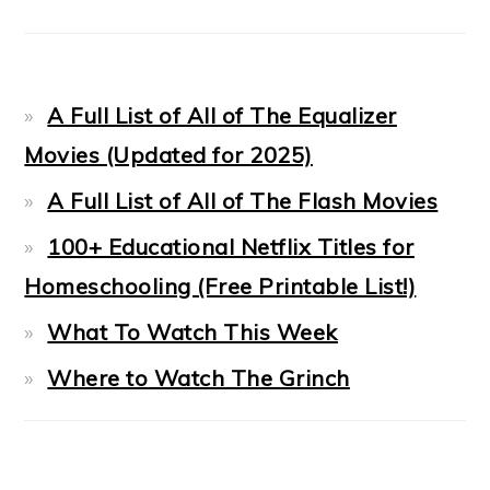
A Full List of All of The Equalizer
Movies (Updated for 2025)
A Full List of All of The Flash Movies
100+ Educational Netflix Titles for
Homeschooling (Free Printable List!)
What To Watch This Week
Where to Watch The Grinch