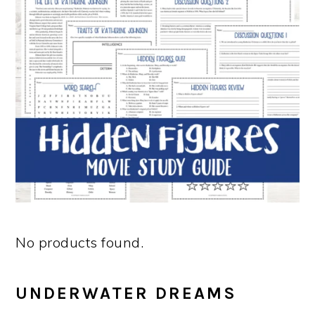
No products found.
UNDERWATER DREAMS