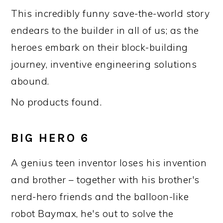
This incredibly funny save-the-world story
endears to the builder in all of us; as the
heroes embark on their block-building
journey, inventive engineering solutions
abound.
No products found.
BIG HERO 6
A genius teen inventor loses his invention
and brother – together with his brother's
nerd-hero friends and the balloon-like
robot Baymax, he's out to solve the