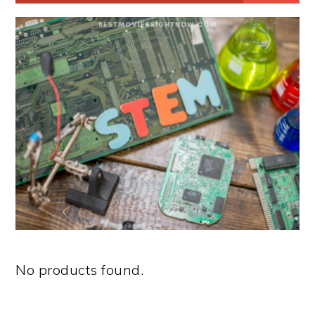
No products found.