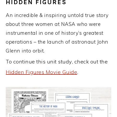
HIDDEN FIGURES
An incredible & inspiring untold true story
about three women at NASA who were
instrumental in one of history’s greatest
operations – the launch of astronaut John
Glenn into orbit.
To continue this unit study, check out the
Hidden Figures Movie Guide
.