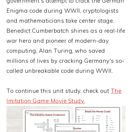
government's attempt to crack the German
Enigma code during WWII, cryptologists
and mathematicians take center stage.
Benedict Cumberbatch shines as a real-life
war hero and pioneer of modern-day
computing, Alan Turing, who saved
millions of lives by cracking Germany's so-
called unbreakable code during WWII.
To continue this unit study, check out
The
Imitation Game Movie Study.