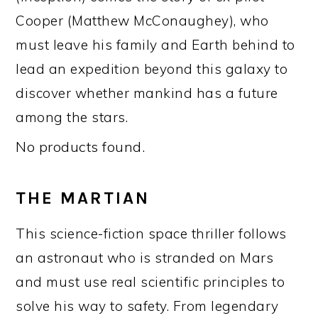
Cooper (Matthew McConaughey), who
must leave his family and Earth behind to
lead an expedition beyond this galaxy to
discover whether mankind has a future
among the stars.
No products found.
THE MARTIAN
This science-fiction space thriller follows
an astronaut who is stranded on Mars
and must use real scientific principles to
solve his way to safety. From legendary