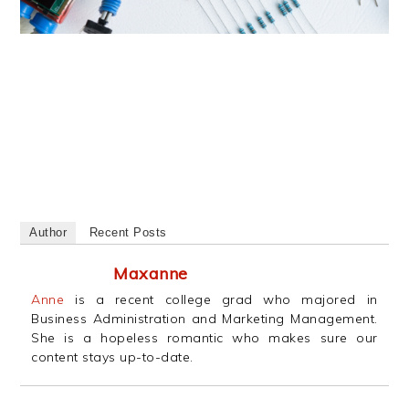
Author
Recent Posts
Maxanne
Anne
is a recent college grad who majored in
Business Administration and Marketing Management.
She is a hopeless romantic who makes sure our
content stays up-to-date.