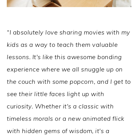
“I absolutely love sharing movies with my
kids as a way to teach them valuable
lessons. It's like this awesome bonding
experience where we all snuggle up on
the couch with some popcorn, and I get to
see their little faces light up with
curiosity. Whether it's a classic with
timeless morals or a new animated flick
with hidden gems of wisdom, it's a