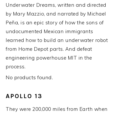
Underwater Dreams, written and directed
by Mary Mazzio, and narrated by Michael
Peña, is an epic story of how the sons of
undocumented Mexican immigrants
learned how to build an underwater robot
from Home Depot parts. And defeat
engineering powerhouse MIT in the
process.
No products found.
APOLLO 13
They were 200,000 miles from Earth when