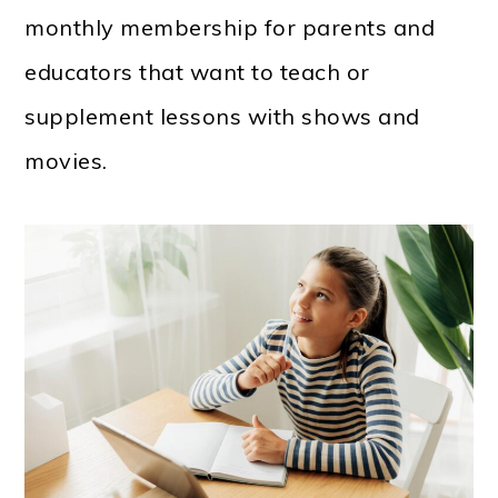
monthly membership for parents and
educators that want to teach or
supplement lessons with shows and
movies.