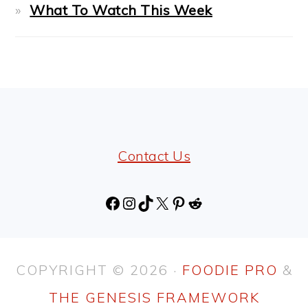
What To Watch This Week
FOOTER
Contact Us
Facebook
Instagram
TikTok
X
Pinterest
Reddit
COPYRIGHT © 2026 ·
FOODIE PRO
&
THE GENESIS FRAMEWORK