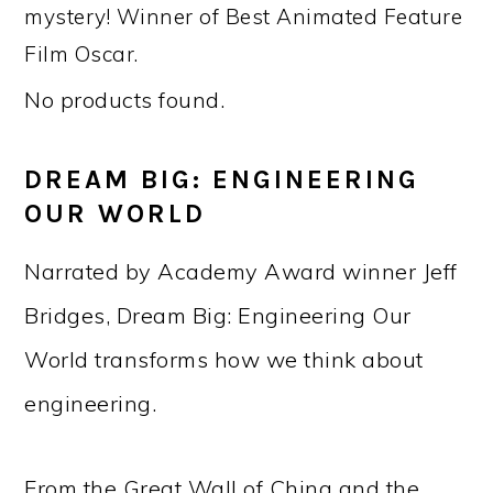
mystery! Winner of Best Animated Feature
Film Oscar.
No products found.
DREAM BIG: ENGINEERING
OUR WORLD
Narrated by Academy Award winner Jeff
Bridges, Dream Big: Engineering Our
World transforms how we think about
engineering.
From the Great Wall of China and the