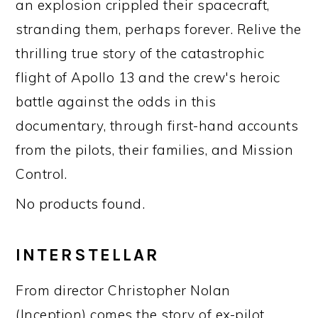
an explosion crippled their spacecraft,
stranding them, perhaps forever. Relive the
thrilling true story of the catastrophic
flight of Apollo 13 and the crew's heroic
battle against the odds in this
documentary, through first-hand accounts
from the pilots, their families, and Mission
Control.
No products found.
INTERSTELLAR
From director Christopher Nolan
(Inception) comes the story of ex-pilot