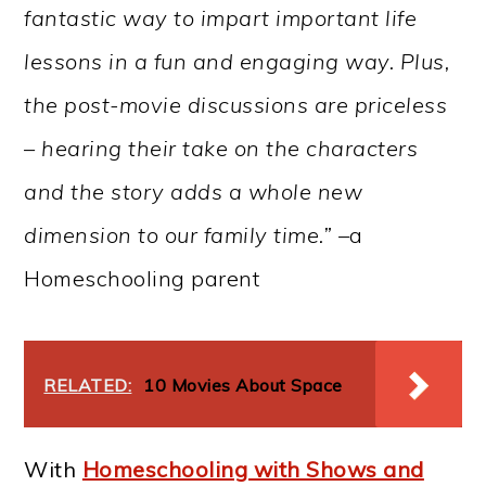
fantastic way to impart important life
lessons in a fun and engaging way. Plus,
the post-movie discussions are priceless
– hearing their take on the characters
and the story adds a whole new
dimension to our family time.” –
a
Homeschooling parent
RELATED:
10 Movies About Space
With
Homeschooling with Shows and